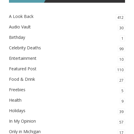
A Look Back
412
Audio Vault
30
Birthday
1
Celebrity Deaths
99
Entertainment
10
Featured Post
110
Food & Drink
27
Freebies
5
Health
9
Holidays
39
In My Opinion
57
Only in Michigan
17