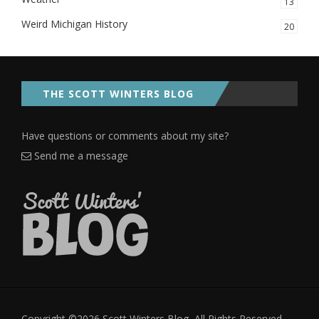
13
Weird Michigan History
20
THE SCOTT WINTERS BLOG
Have questions or comments about my site?
Send me a message
Copyright ©2026 Scott Winters Blog, All Rights Reserved