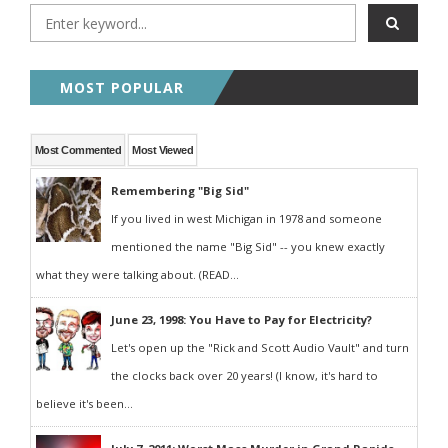
MOST POPULAR
Most Commented
Most Viewed
Remembering "Big Sid"
If you lived in west Michigan in 1978 and someone
mentioned the name "Big Sid" -- you knew exactly
what they were talking about. (READ...
June 23, 1998: You Have to Pay for Electricity?
Let's open up the "Rick and Scott Audio Vault" and turn
the clocks back over 20 years! (I know, it's hard to
believe it's been...