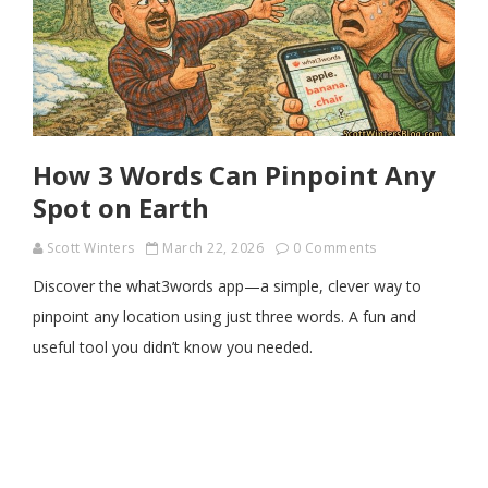
How 3 Words Can Pinpoint Any
Spot on Earth
Scott Winters
March 22, 2026
0 Comments
Discover the what3words app—a simple, clever way to
pinpoint any location using just three words. A fun and
useful tool you didn’t know you needed.