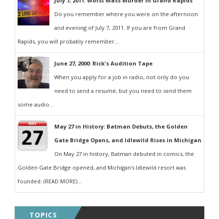
July 7, 2011: Worst Mass Murder in Grand Rapids
Do you remember where you were on the afternoon
and evening of July 7, 2011. If you are from Grand
Rapids, you will probably remember...
June 27, 2000: Rick's Audition Tape
When you apply for a job in radio, not only do you
need to send a resumé, but you need to send them
some audio...
May 27 in History: Batman Debuts, the Golden
Gate Bridge Opens, and Idlewild Rises in Michigan
On May 27 in history, Batman debuted in comics, the
Golden Gate Bridge opened, and Michigan’s Idlewild resort was
founded. (READ MORE)...
TOPICS