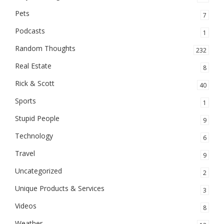
Pets
7
Podcasts
1
Random Thoughts
232
Real Estate
8
Rick & Scott
40
Sports
1
Stupid People
9
Technology
6
Travel
9
Uncategorized
2
Unique Products & Services
3
Videos
8
Weather