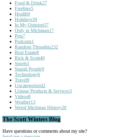
Food & Drink
27
Freebies
5
Health
9
Holidays
39
In My Opinion
57
Only in Michigan
17
Pets
7
Podcasts
1
Random Thoughts
232
Real Estate
8
Rick & Scott
40
Sports
1
Stupid People
9
Technology
6
Travel
9
Uncategorized
2
Unique Products & Services
3
Videos
8
Weather
13
Weird Michigan History
20
The Scott Winters Blog
Have questions or comments about my site?
Send me a message