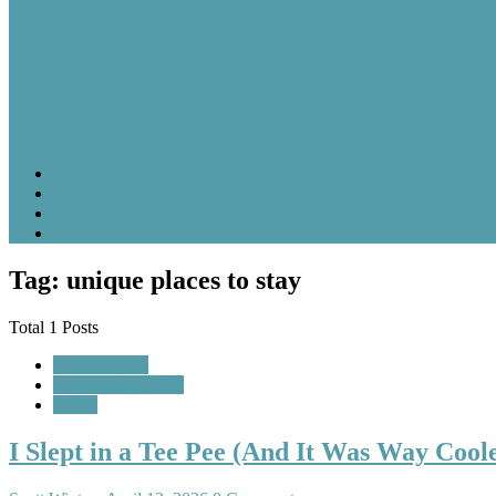
Tag: unique places to stay
Total 1 Posts
Featured Post
Random Thoughts
Travel
I Slept in a Tee Pee (And It Was Way Coo