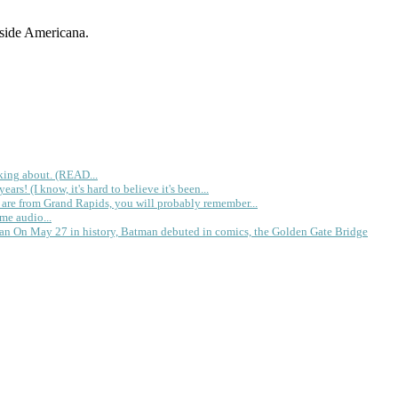
dside Americana.
king about. (READ...
rs! (I know, it's hard to believe it's been...
 are from Grand Rapids, you will probably remember...
me audio...
gan
On May 27 in history, Batman debuted in comics, the Golden Gate Bridge