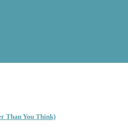
ler Than You Think)