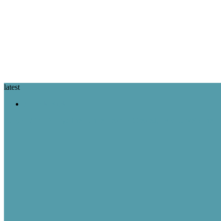
latest
A Look Back
August 7 in History: The Purple Heart Is Created, IBM Unveils the 