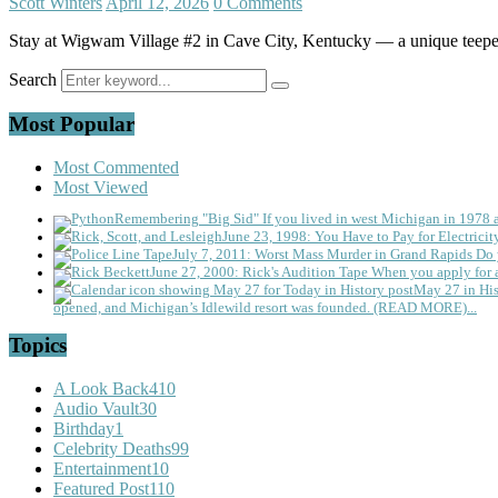
Scott Winters
April 12, 2026
0 Comments
Stay at Wigwam Village #2 in Cave City, Kentucky — a unique teepee-
Search
Most Popular
Most Commented
Most Viewed
Remembering "Big Sid"
If you lived in west Michigan in 1978
June 23, 1998: You Have to Pay for Electricit
July 7, 2011: Worst Mass Murder in Grand Rapids
Do 
June 27, 2000: Rick's Audition Tape
When you apply for a
May 27 in His
opened, and Michigan’s Idlewild resort was founded. (READ MORE)...
Topics
A Look Back
410
Audio Vault
30
Birthday
1
Celebrity Deaths
99
Entertainment
10
Featured Post
110