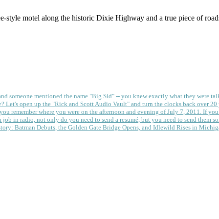
style motel along the historic Dixie Highway and a true piece of roa
 and someone mentioned the name "Big Sid" -- you knew exactly what they were tal
y?
Let's open up the "Rick and Scott Audio Vault" and turn the clocks back over 20 yea
you remember where you were on the afternoon and evening of July 7, 2011. If you
 job in radio, not only do you need to send a resumé, but you need to send them so
tory: Batman Debuts, the Golden Gate Bridge Opens, and Idlewild Rises in Michi