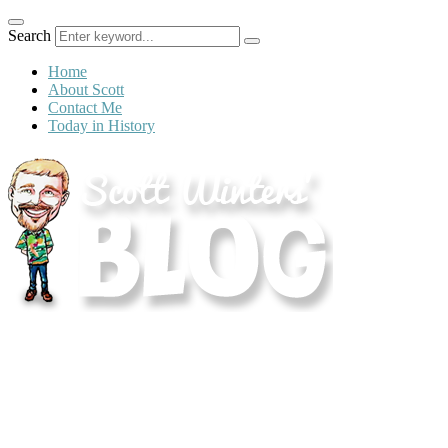
Search
Home
About Scott
Contact Me
Today in History