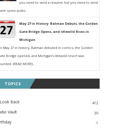
you need to send a resumé, but you need to send
hem some audio...
May 27 in History: Batman Debuts, the Golden
Gate Bridge Opens, and Idlewild Rises in
Michigan
n May 27 in history, Batman debuted in comics, the Golden
ate Bridge opened, and Michigan’s Idlewild resort was
ounded. (READ MORE)...
TOPICS
 Look Back
412
dio Vault
30
rthday
1