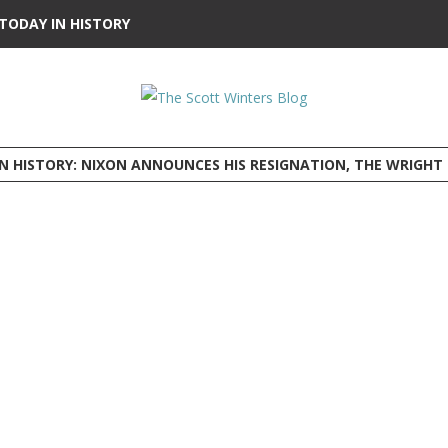
TODAY IN HISTORY
HISTORY: NIXON ANNOUNCES HIS RESIGNATION, THE WRIGHT BROTHERS FLY BEFORE 