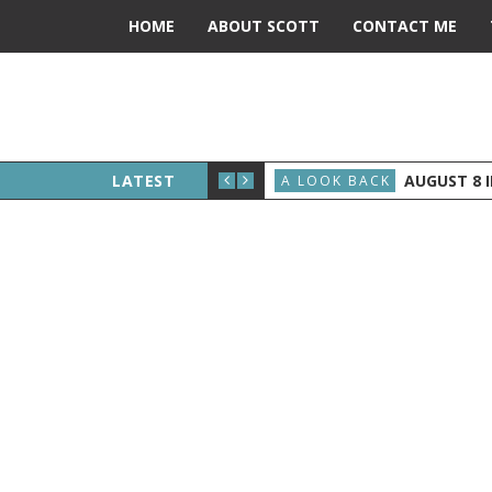
HOME
ABOUT SCOTT
CONTACT ME
ERALD FORD BECOMES PRESIDENT
LATEST
AUGUST 8 IN 
A LOOK BACK