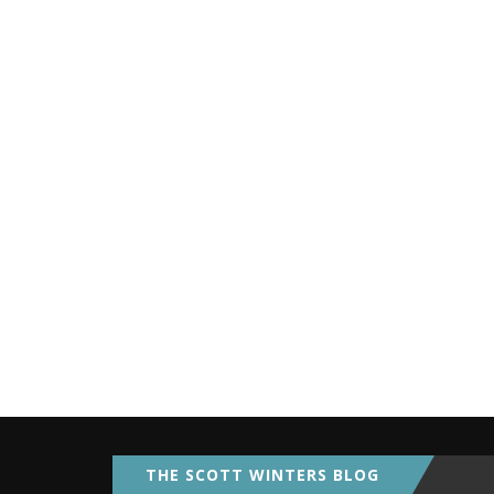
THE SCOTT WINTERS BLOG