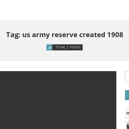
Tag: us army reserve created 1908
TOTAL 1 POSTS
M