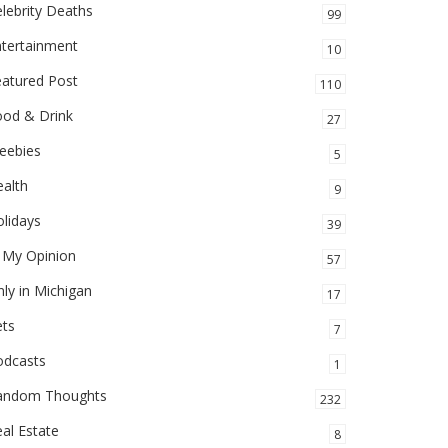
lebrity Deaths
99
ntertainment
10
eatured Post
110
ood & Drink
27
eebies
5
alth
9
lidays
39
 My Opinion
57
ly in Michigan
17
ets
7
odcasts
1
andom Thoughts
232
al Estate
8