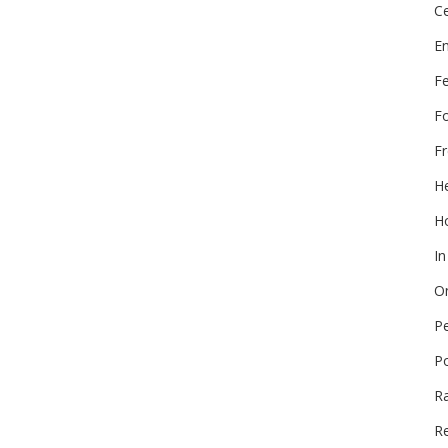
Ce
E
F
F
Fr
He
Ho
In
On
P
P
R
Re