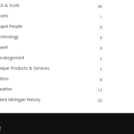
ck & Scott
40
orts
1
upid People
9
echnology
6
avel
9
ncategorized
2
ique Products & Services
3
ideos
8
eather
13
ird Michigan History
20