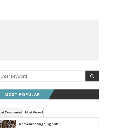
MOST POPULAR
ost Commented
Most Viewed
Remembering "Big Sid"