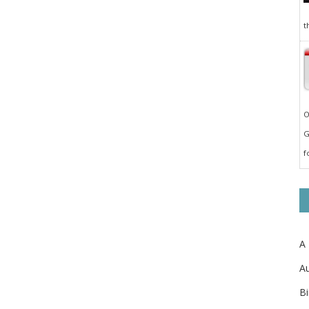
t
O
G
f
A
Au
Bi