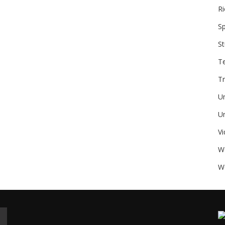
Ri
Sp
St
T
Tr
U
Un
V
W
We