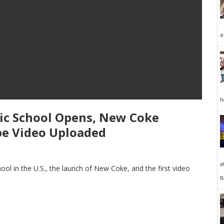
e
h
blic School Opens, New Coke
be Video Uploaded
a
school in the U.S., the launch of New Coke, and the first video
R