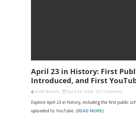
April 23 in History: First Pu
Introduced, and First YouTu
Scott Winters
April 23, 2026
1 Comment
Explore April 23 in history, including the first public 
uploaded to YouTube.
(READ MORE)