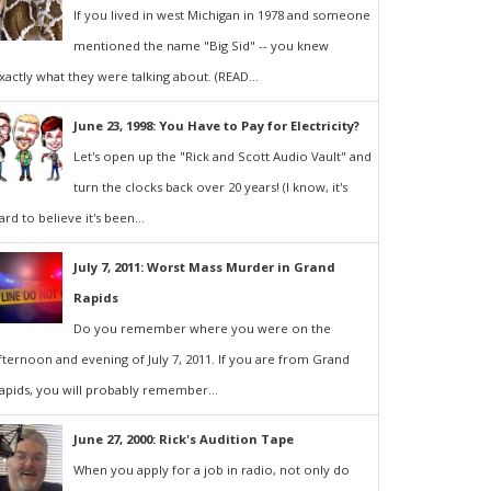
If you lived in west Michigan in 1978 and someone
mentioned the name "Big Sid" -- you knew
xactly what they were talking about. (READ...
June 23, 1998: You Have to Pay for Electricity?
Let's open up the "Rick and Scott Audio Vault" and
turn the clocks back over 20 years! (I know, it's
ard to believe it's been...
July 7, 2011: Worst Mass Murder in Grand
Rapids
Do you remember where you were on the
fternoon and evening of July 7, 2011. If you are from Grand
apids, you will probably remember...
June 27, 2000: Rick's Audition Tape
When you apply for a job in radio, not only do