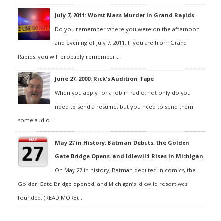
July 7, 2011: Worst Mass Murder in Grand Rapids
Do you remember where you were on the afternoon
and evening of July 7, 2011. If you are from Grand
Rapids, you will probably remember...
June 27, 2000: Rick's Audition Tape
When you apply for a job in radio, not only do you
need to send a resumé, but you need to send them
some audio...
May 27 in History: Batman Debuts, the Golden
Gate Bridge Opens, and Idlewild Rises in Michigan
On May 27 in history, Batman debuted in comics, the
Golden Gate Bridge opened, and Michigan’s Idlewild resort was
founded. (READ MORE)...