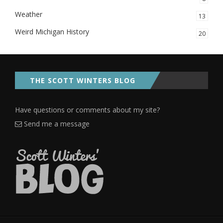
Weather
13
Weird Michigan History
20
THE SCOTT WINTERS BLOG
Have questions or comments about my site?
Send me a message