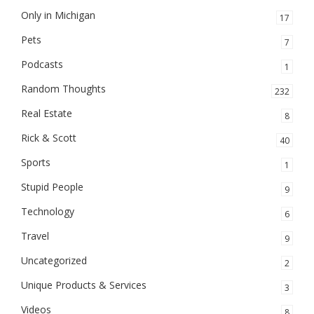
Only in Michigan
17
Pets
7
Podcasts
1
Random Thoughts
232
Real Estate
8
Rick & Scott
40
Sports
1
Stupid People
9
Technology
6
Travel
9
Uncategorized
2
Unique Products & Services
3
Videos
8