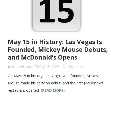
May 15 in History: Las Vegas Is
Founded, Mickey Mouse Debuts,
and McDonald’s Opens
Scott Winters
May 15, 2026
1 Comment
On May 15 in history, Las Vegas was founded, Mickey
Mouse made his cartoon debut, and the first McDonald’s
restaurant opened.
(READ MORE)