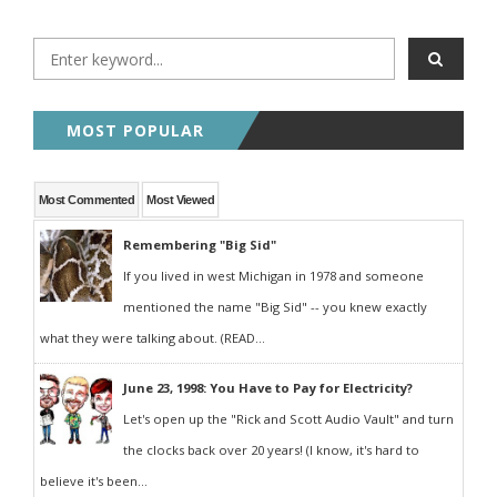
MOST POPULAR
Most Commented
Most Viewed
Remembering "Big Sid"
If you lived in west Michigan in 1978 and someone
mentioned the name "Big Sid" -- you knew exactly
what they were talking about. (READ...
June 23, 1998: You Have to Pay for Electricity?
Let's open up the "Rick and Scott Audio Vault" and turn
the clocks back over 20 years! (I know, it's hard to
believe it's been...