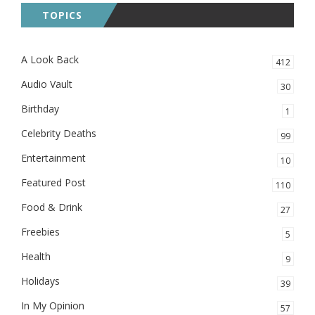
TOPICS
A Look Back
412
Audio Vault
30
Birthday
1
Celebrity Deaths
99
Entertainment
10
Featured Post
110
Food & Drink
27
Freebies
5
Health
9
Holidays
39
In My Opinion
57