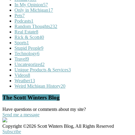
In My Opinion
57
Only in Michigan
17
Pets
7
Podcasts
1
Random Thoughts
232
Real Estate
8
Rick & Scott
40
Sports
1
Stupid People
9
Technology
6
Travel
9
Uncategorized
2
Unique Products & Services
3
Videos
8
Weather
13
Weird Michigan History
20
The Scott Winters Blog
Have questions or comments about my site?
Send me a message
Copyright ©2026 Scott Winters Blog, All Rights Reserved
Subscribe