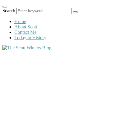
Search
Home
About Scott
Contact Me
Today in History