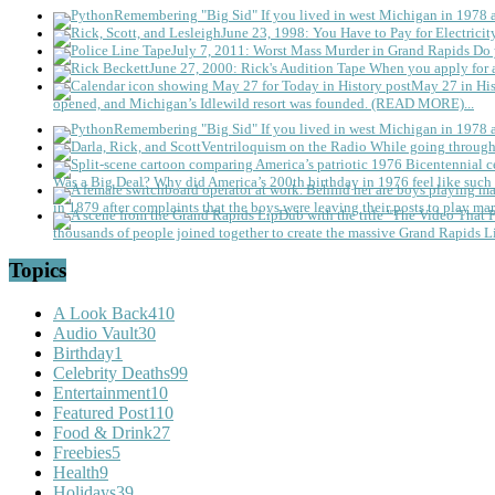
Remembering "Big Sid"
If you lived in west Michigan in 1978
June 23, 1998: You Have to Pay for Electricit
July 7, 2011: Worst Mass Murder in Grand Rapids
Do 
June 27, 2000: Rick's Audition Tape
When you apply for a
May 27 in His
opened, and Michigan’s Idlewild resort was founded. (READ MORE)...
Remembering "Big Sid"
If you lived in west Michigan in 1978
Ventriloquism on the Radio
While going through 
Was a Big Deal?
Why did America’s 200th birthday in 1976 feel like such 
in 1879 after complaints that the boys were leaving their posts to play mar
thousands of people joined together to create the massive Grand Rapids L
Topics
A Look Back
410
Audio Vault
30
Birthday
1
Celebrity Deaths
99
Entertainment
10
Featured Post
110
Food & Drink
27
Freebies
5
Health
9
Holidays
39