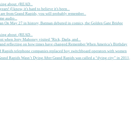
king about. (READ...
rs! (I know, it's hard to believe it's been...
 are from Grand Rapids, you will probably remember...
me audio...
gan
On May 27 in history, Batman debuted in comics, the Golden Gate Bridge
king about. (READ...
ent when Jerry Mahoney visited "Rick, Darla, and...
Remember When America’s Birthday
d Rapids telephone companies replaced boy switchboard operators with women
Grand Rapids Wasn’t Dying
After Grand Rapids was called a “dying city” in 2011,