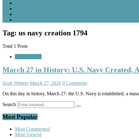
Tag: us navy creation 1794
Total 1 Posts
A Look Back
March 27 in History: U.S. Navy Created, 
Scott Winters
March 27, 2026
0 Comments
On this day in history, March 27: the U.S. Navy is established, a mas
Search
Most Popular
Most Commented
Most Viewed