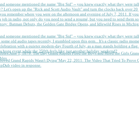
 and someone mentioned the name "Big Sid" -- you knew exactly what they were tal
y?
Let's open up the "Rick and Scott Audio Vault" and turn the clocks back over 20 yea
you remember where you were on the afternoon and evening of July 7, 2011. If you
 job in radio, not only do you need to send a resumé, but you need to send them so
tory: Batman Debuts, the Golden Gate Bridge Opens, and Idlewild Rises in Michi
 and someone mentioned the name "Big Sid" -- you knew exactly what they were tal
some old audio tapes recently, I stumbled upon this gem... It's a classic radio mom
a huge event while the 250th feels like just another holiday weekend?
June 1, 1879: The Day Grand Rapids Fired the Boys and Hired the Girls
Gran
bles.
May 22, 2011: The Video That Tried To Prove 
ipDub video in response.