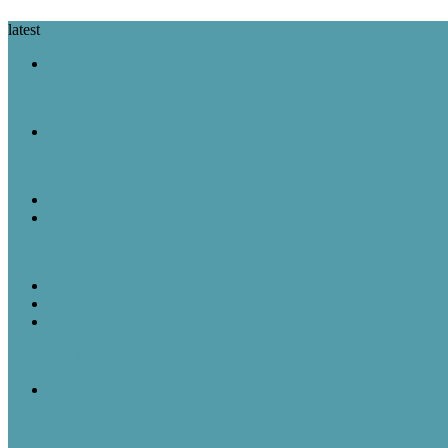
latest
A Look Back
August 7 in History: The Purple Heart Is Created, IBM Unveils the 
A Look Back
August 6 in History: Hiroshima Is Bombed, the Voting Rights Act Is
Featured Post
Random Thoughts
The Great Robot Vacuum Uprising
A Look Back
Featured Post
Rick & Scott
August 5, 1957: “American Bandstand” debuted on ABC
A Look Back
August 5 in History: The Mayflower Departs, “American Bandstan