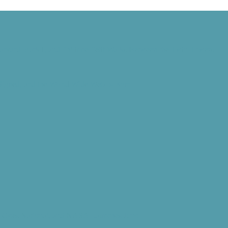
Harvard Mark I, and Philippe Petit Walks Between the Twin Towers
 Signed, and the World Wide Web Is Born
d” Goes National, and NASA Launches Juno