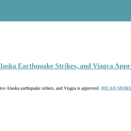
Alaska Earthquake Strikes, and Viagra App
sive Alaska earthquake strikes, and Viagra is approved.
(READ MORE