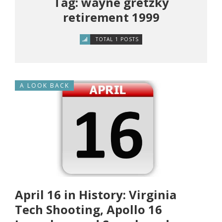
Tag: wayne gretzky
retirement 1999
TOTAL 1 POSTS
A LOOK BACK
April 16 in History: Virginia
Tech Shooting, Apollo 16