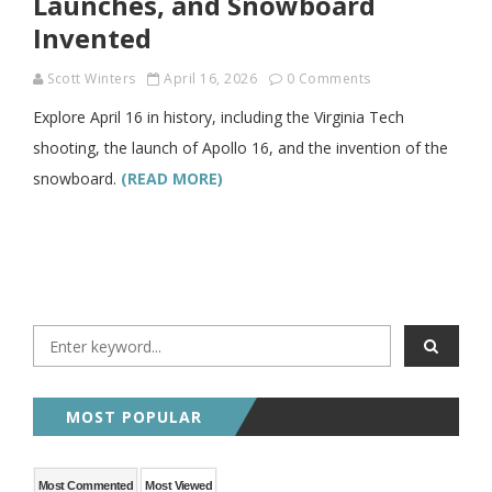
Launches, and Snowboard
Invented
Scott Winters
April 16, 2026
0 Comments
Explore April 16 in history, including the Virginia Tech
shooting, the launch of Apollo 16, and the invention of the
snowboard.
(READ MORE)
MOST POPULAR
Most Commented
Most Viewed