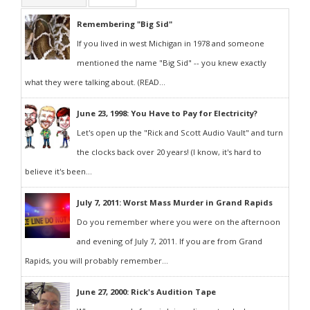
Remembering "Big Sid"
If you lived in west Michigan in 1978 and someone
mentioned the name "Big Sid" -- you knew exactly
what they were talking about. (READ...
June 23, 1998: You Have to Pay for Electricity?
Let's open up the "Rick and Scott Audio Vault" and turn
the clocks back over 20 years! (I know, it's hard to
believe it's been...
July 7, 2011: Worst Mass Murder in Grand Rapids
Do you remember where you were on the afternoon
and evening of July 7, 2011. If you are from Grand
Rapids, you will probably remember...
June 27, 2000: Rick's Audition Tape