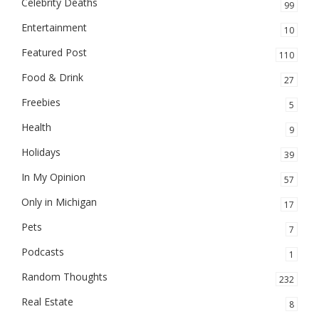
Celebrity Deaths
99
Entertainment
10
Featured Post
110
Food & Drink
27
Freebies
5
Health
9
Holidays
39
In My Opinion
57
Only in Michigan
17
Pets
7
Podcasts
1
Random Thoughts
232
Real Estate
8