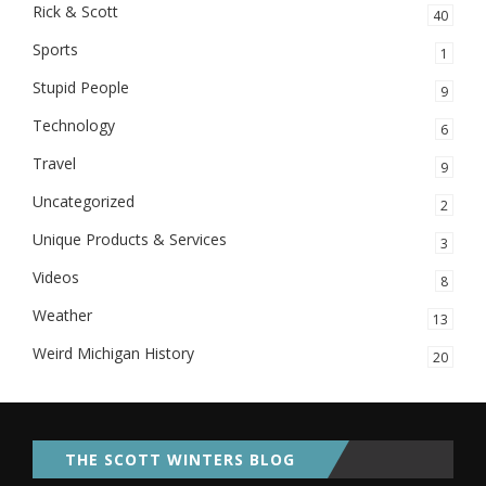
Rick & Scott
40
Sports
1
Stupid People
9
Technology
6
Travel
9
Uncategorized
2
Unique Products & Services
3
Videos
8
Weather
13
Weird Michigan History
20
THE SCOTT WINTERS BLOG