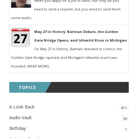
When you apply for a job in radio, not only do you
need to send a resumé, but you need to send them
some audio...
May 27 in History: Batman Debuts, the Golden
Gate Bridge Opens, and Idlewild Rises in Michigan
On May 27 in history, Batman debuted in comics, the
Golden Gate Bridge opened, and Michigan’s Idlewild resort was
founded. (READ MORE)...
TOPICS
A Look Back
411
Audio Vault
30
Birthday
1