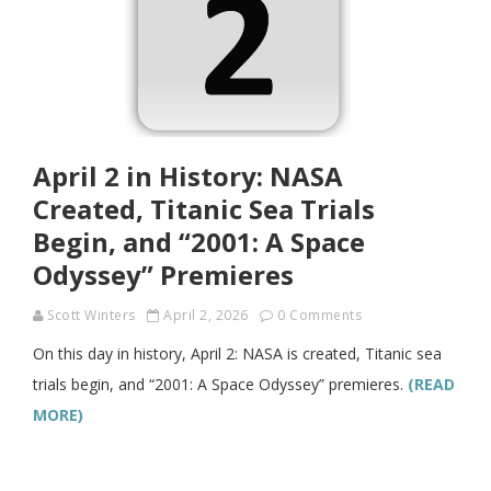
April 2 in History: NASA
Created, Titanic Sea Trials
Begin, and “2001: A Space
Odyssey” Premieres
Scott Winters
April 2, 2026
0 Comments
On this day in history, April 2: NASA is created, Titanic sea
trials begin, and “2001: A Space Odyssey” premieres.
(READ
MORE)