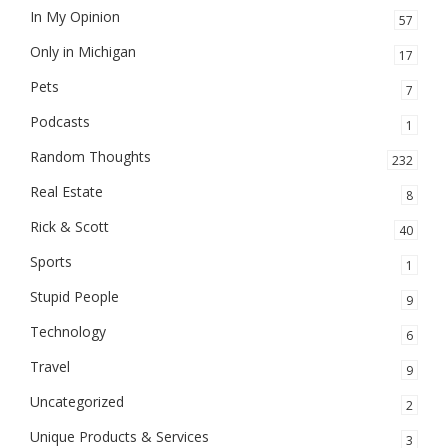
In My Opinion
57
Only in Michigan
17
Pets
7
Podcasts
1
Random Thoughts
232
Real Estate
8
Rick & Scott
40
Sports
1
Stupid People
9
Technology
6
Travel
9
Uncategorized
2
Unique Products & Services
3