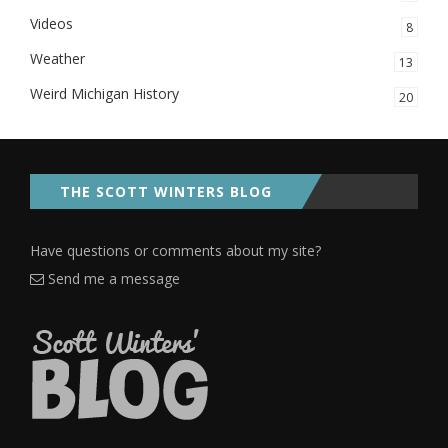
Videos
8
Weather
13
Weird Michigan History
20
THE SCOTT WINTERS BLOG
Have questions or comments about my site?
Send me a message