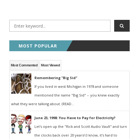
MOST POPULAR
Most Commented
Most Viewed
Remembering "Big Sid"
If you lived in west Michigan in 1978 and someone
mentioned the name "Big Sid" -- you knew exactly
what they were talking about. (READ...
June 23, 1998: You Have to Pay for Electricity?
Let's open up the "Rick and Scott Audio Vault" and turn
the clocks back over 20 years! (I know, it's hard to