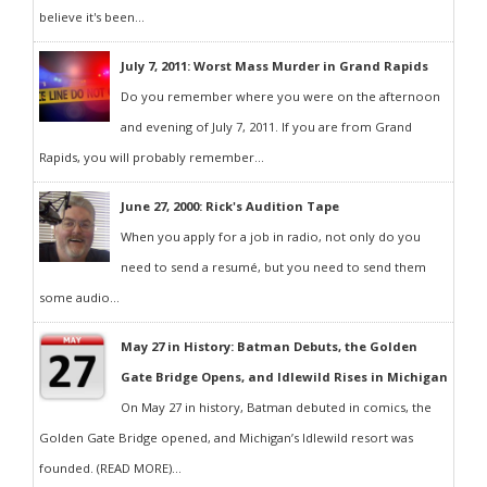
believe it's been...
July 7, 2011: Worst Mass Murder in Grand Rapids
Do you remember where you were on the afternoon
and evening of July 7, 2011. If you are from Grand
Rapids, you will probably remember...
June 27, 2000: Rick's Audition Tape
When you apply for a job in radio, not only do you
need to send a resumé, but you need to send them
some audio...
May 27 in History: Batman Debuts, the Golden
Gate Bridge Opens, and Idlewild Rises in Michigan
On May 27 in history, Batman debuted in comics, the
Golden Gate Bridge opened, and Michigan’s Idlewild resort was
founded. (READ MORE)...