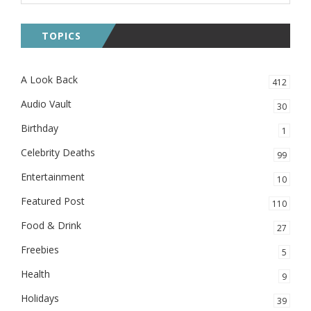
TOPICS
A Look Back
412
Audio Vault
30
Birthday
1
Celebrity Deaths
99
Entertainment
10
Featured Post
110
Food & Drink
27
Freebies
5
Health
9
Holidays
39