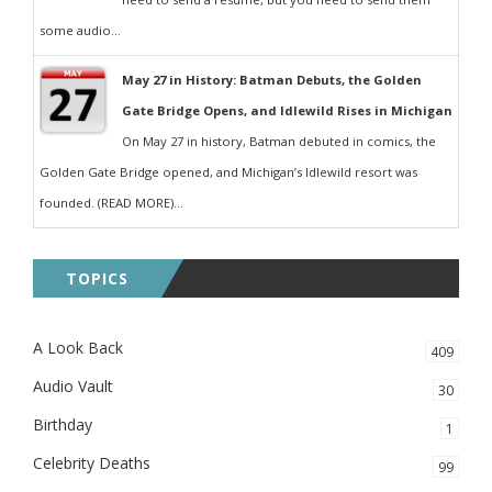
some audio...
May 27 in History: Batman Debuts, the Golden
Gate Bridge Opens, and Idlewild Rises in Michigan
On May 27 in history, Batman debuted in comics, the
Golden Gate Bridge opened, and Michigan’s Idlewild resort was
founded. (READ MORE)...
TOPICS
A Look Back
409
Audio Vault
30
Birthday
1
Celebrity Deaths
99