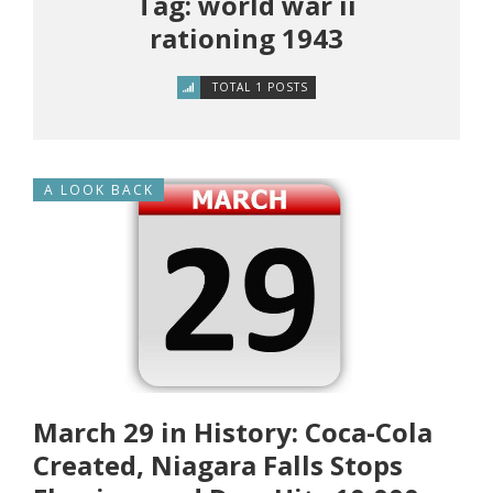
Tag: world war ii
rationing 1943
TOTAL 1 POSTS
A LOOK BACK
March 29 in History: Coca-Cola
Created, Niagara Falls Stops