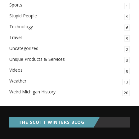
Sports
1
Stupid People
9
Technology
6
Travel
9
Uncategorized
2
Unique Products & Services
3
Videos
8
Weather
13
Weird Michigan History
20
THE SCOTT WINTERS BLOG