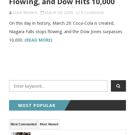
Flowing, and Dow Hits 10,000
Scott Winters
March 29, 2026
0 Comments
On this day in history, March 29: Coca-Cola is created,
Niagara Falls stops flowing, and the Dow Jones surpasses
10,000.
(READ MORE)
MOST POPULAR
Most Commented
Most Viewed