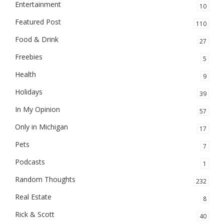
Entertainment
10
Featured Post
110
Food & Drink
27
Freebies
5
Health
9
Holidays
39
In My Opinion
57
Only in Michigan
17
Pets
7
Podcasts
1
Random Thoughts
232
Real Estate
8
Rick & Scott
40