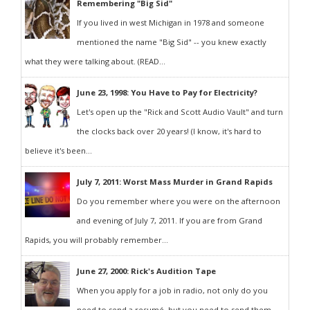
Remembering "Big Sid"
If you lived in west Michigan in 1978 and someone
mentioned the name "Big Sid" -- you knew exactly
what they were talking about. (READ...
June 23, 1998: You Have to Pay for Electricity?
Let's open up the "Rick and Scott Audio Vault" and turn
the clocks back over 20 years! (I know, it's hard to
believe it's been...
July 7, 2011: Worst Mass Murder in Grand Rapids
Do you remember where you were on the afternoon
and evening of July 7, 2011. If you are from Grand
Rapids, you will probably remember...
June 27, 2000: Rick's Audition Tape
When you apply for a job in radio, not only do you
need to send a resumé, but you need to send them