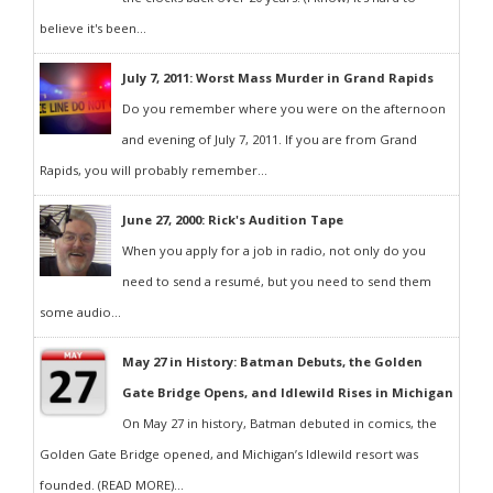
believe it's been...
July 7, 2011: Worst Mass Murder in Grand Rapids
Do you remember where you were on the afternoon
and evening of July 7, 2011. If you are from Grand
Rapids, you will probably remember...
June 27, 2000: Rick's Audition Tape
When you apply for a job in radio, not only do you
need to send a resumé, but you need to send them
some audio...
May 27 in History: Batman Debuts, the Golden
Gate Bridge Opens, and Idlewild Rises in Michigan
On May 27 in history, Batman debuted in comics, the
Golden Gate Bridge opened, and Michigan’s Idlewild resort was
founded. (READ MORE)...