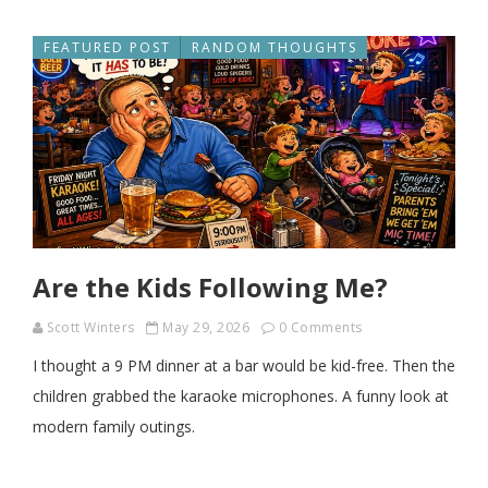
FEATURED POST
RANDOM THOUGHTS
Are the Kids Following Me?
Scott Winters
May 29, 2026
0 Comments
I thought a 9 PM dinner at a bar would be kid-free. Then the
children grabbed the karaoke microphones. A funny look at
modern family outings.