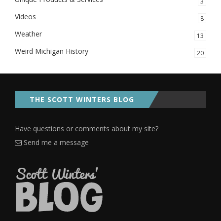
3
Videos
8
Weather
13
Weird Michigan History
20
THE SCOTT WINTERS BLOG
Have questions or comments about my site?
Send me a message