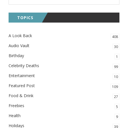
TOPICS
A Look Back
408
Audio Vault
30
Birthday
1
Celebrity Deaths
99
Entertainment
10
Featured Post
109
Food & Drink
27
Freebies
5
Health
9
Holidays
39