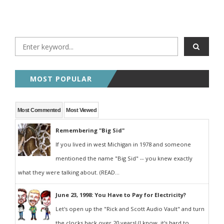
MOST POPULAR
Most Commented
Most Viewed
Remembering "Big Sid"
If you lived in west Michigan in 1978 and someone
mentioned the name "Big Sid" -- you knew exactly
what they were talking about. (READ...
June 23, 1998: You Have to Pay for Electricity?
Let's open up the "Rick and Scott Audio Vault" and turn
the clocks back over 20 years! (I know, it's hard to