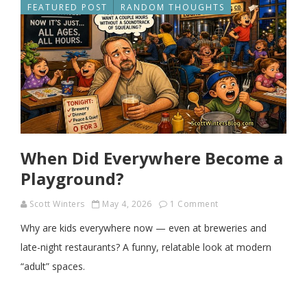
FEATURED POST
RANDOM THOUGHTS
When Did Everywhere Become a
Playground?
Scott Winters
May 4, 2026
1 Comment
Why are kids everywhere now — even at breweries and
late-night restaurants? A funny, relatable look at modern
“adult” spaces.