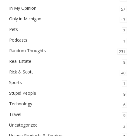
In My Opinion
57
Only in Michigan
17
Pets
7
Podcasts
1
Random Thoughts
231
Real Estate
8
Rick & Scott
40
Sports
1
Stupid People
9
Technology
6
Travel
9
Uncategorized
2
Unique Products & Services