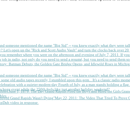
 and someone mentioned the name "Big Sid" -- you knew exactly what they were tal
y?
Let's open up the "Rick and Scott Audio Vault" and turn the clocks back over 20 yea
you remember where you were on the afternoon and evening of July 7, 2011. If you
 job in radio, not only do you need to send a resumé, but you need to send them so
tory: Batman Debuts, the Golden Gate Bridge Opens, and Idlewild Rises in Michi
 and someone mentioned the name "Big Sid" -- you knew exactly what they were tal
some old audio tapes recently, I stumbled upon this gem... It's a classic radio mom
a huge event while the 250th feels like just another holiday weekend?
June 1, 1879: The Day Grand Rapids Fired the Boys and Hired the Girls
Gran
bles.
May 22, 2011: The Video That Tried To Prove 
ipDub video in response.