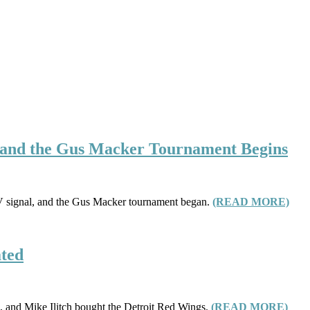
d, and the Gus Macker Tournament Begins
c TV signal, and the Gus Macker tournament began.
(READ MORE)
ated
s, and Mike Ilitch bought the Detroit Red Wings.
(READ MORE)