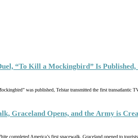
 Duel, “To Kill a Mockingbird” Is Publishe
Mockingbird” was published, Telstar transmitted the first transatlanti
alk, Graceland Opens, and the Army is Cre
hite completed America’s first spacewalk, Graceland opened to tourist