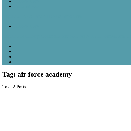
A Look Back
Featured Post
August 3, 1977: Tandy TRS-80 Introduced
A Look Back
August 3 in History: Columbus Sets Sail, the NBA Is Formed, and U
Tag: air force academy
Total 2 Posts