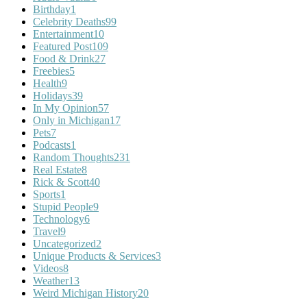
Birthday
1
Celebrity Deaths
99
Entertainment
10
Featured Post
109
Food & Drink
27
Freebies
5
Health
9
Holidays
39
In My Opinion
57
Only in Michigan
17
Pets
7
Podcasts
1
Random Thoughts
231
Real Estate
8
Rick & Scott
40
Sports
1
Stupid People
9
Technology
6
Travel
9
Uncategorized
2
Unique Products & Services
3
Videos
8
Weather
13
Weird Michigan History
20