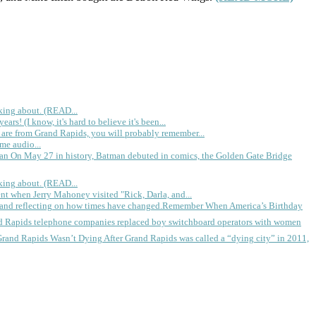
king about. (READ...
rs! (I know, it's hard to believe it's been...
 are from Grand Rapids, you will probably remember...
me audio...
gan
On May 27 in history, Batman debuted in comics, the Golden Gate Bridge
king about. (READ...
ent when Jerry Mahoney visited "Rick, Darla, and...
Remember When America’s Birthday
d Rapids telephone companies replaced boy switchboard operators with women
Grand Rapids Wasn’t Dying
After Grand Rapids was called a “dying city” in 2011,