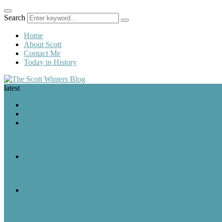
Search
Home
About Scott
Contact Me
Today in History
latest
A Look Back
Featured Post
Rick & Scott
August 5, 1957: “American Bandstand” debuted on ABC
A Look Back
August 5 in History: The Mayflower Departs, “American Bandstan
A Look Back
August 4 in History: Anne Frank Is Arrested, the Billboard Hot 100 