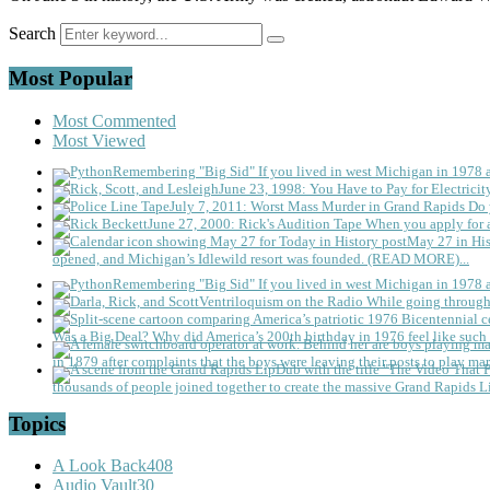
Search
Most Popular
Most Commented
Most Viewed
Remembering "Big Sid"
If you lived in west Michigan in 1978
June 23, 1998: You Have to Pay for Electricit
July 7, 2011: Worst Mass Murder in Grand Rapids
Do 
June 27, 2000: Rick's Audition Tape
When you apply for a
May 27 in His
opened, and Michigan’s Idlewild resort was founded. (READ MORE)...
Remembering "Big Sid"
If you lived in west Michigan in 1978
Ventriloquism on the Radio
While going through 
Was a Big Deal?
Why did America’s 200th birthday in 1976 feel like such 
in 1879 after complaints that the boys were leaving their posts to play mar
thousands of people joined together to create the massive Grand Rapids L
Topics
A Look Back
408
Audio Vault
30