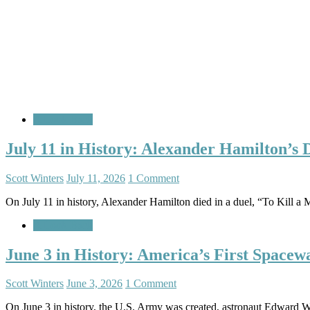
A Look Back
July 11 in History: Alexander Hamilton’s
Scott Winters
July 11, 2026
1 Comment
On July 11 in history, Alexander Hamilton died in a duel, “To Kill a 
A Look Back
June 3 in History: America’s First Spacew
Scott Winters
June 3, 2026
1 Comment
On June 3 in history, the U.S. Army was created, astronaut Edward W