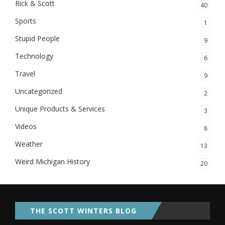
Rick & Scott
40
Sports
1
Stupid People
9
Technology
6
Travel
9
Uncategorized
2
Unique Products & Services
3
Videos
8
Weather
13
Weird Michigan History
20
THE SCOTT WINTERS BLOG