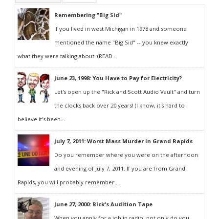
Remembering "Big Sid"
If you lived in west Michigan in 1978 and someone
mentioned the name "Big Sid" -- you knew exactly
what they were talking about. (READ...
June 23, 1998: You Have to Pay for Electricity?
Let's open up the "Rick and Scott Audio Vault" and turn
the clocks back over 20 years! (I know, it's hard to
believe it's been...
July 7, 2011: Worst Mass Murder in Grand Rapids
Do you remember where you were on the afternoon
and evening of July 7, 2011. If you are from Grand
Rapids, you will probably remember...
June 27, 2000: Rick's Audition Tape
When you apply for a job in radio, not only do you