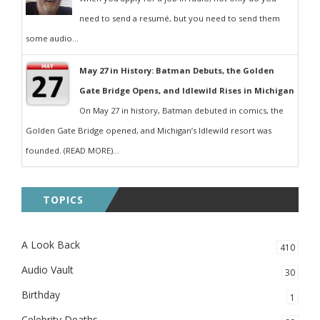
need to send a resumé, but you need to send them
some audio...
May 27 in History: Batman Debuts, the Golden
Gate Bridge Opens, and Idlewild Rises in Michigan
On May 27 in history, Batman debuted in comics, the
Golden Gate Bridge opened, and Michigan’s Idlewild resort was
founded. (READ MORE)...
TOPICS
A Look Back
410
Audio Vault
30
Birthday
1
Celebrity Deaths