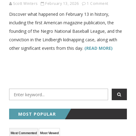
Scott Winters
February 13, 2026
1 Comment
Discover what happened on February 13 in history,
including the first American magazine publication, the
founding of the Negro National Baseball League, and the
conviction in the Lindbergh kidnapping case, along with
other significant events from this day.
(READ MORE)
MOST POPULAR
Most Commented
Most Viewed