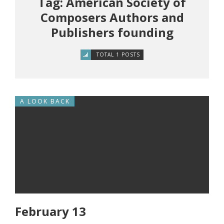
Tag: American Society of
Composers Authors and
Publishers founding
TOTAL 1 POSTS
A LOOK BACK
February 13