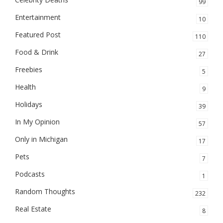
99
Entertainment
10
Featured Post
110
Food & Drink
27
Freebies
5
Health
9
Holidays
39
In My Opinion
57
Only in Michigan
17
Pets
7
Podcasts
1
Random Thoughts
232
Real Estate
8