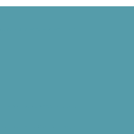
 Signed, and the World Wide Web Is Born
d” Goes National, and NASA Launches Juno
Debuts, and the U.S. Coast Guard Begins