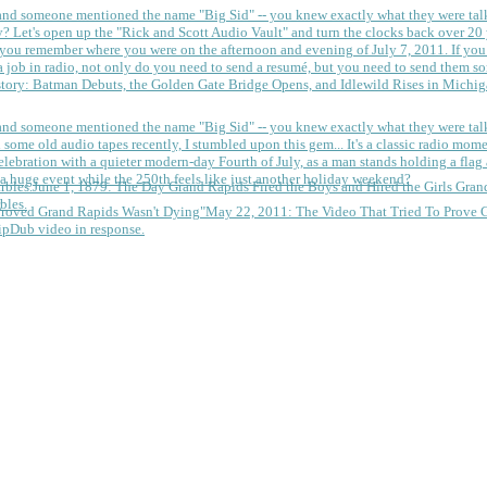
 and someone mentioned the name "Big Sid" -- you knew exactly what they were tal
y?
Let's open up the "Rick and Scott Audio Vault" and turn the clocks back over 20 yea
you remember where you were on the afternoon and evening of July 7, 2011. If you
 job in radio, not only do you need to send a resumé, but you need to send them so
tory: Batman Debuts, the Golden Gate Bridge Opens, and Idlewild Rises in Michi
 and someone mentioned the name "Big Sid" -- you knew exactly what they were tal
some old audio tapes recently, I stumbled upon this gem... It's a classic radio mom
a huge event while the 250th feels like just another holiday weekend?
June 1, 1879: The Day Grand Rapids Fired the Boys and Hired the Girls
Gran
bles.
May 22, 2011: The Video That Tried To Prove 
ipDub video in response.