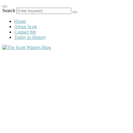
Search
Home
About Scott
Contact Me
Today in History