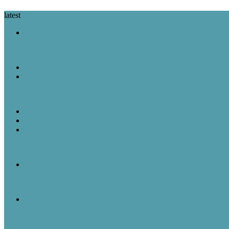
latest
A Look Back
August 6 in History: Hiroshima Is Bombed, the Voting Rights Act Is
Featured Post
Random Thoughts
The Great Robot Vacuum Uprising
A Look Back
Featured Post
Rick & Scott
August 5, 1957: “American Bandstand” debuted on ABC
A Look Back
August 5 in History: The Mayflower Departs, “American Bandstan
A Look Back
August 4 in History: Anne Frank Is Arrested, the Billboard Hot 100 