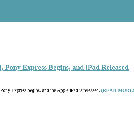
ll, Pony Express Begins, and iPad Released
he Pony Express begins, and the Apple iPad is released.
(READ MORE