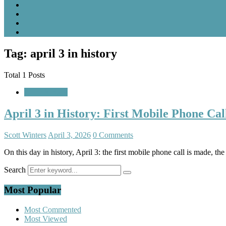
Tag: april 3 in history
Total 1 Posts
A Look Back
April 3 in History: First Mobile Phone Ca
Scott Winters
April 3, 2026
0 Comments
On this day in history, April 3: the first mobile phone call is made, t
Search
Most Popular
Most Commented
Most Viewed