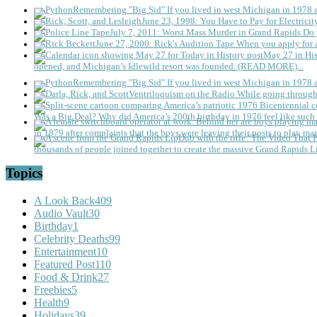
Remembering "Big Sid"
If you lived in west Michigan in 1978
June 23, 1998: You Have to Pay for Electricit
July 7, 2011: Worst Mass Murder in Grand Rapids
Do 
June 27, 2000: Rick's Audition Tape
When you apply for a
May 27 in His
opened, and Michigan’s Idlewild resort was founded. (READ MORE)...
Remembering "Big Sid"
If you lived in west Michigan in 1978
Ventriloquism on the Radio
While going through 
Was a Big Deal?
Why did America’s 200th birthday in 1976 feel like such 
in 1879 after complaints that the boys were leaving their posts to play mar
thousands of people joined together to create the massive Grand Rapids L
Topics
A Look Back
409
Audio Vault
30
Birthday
1
Celebrity Deaths
99
Entertainment
10
Featured Post
110
Food & Drink
27
Freebies
5
Health
9
Holidays
39