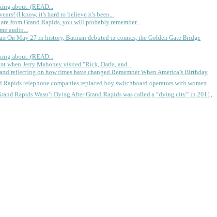
king about. (READ...
rs! (I know, it's hard to believe it's been...
 are from Grand Rapids, you will probably remember...
me audio...
gan
On May 27 in history, Batman debuted in comics, the Golden Gate Bridge
king about. (READ...
ent when Jerry Mahoney visited "Rick, Darla, and...
Remember When America’s Birthday
d Rapids telephone companies replaced boy switchboard operators with women
Grand Rapids Wasn’t Dying
After Grand Rapids was called a “dying city” in 2011,