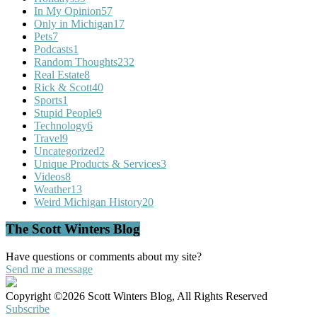
In My Opinion
57
Only in Michigan
17
Pets
7
Podcasts
1
Random Thoughts
232
Real Estate
8
Rick & Scott
40
Sports
1
Stupid People
9
Technology
6
Travel
9
Uncategorized
2
Unique Products & Services
3
Videos
8
Weather
13
Weird Michigan History
20
The Scott Winters Blog
Have questions or comments about my site?
Send me a message
Copyright ©2026 Scott Winters Blog, All Rights Reserved
Subscribe