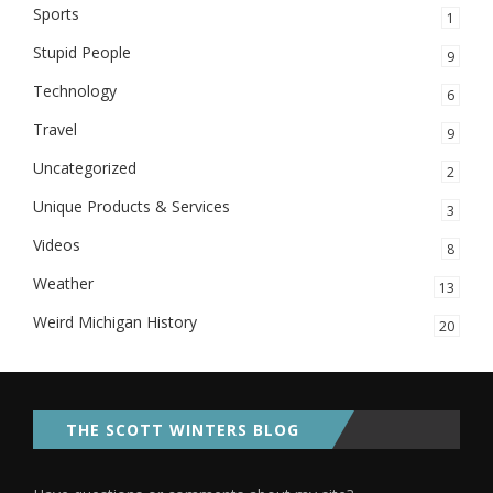
Sports
1
Stupid People
9
Technology
6
Travel
9
Uncategorized
2
Unique Products & Services
3
Videos
8
Weather
13
Weird Michigan History
20
THE SCOTT WINTERS BLOG