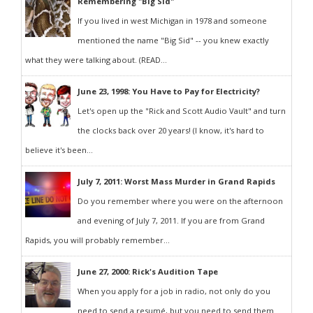
Remembering "Big Sid"
If you lived in west Michigan in 1978 and someone
mentioned the name "Big Sid" -- you knew exactly
what they were talking about. (READ...
June 23, 1998: You Have to Pay for Electricity?
Let's open up the "Rick and Scott Audio Vault" and turn
the clocks back over 20 years! (I know, it's hard to
believe it's been...
July 7, 2011: Worst Mass Murder in Grand Rapids
Do you remember where you were on the afternoon
and evening of July 7, 2011. If you are from Grand
Rapids, you will probably remember...
June 27, 2000: Rick's Audition Tape
When you apply for a job in radio, not only do you
need to send a resumé, but you need to send them