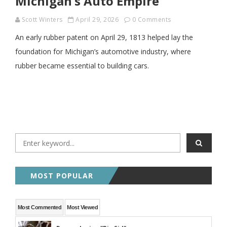
Michigan’s Auto Empire
Scott Winters
April 29, 2026
0 Comments
An early rubber patent on April 29, 1813 helped lay the
foundation for Michigan’s automotive industry, where
rubber became essential to building cars.
MOST POPULAR
Most Commented
Most Viewed