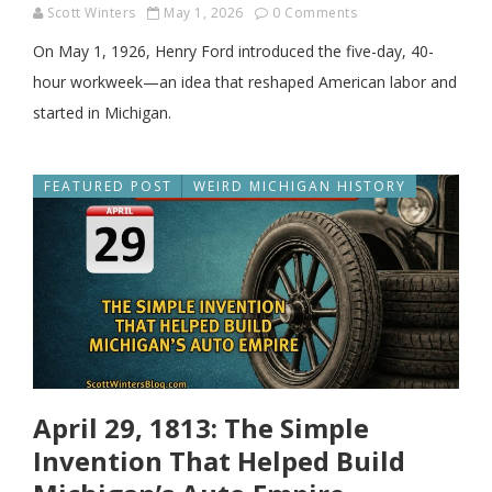
Scott Winters
May 1, 2026
0 Comments
On May 1, 1926, Henry Ford introduced the five-day, 40-
hour workweek—an idea that reshaped American labor and
started in Michigan.
FEATURED POST
WEIRD MICHIGAN HISTORY
April 29, 1813: The Simple
Invention That Helped Build