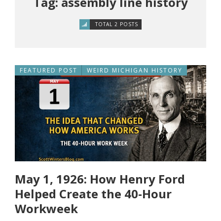
Tag: assembly line history
TOTAL 2 POSTS
FEATURED POST
WEIRD MICHIGAN HISTORY
May 1, 1926: How Henry Ford
Helped Create the 40-Hour
Workweek