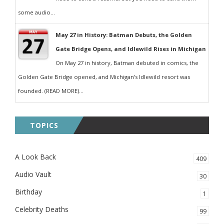
some audio...
May 27 in History: Batman Debuts, the Golden
Gate Bridge Opens, and Idlewild Rises in Michigan
On May 27 in history, Batman debuted in comics, the
Golden Gate Bridge opened, and Michigan’s Idlewild resort was
founded. (READ MORE)...
TOPICS
A Look Back
409
Audio Vault
30
Birthday
1
Celebrity Deaths
99