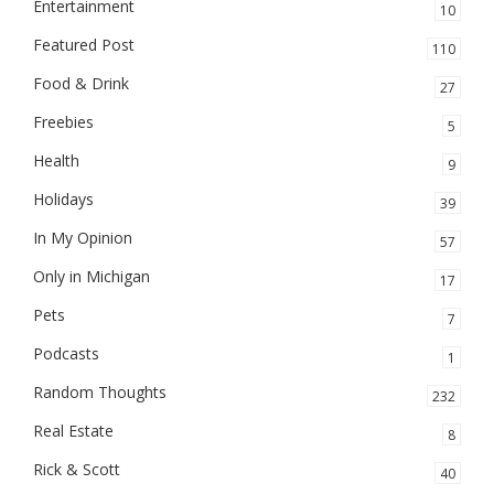
Entertainment
10
Featured Post
110
Food & Drink
27
Freebies
5
Health
9
Holidays
39
In My Opinion
57
Only in Michigan
17
Pets
7
Podcasts
1
Random Thoughts
232
Real Estate
8
Rick & Scott
40