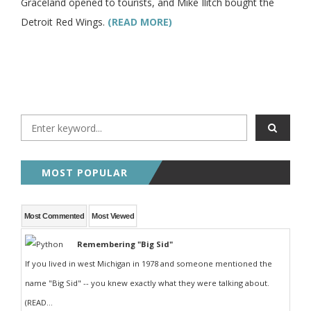
Graceland opened to tourists, and Mike Ilitch bought the
Detroit Red Wings.
(READ MORE)
MOST POPULAR
Most Commented
Most Viewed
Remembering "Big Sid"
If you lived in west Michigan in 1978 and someone mentioned the
name "Big Sid" -- you knew exactly what they were talking about.
(READ...