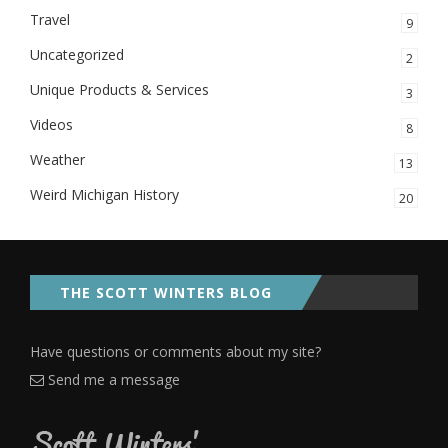
Travel
9
Uncategorized
2
Unique Products & Services
3
Videos
8
Weather
13
Weird Michigan History
20
THE SCOTT WINTERS BLOG
Have questions or comments about my site?
Send me a message