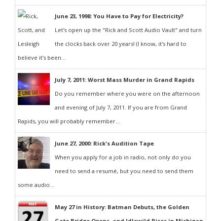
June 23, 1998: You Have to Pay for Electricity?
Let's open up the "Rick and Scott Audio Vault" and turn
the clocks back over 20 years! (I know, it's hard to
believe it's been...
July 7, 2011: Worst Mass Murder in Grand Rapids
Do you remember where you were on the afternoon
and evening of July 7, 2011. If you are from Grand
Rapids, you will probably remember...
June 27, 2000: Rick's Audition Tape
When you apply for a job in radio, not only do you
need to send a resumé, but you need to send them
some audio...
May 27 in History: Batman Debuts, the Golden
Gate Bridge Opens, and Idlewild Rises in Michigan