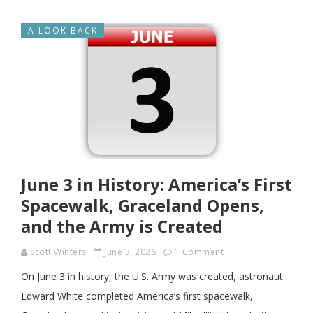
A LOOK BACK
June 3 in History: America’s First
Spacewalk, Graceland Opens,
and the Army is Created
Scott Winters
June 3, 2026
1 Comment
On June 3 in history, the U.S. Army was created, astronaut
Edward White completed America’s first spacewalk,