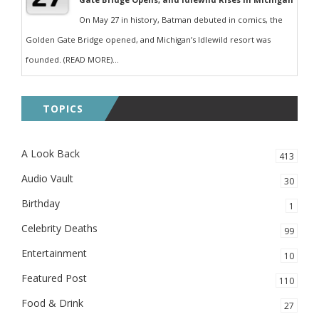
On May 27 in history, Batman debuted in comics, the
Golden Gate Bridge opened, and Michigan’s Idlewild resort was
founded. (READ MORE)...
TOPICS
A Look Back
413
Audio Vault
30
Birthday
1
Celebrity Deaths
99
Entertainment
10
Featured Post
110
Food & Drink
27