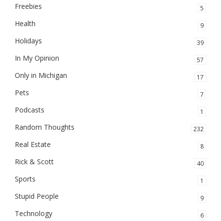
Freebies
5
Health
9
Holidays
39
In My Opinion
57
Only in Michigan
17
Pets
7
Podcasts
1
Random Thoughts
232
Real Estate
8
Rick & Scott
40
Sports
1
Stupid People
9
Technology
6