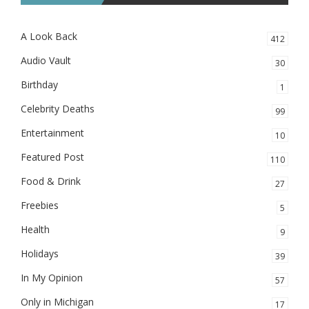
A Look Back
412
Audio Vault
30
Birthday
1
Celebrity Deaths
99
Entertainment
10
Featured Post
110
Food & Drink
27
Freebies
5
Health
9
Holidays
39
In My Opinion
57
Only in Michigan
17