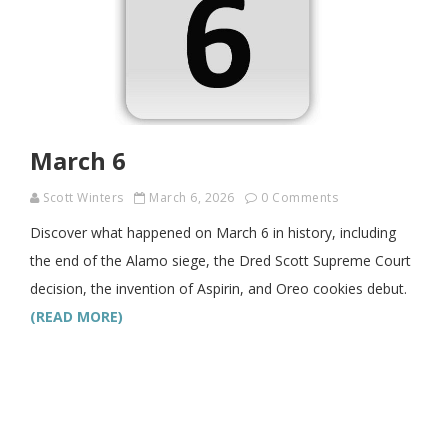
March 6
Scott Winters
March 6, 2026
0 Comments
Discover what happened on March 6 in history, including
the end of the Alamo siege, the Dred Scott Supreme Court
decision, the invention of Aspirin, and Oreo cookies debut.
(READ MORE)