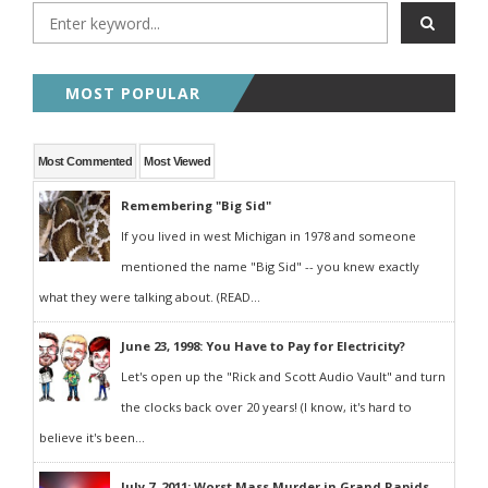
MOST POPULAR
Most Commented
Most Viewed
Remembering "Big Sid"
If you lived in west Michigan in 1978 and someone
mentioned the name "Big Sid" -- you knew exactly
what they were talking about. (READ...
June 23, 1998: You Have to Pay for Electricity?
Let's open up the "Rick and Scott Audio Vault" and turn
the clocks back over 20 years! (I know, it's hard to
believe it's been...
July 7, 2011: Worst Mass Murder in Grand Rapids