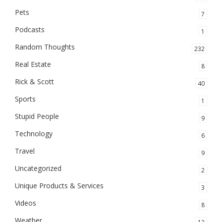
Pets
7
Podcasts
1
Random Thoughts
232
Real Estate
8
Rick & Scott
40
Sports
1
Stupid People
9
Technology
6
Travel
9
Uncategorized
2
Unique Products & Services
3
Videos
8
Weather