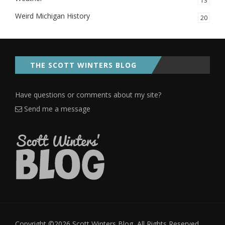
13
Weird Michigan History
20
THE SCOTT WINTERS BLOG
Have questions or comments about my site?
Send me a message
Copyright ©2026 Scott Winters Blog, All Rights Reserved