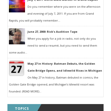
Do you remember where you were on the afternoon
and evening of July 7, 2011. If you are from Grand
Rapids, you will probably remember...
June 27, 2000: Rick's Audition Tape
When you apply for a job in radio, not only do you
need to send a resumé, but you need to send them
some audio...
May 27 in History: Batman Debuts, the Golden
Gate Bridge Opens, and Idlewild Rises in Michigan
On May 27 in history, Batman debuted in comics, the
Golden Gate Bridge opened, and Michigan’s Idlewild resort was
founded. (READ MORE)...
TOPICS