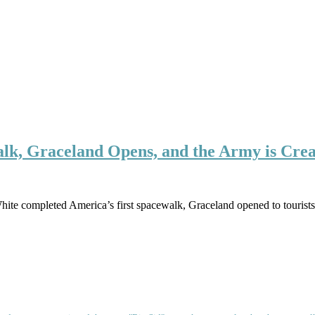
alk, Graceland Opens, and the Army is Cre
hite completed America’s first spacewalk, Graceland opened to tourist