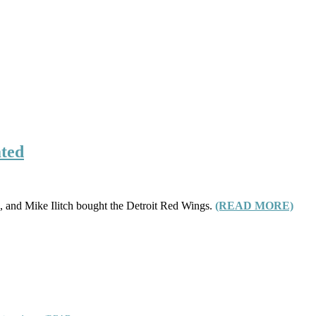
ated
s, and Mike Ilitch bought the Detroit Red Wings.
(READ MORE)