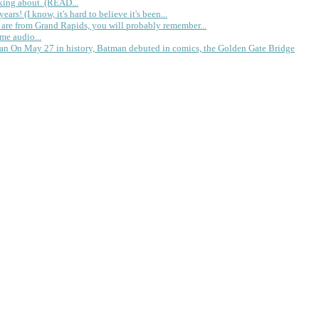
king about. (READ...
rs! (I know, it's hard to believe it's been...
 are from Grand Rapids, you will probably remember...
me audio...
gan
On May 27 in history, Batman debuted in comics, the Golden Gate Bridge