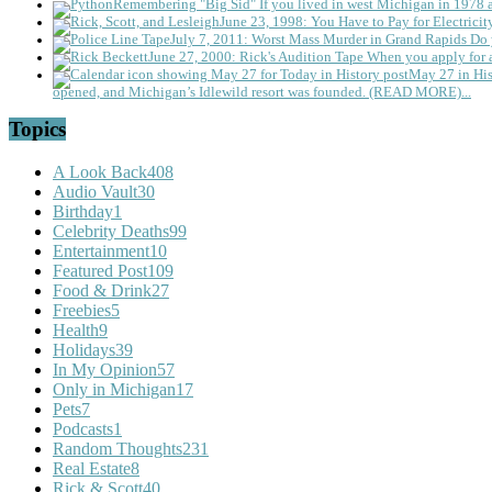
Remembering "Big Sid"
If you lived in west Michigan in 1978
June 23, 1998: You Have to Pay for Electricit
July 7, 2011: Worst Mass Murder in Grand Rapids
Do 
June 27, 2000: Rick's Audition Tape
When you apply for a
May 27 in His
opened, and Michigan’s Idlewild resort was founded. (READ MORE)...
Topics
A Look Back
408
Audio Vault
30
Birthday
1
Celebrity Deaths
99
Entertainment
10
Featured Post
109
Food & Drink
27
Freebies
5
Health
9
Holidays
39
In My Opinion
57
Only in Michigan
17
Pets
7
Podcasts
1
Random Thoughts
231
Real Estate
8
Rick & Scott
40