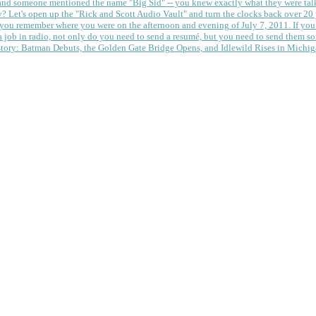
 and someone mentioned the name "Big Sid" -- you knew exactly what they were tal
y?
Let's open up the "Rick and Scott Audio Vault" and turn the clocks back over 20 yea
you remember where you were on the afternoon and evening of July 7, 2011. If you
 job in radio, not only do you need to send a resumé, but you need to send them so
tory: Batman Debuts, the Golden Gate Bridge Opens, and Idlewild Rises in Michi