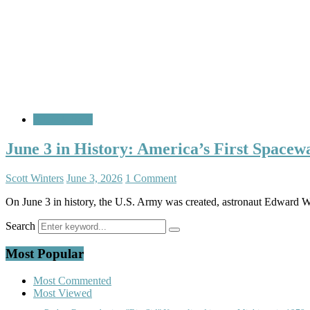
A Look Back
June 3 in History: America’s First Spacew
Scott Winters
June 3, 2026
1 Comment
On June 3 in history, the U.S. Army was created, astronaut Edward W
Search
Most Popular
Most Commented
Most Viewed