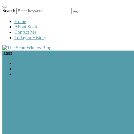
Search
Home
About Scott
Contact Me
Today in History
latest
A Look Back
Featured Post
Rick & Scott
August 5, 1957: “American Bandstand” debuted on ABC