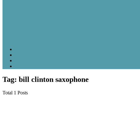
Tag: bill clinton saxophone
Total 1 Posts