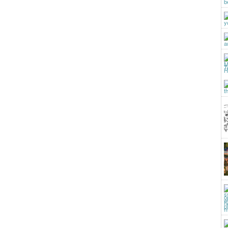
b
y
a
t