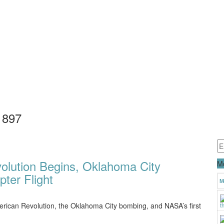
1897
volution Begins, Oklahoma City
Mo
ter Flight
M
 American Revolution, the Oklahoma City bombing, and NASA’s first
t