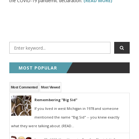
the COVID-19 pandemic declaration.
(READ MORE)
MOST POPULAR
Most Commented
Most Viewed
Remembering "Big Sid"
If you lived in west Michigan in 1978 and someone
mentioned the name "Big Sid" -- you knew exactly
what they were talking about. (READ...