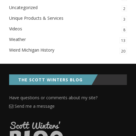
Uncategorized
2
Unique Products & Services
3
Videos
8
Weather
13
Weird Michigan History
20
THE SCOTT WINTERS BLOG
Have questions or comments about my site?
Send me a message