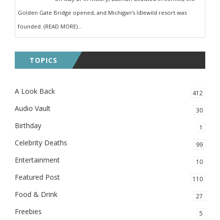
Golden Gate Bridge opened, and Michigan’s Idlewild resort was
founded. (READ MORE)...
TOPICS
A Look Back
412
Audio Vault
30
Birthday
1
Celebrity Deaths
99
Entertainment
10
Featured Post
110
Food & Drink
27
Freebies
5