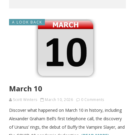
A LOOK BACK
March 10
Scott Winters
March 10, 2026
0 Comments
Discover what happened on March 10 in history, including
Alexander Graham Bell’s first telephone call, the discovery
of Uranus’ rings, the debut of Buffy the Vampire Slayer, and