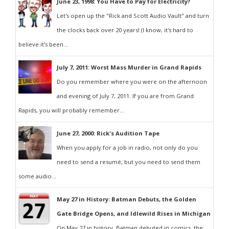
June 23, 1998: You Have to Pay for Electricity?
Let's open up the "Rick and Scott Audio Vault" and turn
the clocks back over 20 years! (I know, it's hard to
believe it's been...
July 7, 2011: Worst Mass Murder in Grand Rapids
Do you remember where you were on the afternoon
and evening of July 7, 2011. If you are from Grand
Rapids, you will probably remember...
June 27, 2000: Rick's Audition Tape
When you apply for a job in radio, not only do you
need to send a resumé, but you need to send them
some audio...
May 27 in History: Batman Debuts, the Golden
Gate Bridge Opens, and Idlewild Rises in Michigan
On May 27 in history, Batman debuted in comics, the