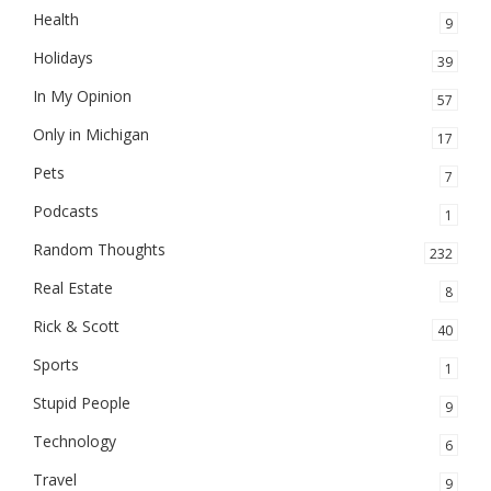
Health
9
Holidays
39
In My Opinion
57
Only in Michigan
17
Pets
7
Podcasts
1
Random Thoughts
232
Real Estate
8
Rick & Scott
40
Sports
1
Stupid People
9
Technology
6
Travel
9