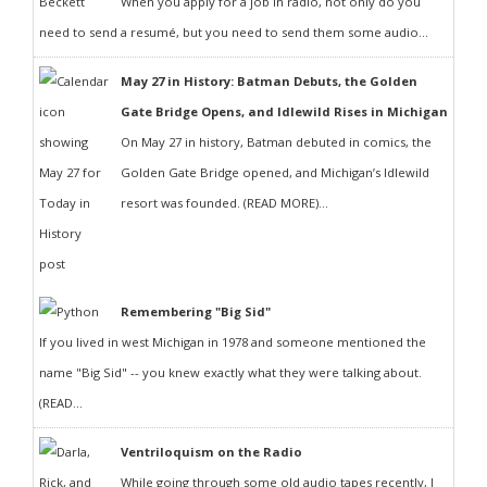
When you apply for a job in radio, not only do you
need to send a resumé, but you need to send them some audio...
May 27 in History: Batman Debuts, the Golden
Gate Bridge Opens, and Idlewild Rises in Michigan
On May 27 in history, Batman debuted in comics, the
Golden Gate Bridge opened, and Michigan’s Idlewild
resort was founded. (READ MORE)...
Remembering "Big Sid"
If you lived in west Michigan in 1978 and someone mentioned the
name "Big Sid" -- you knew exactly what they were talking about.
(READ...
Ventriloquism on the Radio
While going through some old audio tapes recently, I