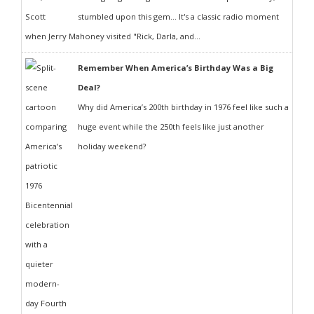
stumbled upon this gem... It's a classic radio moment
when Jerry Mahoney visited "Rick, Darla, and...
Remember When America’s Birthday Was a Big
Deal?
Why did America’s 200th birthday in 1976 feel like such a
huge event while the 250th feels like just another
holiday weekend?