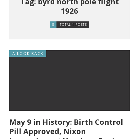
Tag: byrd north pole flight
1926
TOTAL 1 POSTS
A LOOK BACK
May 9 in History: Birth Control
Pill Approved, Nixon