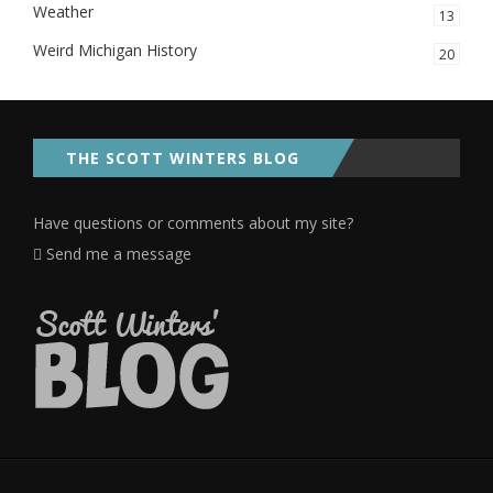
Weather
13
Weird Michigan History
20
THE SCOTT WINTERS BLOG
Have questions or comments about my site?
Send me a message