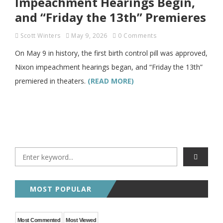
Impeachment Hearings Begin,
and “Friday the 13th” Premieres
Scott Winters
May 9, 2026
0 Comments
On May 9 in history, the first birth control pill was approved,
Nixon impeachment hearings began, and “Friday the 13th”
premiered in theaters.
(READ MORE)
MOST POPULAR
Most Commented
Most Viewed