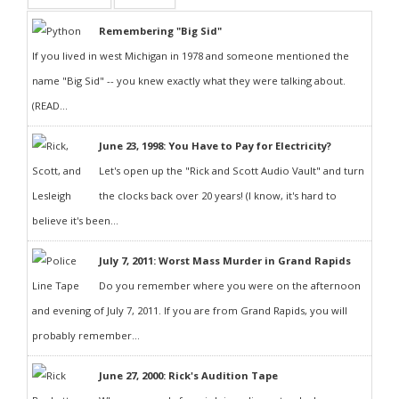
Remembering "Big Sid"
If you lived in west Michigan in 1978 and someone mentioned the
name "Big Sid" -- you knew exactly what they were talking about.
(READ...
June 23, 1998: You Have to Pay for Electricity?
Let's open up the "Rick and Scott Audio Vault" and turn
the clocks back over 20 years! (I know, it's hard to
believe it's been...
July 7, 2011: Worst Mass Murder in Grand Rapids
Do you remember where you were on the afternoon
and evening of July 7, 2011. If you are from Grand Rapids, you will
probably remember...
June 27, 2000: Rick's Audition Tape