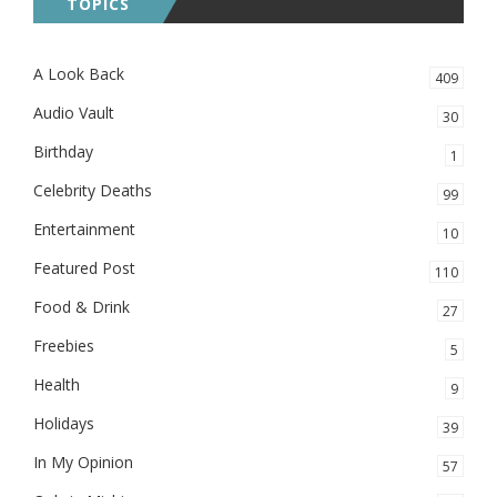
TOPICS
A Look Back
409
Audio Vault
30
Birthday
1
Celebrity Deaths
99
Entertainment
10
Featured Post
110
Food & Drink
27
Freebies
5
Health
9
Holidays
39
In My Opinion
57