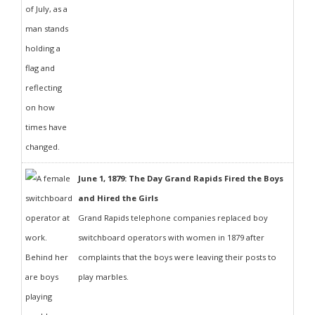
June 1, 1879: The Day Grand Rapids Fired the Boys
and Hired the Girls
Grand Rapids telephone companies replaced boy
switchboard operators with women in 1879 after
complaints that the boys were leaving their posts to
play marbles.