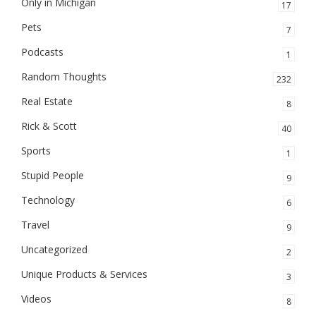
Only in Michigan
17
Pets
7
Podcasts
1
Random Thoughts
232
Real Estate
8
Rick & Scott
40
Sports
1
Stupid People
9
Technology
6
Travel
9
Uncategorized
2
Unique Products & Services
3
Videos
8