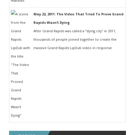
May 22, 2011: The Video That Tried To Prove Grand
Rapids Wasn’t Dying
After Grand Rapids was called a “dying city” in 2011,
thousands of people joined together to create the
massive Grand Rapids LipDub video in response.