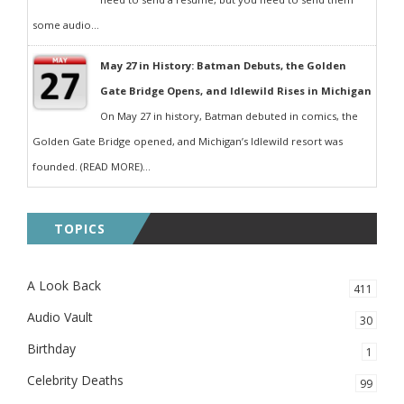
some audio...
May 27 in History: Batman Debuts, the Golden
Gate Bridge Opens, and Idlewild Rises in Michigan
On May 27 in history, Batman debuted in comics, the
Golden Gate Bridge opened, and Michigan’s Idlewild resort was
founded. (READ MORE)...
TOPICS
A Look Back
411
Audio Vault
30
Birthday
1
Celebrity Deaths
99