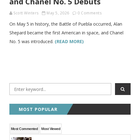
and Chanel No. 5 Debuts
Scott Winters
May 5, 2026
0 Comments
On May 5 in history, the Battle of Puebla occurred, Alan
Shepard became the first American in space, and Chanel
No. 5 was introduced.
(READ MORE)
MOST POPULAR
Most Commented
Most Viewed