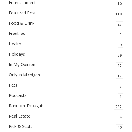
Entertainment
10
Featured Post
110
Food & Drink
27
Freebies
5
Health
9
Holidays
39
In My Opinion
57
Only in Michigan
17
Pets
7
Podcasts
1
Random Thoughts
232
Real Estate
8
Rick & Scott
40