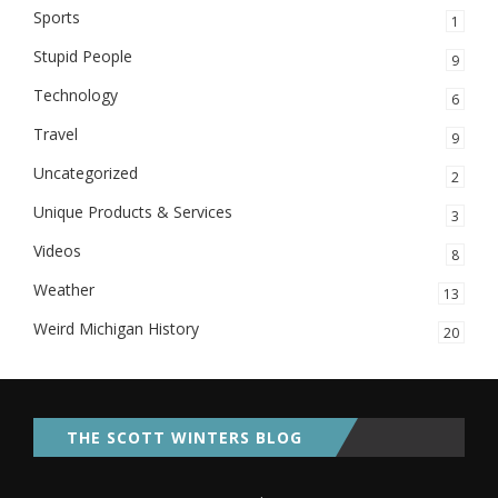
Sports
1
Stupid People
9
Technology
6
Travel
9
Uncategorized
2
Unique Products & Services
3
Videos
8
Weather
13
Weird Michigan History
20
THE SCOTT WINTERS BLOG