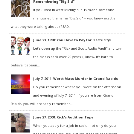
Remembering "Big Sid"
If you lived in west Michigan in 1978 and someone
mentioned the name "Big Sid" -- you knew exactly
what they were talking about. (READ...
June 23, 1998: You Have to Pay for Electricity?
Let's open up the "Rick and Scott Audio Vault" and turn
the clocks back over 20 years! (I know, it's hard to
believe it's been...
July 7, 2011: Worst Mass Murder in Grand Rapids
Do you remember where you were on the afternoon
and evening of July 7, 2011. If you are from Grand
Rapids, you will probably remember...
June 27, 2000: Rick's Audition Tape
When you apply for a job in radio, not only do you
need to send a resumé, but you need to send them