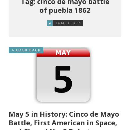
Tag: cinco de mayo battle
of puebla 1862
TOTAL 1 POSTS
A LOOK BACK
May 5 in History: Cinco de Mayo
Battle, First American in Space,