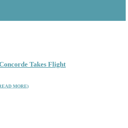
 Concorde Takes Flight
READ MORE)