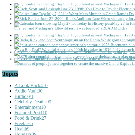
Remembering "Big Sid"
If you lived in west Michigan in 1978
June 23, 1998: You Have to Pay for Electricit
July 7, 2011: Worst Mass Murder in Grand Rapids
Do 
June 27, 2000: Rick's Audition Tape
When you apply for a
May 27 in His
opened, and Michigan’s Idlewild resort was founded. (READ MORE)...
Remembering "Big Sid"
If you lived in west Michigan in 1978
Ventriloquism on the Radio
While going through 
Was a Big Deal?
Why did America’s 200th birthday in 1976 feel like such 
in 1879 after complaints that the boys were leaving their posts to play mar
thousands of people joined together to create the massive Grand Rapids L
Topics
A Look Back
410
Audio Vault
30
Birthday
1
Celebrity Deaths
99
Entertainment
10
Featured Post
110
Food & Drink
27
Freebies
5
Health
9
Holidays
39