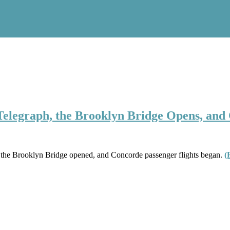
 Telegraph, the Brooklyn Bridge Opens, and
, the Brooklyn Bridge opened, and Concorde passenger flights began.
(