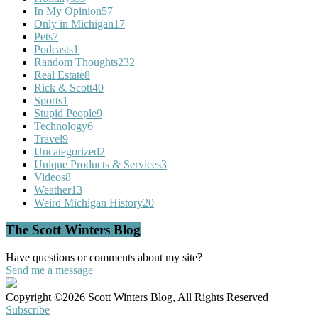
In My Opinion
57
Only in Michigan
17
Pets
7
Podcasts
1
Random Thoughts
232
Real Estate
8
Rick & Scott
40
Sports
1
Stupid People
9
Technology
6
Travel
9
Uncategorized
2
Unique Products & Services
3
Videos
8
Weather
13
Weird Michigan History
20
The Scott Winters Blog
Have questions or comments about my site?
Send me a message
Copyright ©2026 Scott Winters Blog, All Rights Reserved
Subscribe