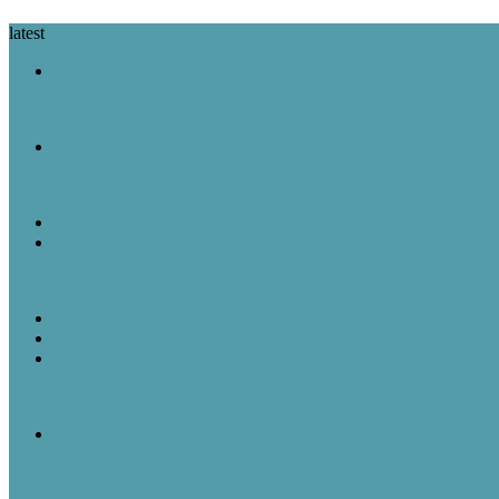
latest
A Look Back
August 7 in History: The Purple Heart Is Created, IBM Unveils the 
A Look Back
August 6 in History: Hiroshima Is Bombed, the Voting Rights Act Is
Featured Post
Random Thoughts
The Great Robot Vacuum Uprising
A Look Back
Featured Post
Rick & Scott
August 5, 1957: “American Bandstand” debuted on ABC
A Look Back
August 5 in History: The Mayflower Departs, “American Bandstan