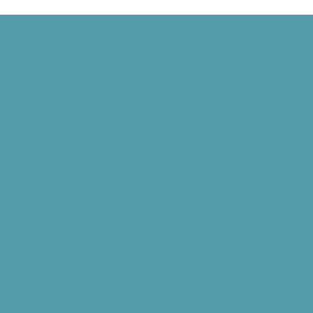
Harvard Mark I, and Philippe Petit Walks Between the Twin Towers
 Signed, and the World Wide Web Is Born
d” Goes National, and NASA Launches Juno