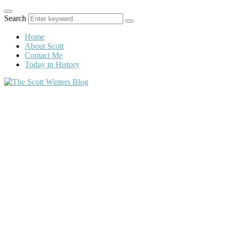
Search
Home
About Scott
Contact Me
Today in History