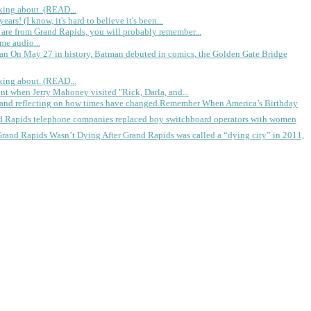
king about. (READ...
rs! (I know, it's hard to believe it's been...
 are from Grand Rapids, you will probably remember...
me audio...
gan
On May 27 in history, Batman debuted in comics, the Golden Gate Bridge
king about. (READ...
ent when Jerry Mahoney visited "Rick, Darla, and...
Remember When America’s Birthday
d Rapids telephone companies replaced boy switchboard operators with women
Grand Rapids Wasn’t Dying
After Grand Rapids was called a “dying city” in 2011,