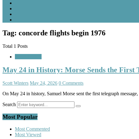
Tag: concorde flights begin 1976
Total 1 Posts
A Look Back
May 24 in History: Morse Sends the First
Scott Winters
May 24, 2026
0 Comments
On May 24 in history, Samuel Morse sent the first telegraph message
Search
Most Popular
Most Commented
Most Viewed