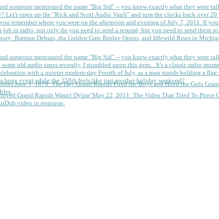
 and someone mentioned the name "Big Sid" -- you knew exactly what they were tal
y?
Let's open up the "Rick and Scott Audio Vault" and turn the clocks back over 20 yea
you remember where you were on the afternoon and evening of July 7, 2011. If you
 job in radio, not only do you need to send a resumé, but you need to send them so
tory: Batman Debuts, the Golden Gate Bridge Opens, and Idlewild Rises in Michi
 and someone mentioned the name "Big Sid" -- you knew exactly what they were tal
some old audio tapes recently, I stumbled upon this gem... It's a classic radio mom
a huge event while the 250th feels like just another holiday weekend?
June 1, 1879: The Day Grand Rapids Fired the Boys and Hired the Girls
Gran
bles.
May 22, 2011: The Video That Tried To Prove 
ipDub video in response.