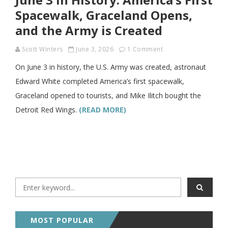
Spacewalk, Graceland Opens,
and the Army is Created
Scott Winters
June 3, 2026
1 Comment
On June 3 in history, the U.S. Army was created, astronaut
Edward White completed America’s first spacewalk,
Graceland opened to tourists, and Mike Ilitch bought the
Detroit Red Wings.
(READ MORE)
MOST POPULAR