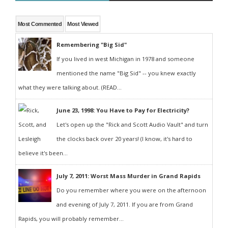
Most Commented
Most Viewed
Remembering "Big Sid"
If you lived in west Michigan in 1978 and someone
mentioned the name "Big Sid" -- you knew exactly
what they were talking about. (READ...
June 23, 1998: You Have to Pay for Electricity?
Let's open up the "Rick and Scott Audio Vault" and turn
the clocks back over 20 years! (I know, it's hard to
believe it's been...
July 7, 2011: Worst Mass Murder in Grand Rapids
Do you remember where you were on the afternoon
and evening of July 7, 2011. If you are from Grand
Rapids, you will probably remember...