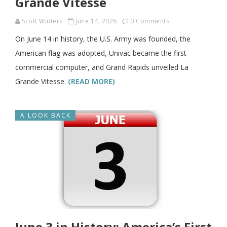
Grande Vitesse
Scott Winters
June 14, 2026
0 Comments
On June 14 in history, the U.S. Army was founded, the
American flag was adopted, Univac became the first
commercial computer, and Grand Rapids unveiled La
Grande Vitesse.
(READ MORE)
A LOOK BACK
June 3 in History: America’s First