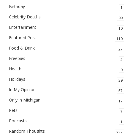
Birthday
1
Celebrity Deaths
99
Entertainment
10
Featured Post
110
Food & Drink
27
Freebies
5
Health
9
Holidays
39
In My Opinion
57
Only in Michigan
17
Pets
7
Podcasts
1
Random Thoughts
232