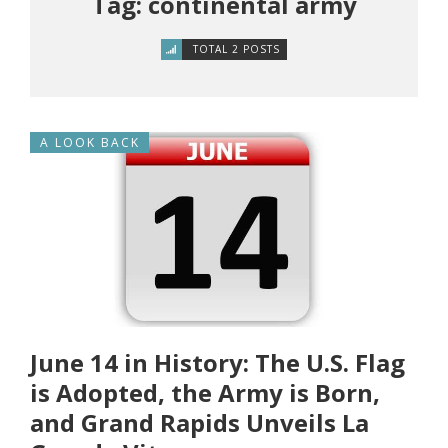
Tag: continental army
TOTAL 2 POSTS
A LOOK BACK
June 14 in History: The U.S. Flag
is Adopted, the Army is Born,
and Grand Rapids Unveils La