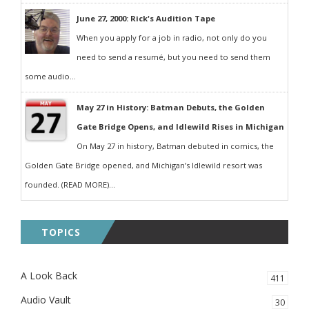
June 27, 2000: Rick's Audition Tape
When you apply for a job in radio, not only do you
need to send a resumé, but you need to send them
some audio...
May 27 in History: Batman Debuts, the Golden
Gate Bridge Opens, and Idlewild Rises in Michigan
On May 27 in history, Batman debuted in comics, the
Golden Gate Bridge opened, and Michigan’s Idlewild resort was
founded. (READ MORE)...
TOPICS
A Look Back
411
Audio Vault
30