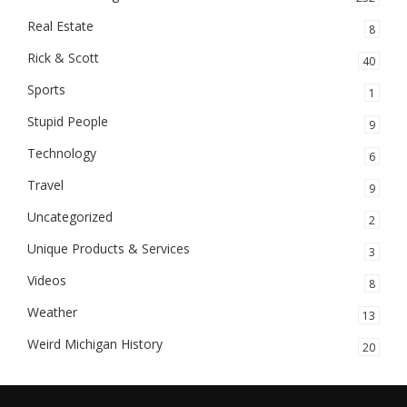
Real Estate
8
Rick & Scott
40
Sports
1
Stupid People
9
Technology
6
Travel
9
Uncategorized
2
Unique Products & Services
3
Videos
8
Weather
13
Weird Michigan History
20