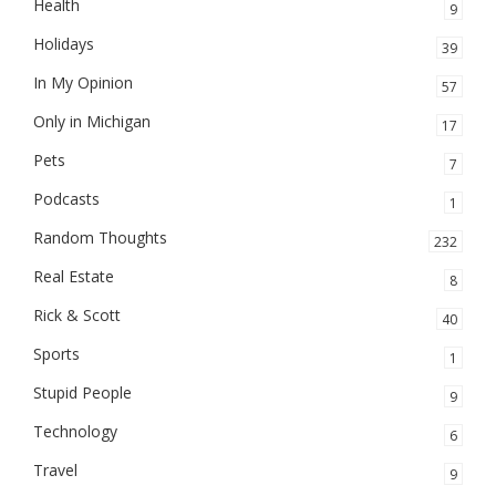
Health
9
Holidays
39
In My Opinion
57
Only in Michigan
17
Pets
7
Podcasts
1
Random Thoughts
232
Real Estate
8
Rick & Scott
40
Sports
1
Stupid People
9
Technology
6
Travel
9