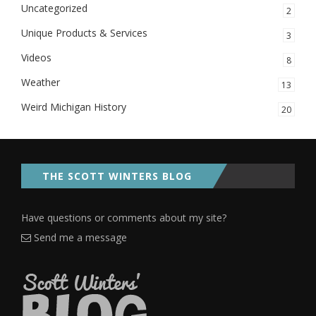
Uncategorized
2
Unique Products & Services
3
Videos
8
Weather
13
Weird Michigan History
20
THE SCOTT WINTERS BLOG
Have questions or comments about my site?
Send me a message