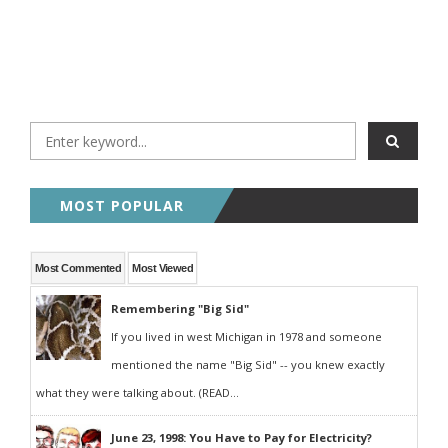
MOST POPULAR
Most Commented
Most Viewed
Remembering "Big Sid"
If you lived in west Michigan in 1978 and someone
mentioned the name "Big Sid" -- you knew exactly
what they were talking about. (READ...
June 23, 1998: You Have to Pay for Electricity?