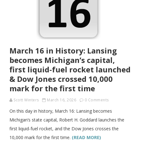
March 16 in History: Lansing
becomes Michigan’s capital,
first liquid-fuel rocket launched
& Dow Jones crossed 10,000
mark for the first time
Scott Winters
March 16, 2026
0 Comments
On this day in history, March 16: Lansing becomes
Michigan’s state capital, Robert H. Goddard launches the
first liquid-fuel rocket, and the Dow Jones crosses the
10,000 mark for the first time.
(READ MORE)