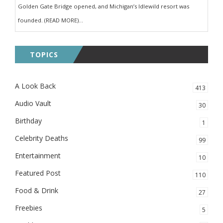
Golden Gate Bridge opened, and Michigan’s Idlewild resort was
founded. (READ MORE)...
TOPICS
A Look Back
413
Audio Vault
30
Birthday
1
Celebrity Deaths
99
Entertainment
10
Featured Post
110
Food & Drink
27
Freebies
5