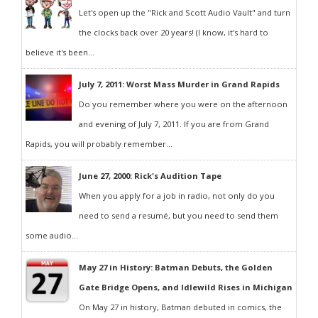
Let's open up the "Rick and Scott Audio Vault" and turn
the clocks back over 20 years! (I know, it's hard to
believe it's been...
July 7, 2011: Worst Mass Murder in Grand Rapids
Do you remember where you were on the afternoon
and evening of July 7, 2011. If you are from Grand
Rapids, you will probably remember...
June 27, 2000: Rick's Audition Tape
When you apply for a job in radio, not only do you
need to send a resumé, but you need to send them
some audio...
May 27 in History: Batman Debuts, the Golden
Gate Bridge Opens, and Idlewild Rises in Michigan
On May 27 in history, Batman debuted in comics, the