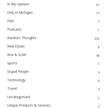
In My Opinion
57
Only in Michigan
17
Pets
7
Podcasts
1
Random Thoughts
232
Real Estate
8
Rick & Scott
40
Sports
1
Stupid People
9
Technology
6
Travel
9
Uncategorized
2
Unique Products & Services
3