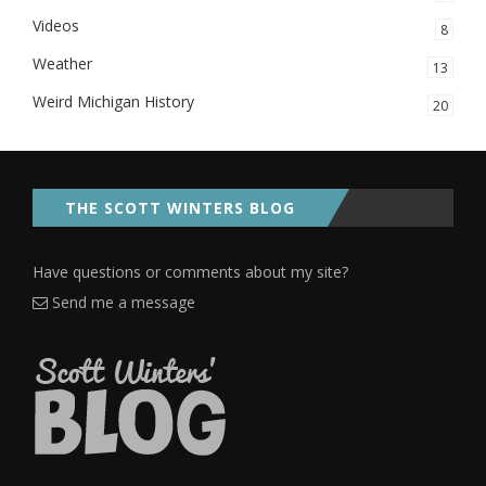
Videos
8
Weather
13
Weird Michigan History
20
THE SCOTT WINTERS BLOG
Have questions or comments about my site?
Send me a message