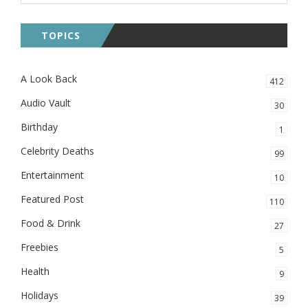
TOPICS
A Look Back
412
Audio Vault
30
Birthday
1
Celebrity Deaths
99
Entertainment
10
Featured Post
110
Food & Drink
27
Freebies
5
Health
9
Holidays
39