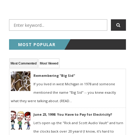
MOST POPULAR
Most Commented
Most Viewed
Remembering "Big Sid"
If you lived in west Michigan in 1978 and someone
mentioned the name "Big Sid" -- you knew exactly
what they were talking about. (READ...
June 23, 1998: You Have to Pay for Electricity?
Let's open up the "Rick and Scott Audio Vault" and turn
the clocks back over 20 years! (I know, it's hard to