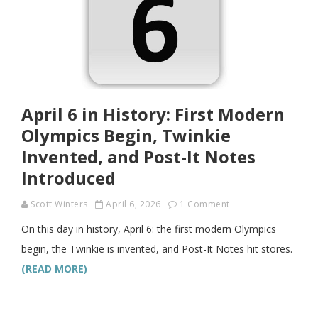
April 6 in History: First Modern
Olympics Begin, Twinkie
Invented, and Post-It Notes
Introduced
Scott Winters
April 6, 2026
1 Comment
On this day in history, April 6: the first modern Olympics
begin, the Twinkie is invented, and Post-It Notes hit stores.
(READ MORE)