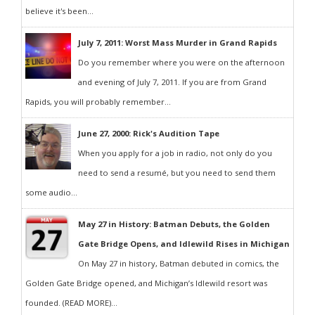
believe it's been...
July 7, 2011: Worst Mass Murder in Grand Rapids
Do you remember where you were on the afternoon
and evening of July 7, 2011. If you are from Grand
Rapids, you will probably remember...
June 27, 2000: Rick's Audition Tape
When you apply for a job in radio, not only do you
need to send a resumé, but you need to send them
some audio...
May 27 in History: Batman Debuts, the Golden
Gate Bridge Opens, and Idlewild Rises in Michigan
On May 27 in history, Batman debuted in comics, the
Golden Gate Bridge opened, and Michigan’s Idlewild resort was
founded. (READ MORE)...