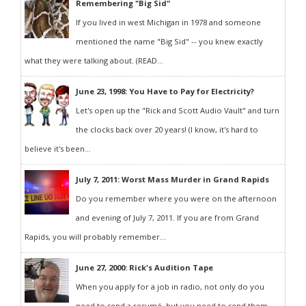
Remembering "Big Sid"
If you lived in west Michigan in 1978 and someone
mentioned the name "Big Sid" -- you knew exactly
what they were talking about. (READ...
June 23, 1998: You Have to Pay for Electricity?
Let's open up the "Rick and Scott Audio Vault" and turn
the clocks back over 20 years! (I know, it's hard to
believe it's been...
July 7, 2011: Worst Mass Murder in Grand Rapids
Do you remember where you were on the afternoon
and evening of July 7, 2011. If you are from Grand
Rapids, you will probably remember...
June 27, 2000: Rick's Audition Tape
When you apply for a job in radio, not only do you
need to send a resumé, but you need to send them