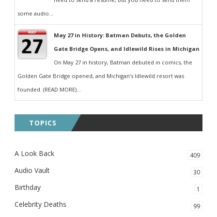
some audio...
May 27 in History: Batman Debuts, the Golden
Gate Bridge Opens, and Idlewild Rises in Michigan
On May 27 in history, Batman debuted in comics, the
Golden Gate Bridge opened, and Michigan’s Idlewild resort was
founded. (READ MORE)...
TOPICS
A Look Back
409
Audio Vault
30
Birthday
1
Celebrity Deaths
99