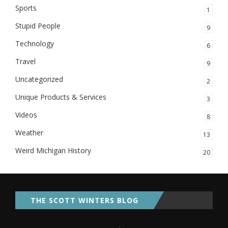
Sports
1
Stupid People
9
Technology
6
Travel
9
Uncategorized
2
Unique Products & Services
3
Videos
8
Weather
13
Weird Michigan History
20
THE SCOTT WINTERS BLOG