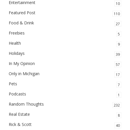
Entertainment
10
Featured Post
110
Food & Drink
27
Freebies
5
Health
9
Holidays
39
In My Opinion
57
Only in Michigan
17
Pets
7
Podcasts
1
Random Thoughts
232
Real Estate
8
Rick & Scott
40