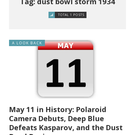
Tag: dust bowl storm 1934
TOTAL 1 POSTS
A LOOK BACK
May 11 in History: Polaroid
Camera Debuts, Deep Blue
Defeats Kasparov, and the Dust