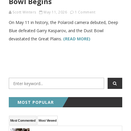
Bowl Begins
Scott Winters
May 11, 2026
1 Comment
On May 11 in history, the Polaroid camera debuted, Deep
Blue defeated Garry Kasparov, and the Dust Bowl
devastated the Great Plains.
(READ MORE)
MOST POPULAR
Most Commented
Most Viewed