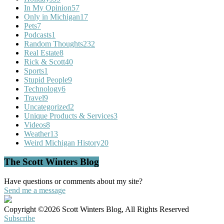
In My Opinion
57
Only in Michigan
17
Pets
7
Podcasts
1
Random Thoughts
232
Real Estate
8
Rick & Scott
40
Sports
1
Stupid People
9
Technology
6
Travel
9
Uncategorized
2
Unique Products & Services
3
Videos
8
Weather
13
Weird Michigan History
20
The Scott Winters Blog
Have questions or comments about my site?
Send me a message
Copyright ©2026 Scott Winters Blog, All Rights Reserved
Subscribe