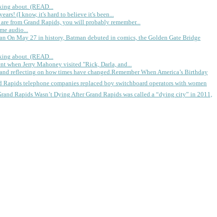
king about. (READ...
rs! (I know, it's hard to believe it's been...
 are from Grand Rapids, you will probably remember...
me audio...
gan
On May 27 in history, Batman debuted in comics, the Golden Gate Bridge
king about. (READ...
ent when Jerry Mahoney visited "Rick, Darla, and...
Remember When America’s Birthday
d Rapids telephone companies replaced boy switchboard operators with women
Grand Rapids Wasn’t Dying
After Grand Rapids was called a “dying city” in 2011,