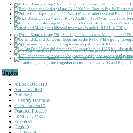
Remembering "Big Sid"
If you lived in west Michigan in 1978
June 23, 1998: You Have to Pay for Electricit
July 7, 2011: Worst Mass Murder in Grand Rapids
Do 
June 27, 2000: Rick's Audition Tape
When you apply for a
May 27 in His
opened, and Michigan’s Idlewild resort was founded. (READ MORE)...
Remembering "Big Sid"
If you lived in west Michigan in 1978
Ventriloquism on the Radio
While going through 
Was a Big Deal?
Why did America’s 200th birthday in 1976 feel like such 
in 1879 after complaints that the boys were leaving their posts to play mar
thousands of people joined together to create the massive Grand Rapids L
Topics
A Look Back
410
Audio Vault
30
Birthday
1
Celebrity Deaths
99
Entertainment
10
Featured Post
110
Food & Drink
27
Freebies
5
Health
9
Holidays
39