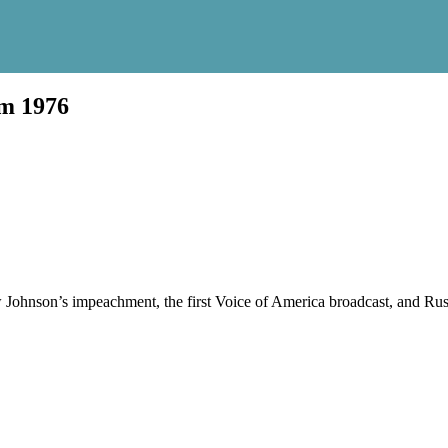
um 1976
Johnson’s impeachment, the first Voice of America broadcast, and Rus