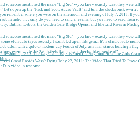
 and someone mentioned the name "Big Sid" -- you knew exactly what they were tal
y?
Let's open up the "Rick and Scott Audio Vault" and turn the clocks back over 20 yea
you remember where you were on the afternoon and evening of July 7, 2011. If you
 job in radio, not only do you need to send a resumé, but you need to send them so
tory: Batman Debuts, the Golden Gate Bridge Opens, and Idlewild Rises in Michi
 and someone mentioned the name "Big Sid" -- you knew exactly what they were tal
some old audio tapes recently, I stumbled upon this gem... It's a classic radio mom
a huge event while the 250th feels like just another holiday weekend?
June 1, 1879: The Day Grand Rapids Fired the Boys and Hired the Girls
Gran
bles.
May 22, 2011: The Video That Tried To Prove 
ipDub video in response.