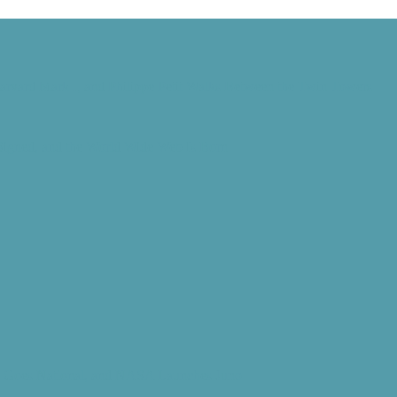
Harvard Mark I, and Philippe Petit Walks Between the Twin Towers
 Signed, and the World Wide Web Is Born
d” Goes National, and NASA Launches Juno