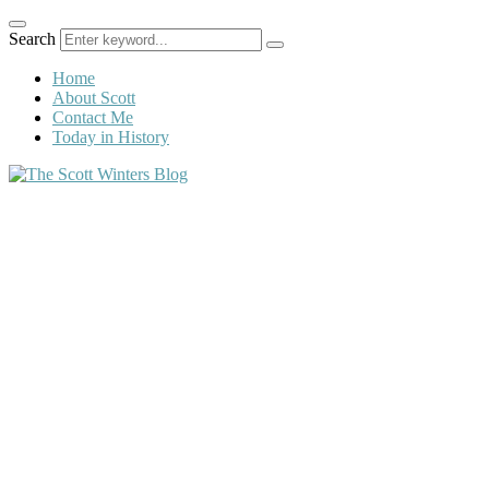
Search
Home
About Scott
Contact Me
Today in History