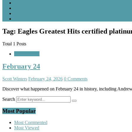
Tag: Eagles Greatest Hits certified platin
Total 1 Posts
A Look Back
February 24
Scott Winters
February 24, 2026
0 Comments
Discover what happened on February 24 in history, including Andrew 
Search
Most Popular
Most Commented
Most Viewed