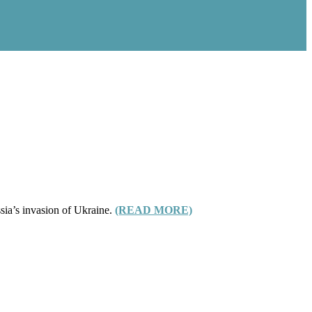
sia’s invasion of Ukraine.
(READ MORE)