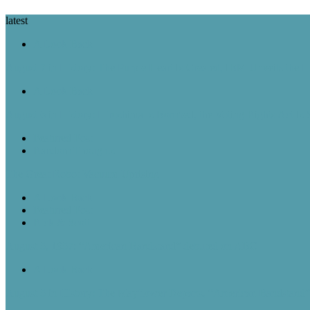
latest
A Look Back
August 7 in History: The Purple Heart Is Created, IBM Unveils the 
A Look Back
August 6 in History: Hiroshima Is Bombed, the Voting Rights Act Is
Featured Post
Random Thoughts
The Great Robot Vacuum Uprising
A Look Back
Featured Post
Rick & Scott
August 5, 1957: “American Bandstand” debuted on ABC
A Look Back
August 5 in History: The Mayflower Departs, “American Bandstan