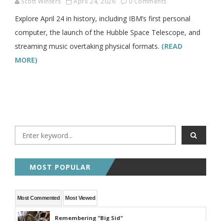
Scott Winters
April 24, 2026
0 Comments
Explore April 24 in history, including IBM’s first personal
computer, the launch of the Hubble Space Telescope, and
streaming music overtaking physical formats.
(READ
MORE)
MOST POPULAR
Most Commented
Most Viewed
Remembering "Big Sid"