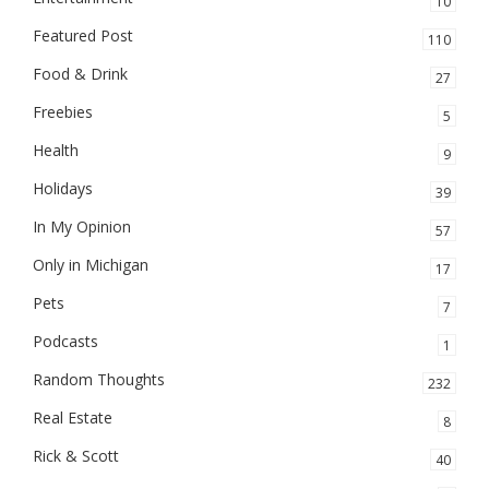
10
Featured Post
110
Food & Drink
27
Freebies
5
Health
9
Holidays
39
In My Opinion
57
Only in Michigan
17
Pets
7
Podcasts
1
Random Thoughts
232
Real Estate
8
Rick & Scott
40