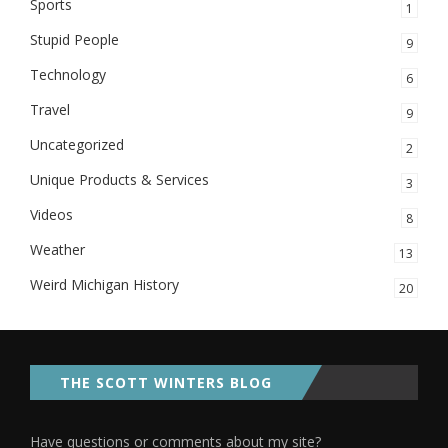
Sports
1
Stupid People
9
Technology
6
Travel
9
Uncategorized
2
Unique Products & Services
3
Videos
8
Weather
13
Weird Michigan History
20
THE SCOTT WINTERS BLOG
Have questions or comments about my site?