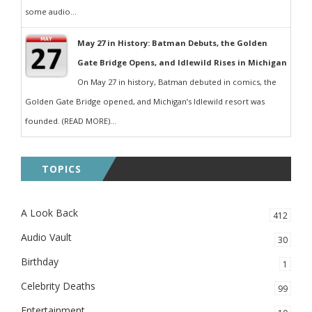
some audio...
May 27 in History: Batman Debuts, the Golden
Gate Bridge Opens, and Idlewild Rises in Michigan
On May 27 in history, Batman debuted in comics, the
Golden Gate Bridge opened, and Michigan’s Idlewild resort was
founded. (READ MORE)...
TOPICS
A Look Back
412
Audio Vault
30
Birthday
1
Celebrity Deaths
99
Entertainment