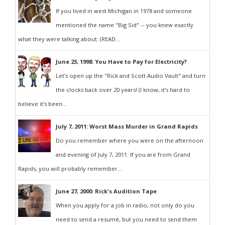
If you lived in west Michigan in 1978 and someone
mentioned the name "Big Sid" -- you knew exactly
what they were talking about. (READ...
June 23, 1998: You Have to Pay for Electricity?
Let's open up the "Rick and Scott Audio Vault" and turn
the clocks back over 20 years! (I know, it's hard to
believe it's been...
July 7, 2011: Worst Mass Murder in Grand Rapids
Do you remember where you were on the afternoon
and evening of July 7, 2011. If you are from Grand
Rapids, you will probably remember...
June 27, 2000: Rick's Audition Tape
When you apply for a job in radio, not only do you
need to send a resumé, but you need to send them