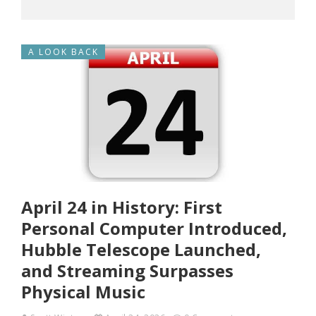
A LOOK BACK
April 24 in History: First
Personal Computer Introduced,
Hubble Telescope Launched,
and Streaming Surpasses
Physical Music