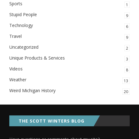
Sports
1
Stupid People
9
Technology
6
Travel
9
Uncategorized
2
Unique Products & Services
3
Videos
8
Weather
13
Weird Michigan History
20
THE SCOTT WINTERS BLOG