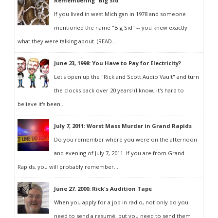
Remembering "Big Sid"
If you lived in west Michigan in 1978 and someone
mentioned the name "Big Sid" -- you knew exactly
what they were talking about. (READ...
June 23, 1998: You Have to Pay for Electricity?
Let's open up the "Rick and Scott Audio Vault" and turn
the clocks back over 20 years! (I know, it's hard to
believe it's been...
July 7, 2011: Worst Mass Murder in Grand Rapids
Do you remember where you were on the afternoon
and evening of July 7, 2011. If you are from Grand
Rapids, you will probably remember...
June 27, 2000: Rick's Audition Tape
When you apply for a job in radio, not only do you
need to send a resumé, but you need to send them