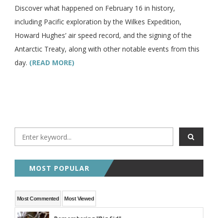
Discover what happened on February 16 in history,
including Pacific exploration by the Wilkes Expedition,
Howard Hughes’ air speed record, and the signing of the
Antarctic Treaty, along with other notable events from this
day.
(READ MORE)
MOST POPULAR
Most Commented
Most Viewed