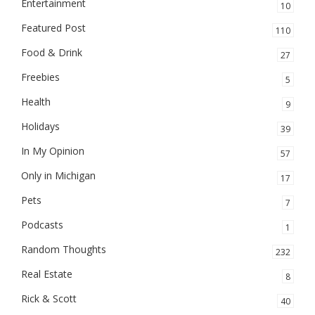
Entertainment
10
Featured Post
110
Food & Drink
27
Freebies
5
Health
9
Holidays
39
In My Opinion
57
Only in Michigan
17
Pets
7
Podcasts
1
Random Thoughts
232
Real Estate
8
Rick & Scott
40