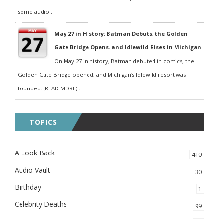
some audio...
May 27 in History: Batman Debuts, the Golden
Gate Bridge Opens, and Idlewild Rises in Michigan
On May 27 in history, Batman debuted in comics, the
Golden Gate Bridge opened, and Michigan’s Idlewild resort was
founded. (READ MORE)...
TOPICS
A Look Back
410
Audio Vault
30
Birthday
1
Celebrity Deaths
99