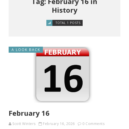
Tag: February 16 in
History
TOTAL 1 POSTS
A LOOK BACK
February 16
Scott Winters
February 16, 2026
0 Comments