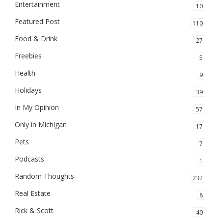
Entertainment
10
Featured Post
110
Food & Drink
27
Freebies
5
Health
9
Holidays
39
In My Opinion
57
Only in Michigan
17
Pets
7
Podcasts
1
Random Thoughts
232
Real Estate
8
Rick & Scott
40