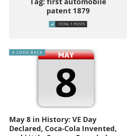
Tag: first automobile
patent 1879
TOTAL 1 POSTS
A LOOK BACK
May 8 in History: VE Day
Declared, Coca-Cola Invented,