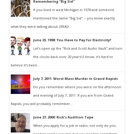
Remembering "Big Sid"
If you lived in west Michigan in 1978 and someone
mentioned the name "Big Sid" -- you knew exactly
what they were talking about. (READ...
June 23, 1998: You Have to Pay for Electricity?
Let's open up the "Rick and Scott Audio Vault" and turn
the clocks back over 20 years! (I know, it's hard to
believe it's been...
July 7, 2011: Worst Mass Murder in Grand Rapids
Do you remember where you were on the afternoon
and evening of July 7, 2011. If you are from Grand
Rapids, you will probably remember...
June 27, 2000: Rick's Audition Tape
When you apply for a job in radio, not only do you
need to send a resumé, but you need to send them