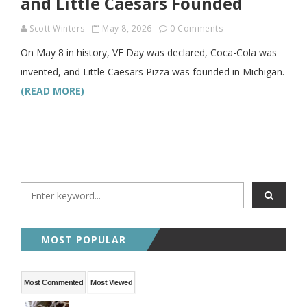
and Little Caesars Founded
Scott Winters
May 8, 2026
0 Comments
On May 8 in history, VE Day was declared, Coca-Cola was
invented, and Little Caesars Pizza was founded in Michigan.
(READ MORE)
MOST POPULAR
Most Commented
Most Viewed