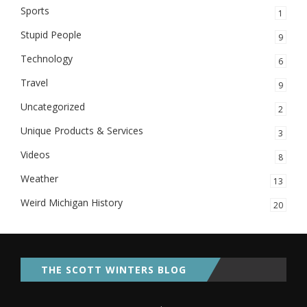
Sports
1
Stupid People
9
Technology
6
Travel
9
Uncategorized
2
Unique Products & Services
3
Videos
8
Weather
13
Weird Michigan History
20
THE SCOTT WINTERS BLOG