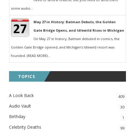
some audio...
May 27 in History: Batman Debuts, the Golden
Gate Bridge Opens, and Idlewild Rises in Michigan
On May 27 in history, Batman debuted in comics, the
Golden Gate Bridge opened, and Michigan’s Idlewild resort was
founded. (READ MORE)...
TOPICS
A Look Back
409
Audio Vault
30
Birthday
1
Celebrity Deaths
99