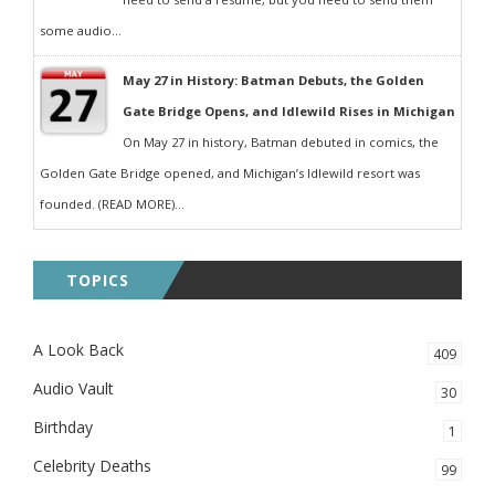
some audio...
May 27 in History: Batman Debuts, the Golden
Gate Bridge Opens, and Idlewild Rises in Michigan
On May 27 in history, Batman debuted in comics, the
Golden Gate Bridge opened, and Michigan’s Idlewild resort was
founded. (READ MORE)...
TOPICS
A Look Back
409
Audio Vault
30
Birthday
1
Celebrity Deaths
99