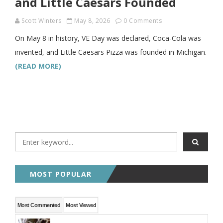
and Little Caesars Founded
Scott Winters
May 8, 2026
0 Comments
On May 8 in history, VE Day was declared, Coca-Cola was
invented, and Little Caesars Pizza was founded in Michigan.
(READ MORE)
MOST POPULAR
Most Commented
Most Viewed