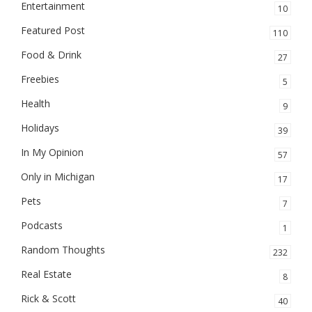
Entertainment
10
Featured Post
110
Food & Drink
27
Freebies
5
Health
9
Holidays
39
In My Opinion
57
Only in Michigan
17
Pets
7
Podcasts
1
Random Thoughts
232
Real Estate
8
Rick & Scott
40