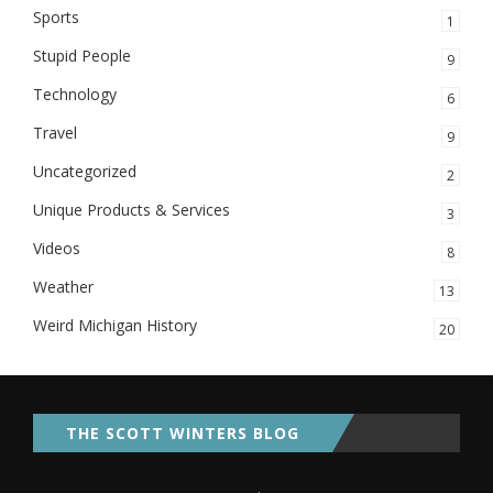
Sports
1
Stupid People
9
Technology
6
Travel
9
Uncategorized
2
Unique Products & Services
3
Videos
8
Weather
13
Weird Michigan History
20
THE SCOTT WINTERS BLOG