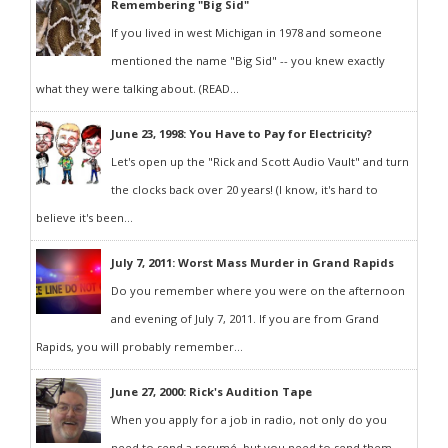
Remembering "Big Sid"
If you lived in west Michigan in 1978 and someone
mentioned the name "Big Sid" -- you knew exactly
what they were talking about. (READ...
June 23, 1998: You Have to Pay for Electricity?
Let's open up the "Rick and Scott Audio Vault" and turn
the clocks back over 20 years! (I know, it's hard to
believe it's been...
July 7, 2011: Worst Mass Murder in Grand Rapids
Do you remember where you were on the afternoon
and evening of July 7, 2011. If you are from Grand
Rapids, you will probably remember...
June 27, 2000: Rick's Audition Tape
When you apply for a job in radio, not only do you
need to send a resumé, but you need to send them