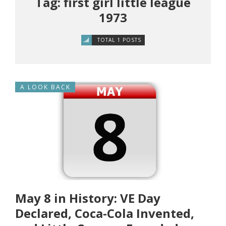
Tag: first girl little league
1973
TOTAL 1 POSTS
A LOOK BACK
May 8 in History: VE Day
Declared, Coca-Cola Invented,