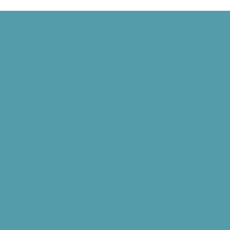
Harvard Mark I, and Philippe Petit Walks Between the Twin Towers
 Signed, and the World Wide Web Is Born
d” Goes National, and NASA Launches Juno