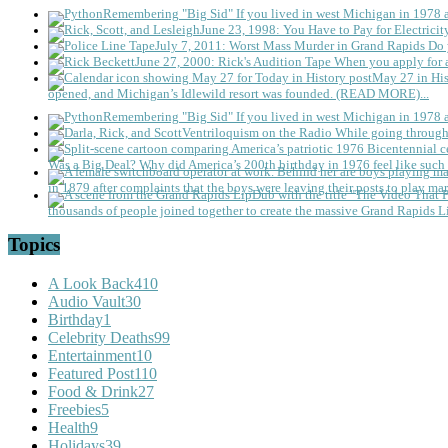
Remembering "Big Sid"
If you lived in west Michigan in 1978
June 23, 1998: You Have to Pay for Electricit
July 7, 2011: Worst Mass Murder in Grand Rapids
Do 
June 27, 2000: Rick's Audition Tape
When you apply for a
May 27 in His
opened, and Michigan’s Idlewild resort was founded. (READ MORE)...
Remembering "Big Sid"
If you lived in west Michigan in 1978
Ventriloquism on the Radio
While going through 
Was a Big Deal?
Why did America’s 200th birthday in 1976 feel like such 
in 1879 after complaints that the boys were leaving their posts to play mar
thousands of people joined together to create the massive Grand Rapids L
Topics
A Look Back
410
Audio Vault
30
Birthday
1
Celebrity Deaths
99
Entertainment
10
Featured Post
110
Food & Drink
27
Freebies
5
Health
9
Holidays
39