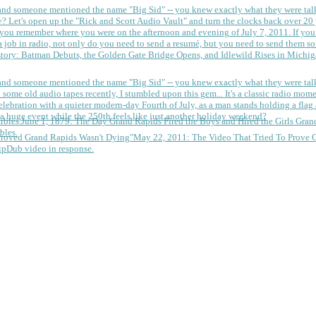
 and someone mentioned the name "Big Sid" -- you knew exactly what they were tal
y?
Let's open up the "Rick and Scott Audio Vault" and turn the clocks back over 20 yea
you remember where you were on the afternoon and evening of July 7, 2011. If you
 job in radio, not only do you need to send a resumé, but you need to send them so
tory: Batman Debuts, the Golden Gate Bridge Opens, and Idlewild Rises in Michi
 and someone mentioned the name "Big Sid" -- you knew exactly what they were tal
some old audio tapes recently, I stumbled upon this gem... It's a classic radio mom
a huge event while the 250th feels like just another holiday weekend?
June 1, 1879: The Day Grand Rapids Fired the Boys and Hired the Girls
Gran
bles.
May 22, 2011: The Video That Tried To Prove 
ipDub video in response.