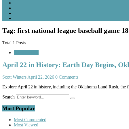
Tag: first national league baseball game 1
Total 1 Posts
A Look Back
April 22 in History: Earth Day Begins, O
Scott Winters
April 22, 2026
0 Comments
Explore April 22 in history, including the Oklahoma Land Rush, the f
Search
Most Popular
Most Commented
Most Viewed