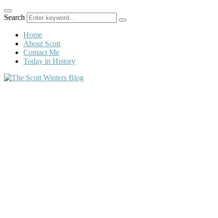
Search
Home
About Scott
Contact Me
Today in History