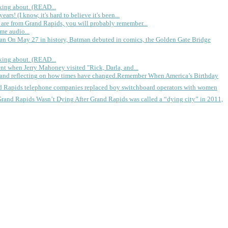
king about. (READ...
rs! (I know, it's hard to believe it's been...
 are from Grand Rapids, you will probably remember...
me audio...
gan
On May 27 in history, Batman debuted in comics, the Golden Gate Bridge
king about. (READ...
ent when Jerry Mahoney visited "Rick, Darla, and...
Remember When America’s Birthday
d Rapids telephone companies replaced boy switchboard operators with women
Grand Rapids Wasn’t Dying
After Grand Rapids was called a “dying city” in 2011,