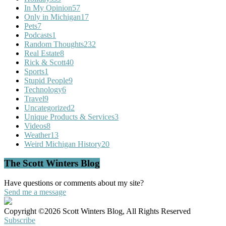
In My Opinion
57
Only in Michigan
17
Pets
7
Podcasts
1
Random Thoughts
232
Real Estate
8
Rick & Scott
40
Sports
1
Stupid People
9
Technology
6
Travel
9
Uncategorized
2
Unique Products & Services
3
Videos
8
Weather
13
Weird Michigan History
20
The Scott Winters Blog
Have questions or comments about my site?
Send me a message
Copyright ©2026 Scott Winters Blog, All Rights Reserved
Subscribe