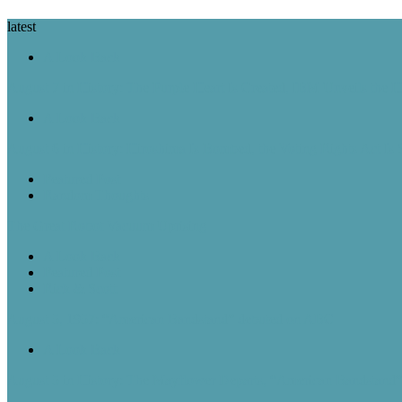
latest
A Look Back
August 7 in History: The Purple Heart Is Created, IBM Unveils the 
A Look Back
August 6 in History: Hiroshima Is Bombed, the Voting Rights Act Is
Featured Post
Random Thoughts
The Great Robot Vacuum Uprising
A Look Back
Featured Post
Rick & Scott
August 5, 1957: “American Bandstand” debuted on ABC
A Look Back
August 5 in History: The Mayflower Departs, “American Bandstan