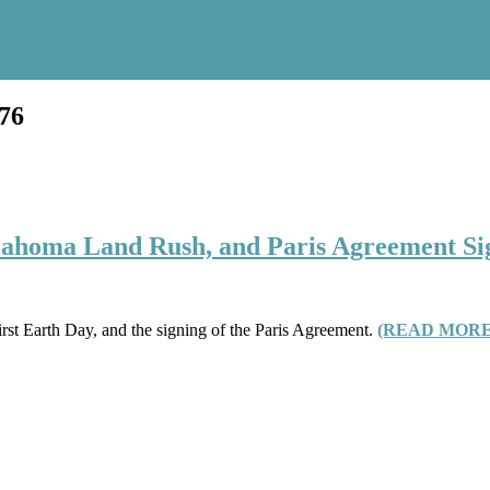
876
klahoma Land Rush, and Paris Agreement S
irst Earth Day, and the signing of the Paris Agreement.
(READ MORE