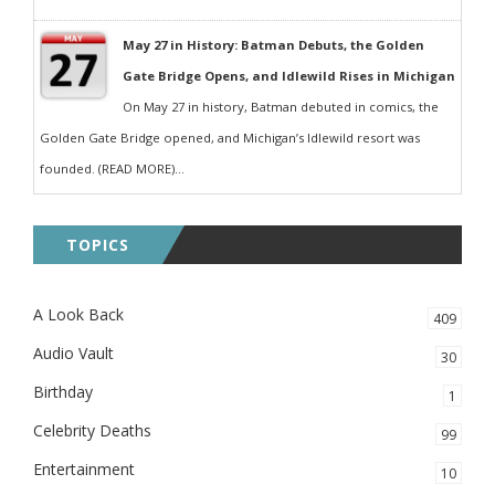
May 27 in History: Batman Debuts, the Golden
Gate Bridge Opens, and Idlewild Rises in Michigan
On May 27 in history, Batman debuted in comics, the
Golden Gate Bridge opened, and Michigan’s Idlewild resort was
founded. (READ MORE)...
TOPICS
A Look Back
409
Audio Vault
30
Birthday
1
Celebrity Deaths
99
Entertainment
10