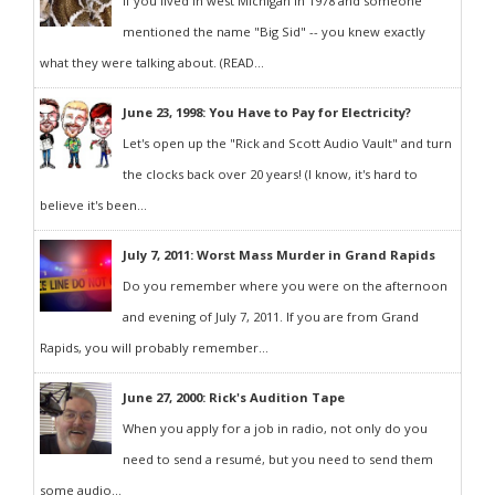
If you lived in west Michigan in 1978 and someone
mentioned the name "Big Sid" -- you knew exactly
what they were talking about. (READ...
June 23, 1998: You Have to Pay for Electricity?
Let's open up the "Rick and Scott Audio Vault" and turn
the clocks back over 20 years! (I know, it's hard to
believe it's been...
July 7, 2011: Worst Mass Murder in Grand Rapids
Do you remember where you were on the afternoon
and evening of July 7, 2011. If you are from Grand
Rapids, you will probably remember...
June 27, 2000: Rick's Audition Tape
When you apply for a job in radio, not only do you
need to send a resumé, but you need to send them
some audio...