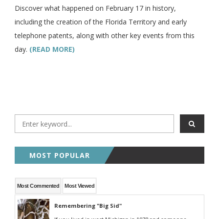
Discover what happened on February 17 in history,
including the creation of the Florida Territory and early
telephone patents, along with other key events from this
day.
(READ MORE)
MOST POPULAR
Most Commented
Most Viewed
Remembering "Big Sid"