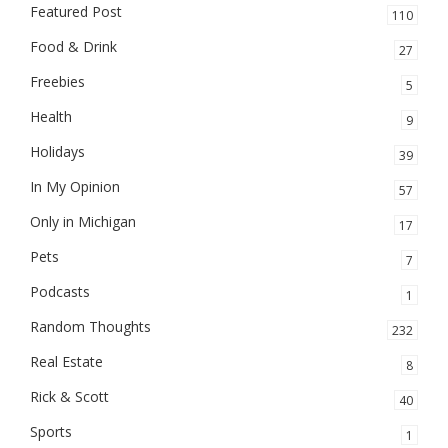
Featured Post
110
Food & Drink
27
Freebies
5
Health
9
Holidays
39
In My Opinion
57
Only in Michigan
17
Pets
7
Podcasts
1
Random Thoughts
232
Real Estate
8
Rick & Scott
40
Sports
1