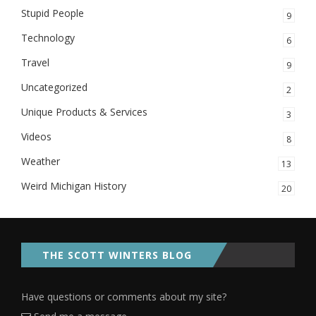
Stupid People
9
Technology
6
Travel
9
Uncategorized
2
Unique Products & Services
3
Videos
8
Weather
13
Weird Michigan History
20
THE SCOTT WINTERS BLOG
Have questions or comments about my site?