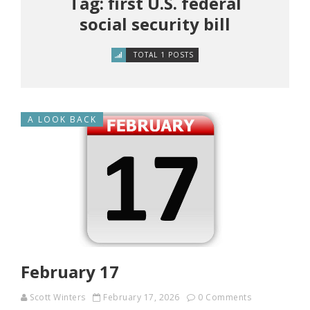
Tag: first U.S. federal
social security bill
TOTAL 1 POSTS
A LOOK BACK
February 17
Scott Winters
February 17, 2026
0 Comments