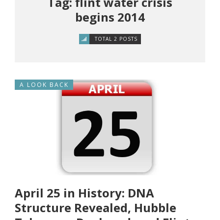
Tag: flint water crisis
begins 2014
TOTAL 2 POSTS
A LOOK BACK
April 25 in History: DNA
Structure Revealed, Hubble