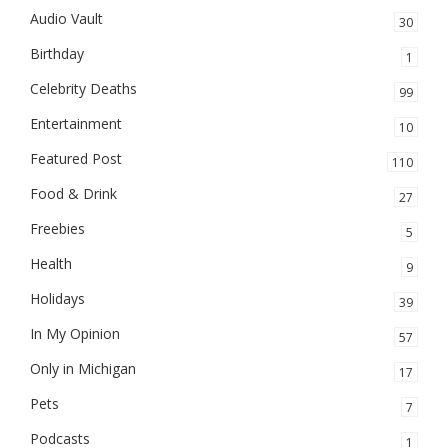
Audio Vault
30
Birthday
1
Celebrity Deaths
99
Entertainment
10
Featured Post
110
Food & Drink
27
Freebies
5
Health
9
Holidays
39
In My Opinion
57
Only in Michigan
17
Pets
7
Podcasts
1