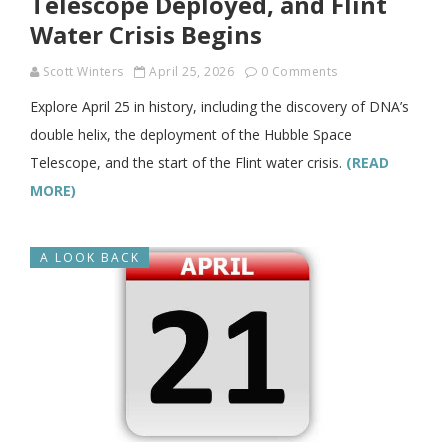
Telescope Deployed, and Flint
Water Crisis Begins
Scott Winters
April 25, 2026
0 Comments
Explore April 25 in history, including the discovery of DNA’s
double helix, the deployment of the Hubble Space
Telescope, and the start of the Flint water crisis.
(READ
MORE)
A LOOK BACK