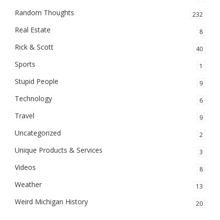
Random Thoughts
232
Real Estate
8
Rick & Scott
40
Sports
1
Stupid People
9
Technology
6
Travel
9
Uncategorized
2
Unique Products & Services
3
Videos
8
Weather
13
Weird Michigan History
20