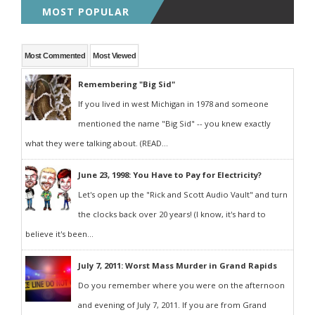
MOST POPULAR
Most Commented
Most Viewed
Remembering "Big Sid"
If you lived in west Michigan in 1978 and someone
mentioned the name "Big Sid" -- you knew exactly
what they were talking about. (READ...
June 23, 1998: You Have to Pay for Electricity?
Let's open up the "Rick and Scott Audio Vault" and turn
the clocks back over 20 years! (I know, it's hard to
believe it's been...
July 7, 2011: Worst Mass Murder in Grand Rapids
Do you remember where you were on the afternoon
and evening of July 7, 2011. If you are from Grand