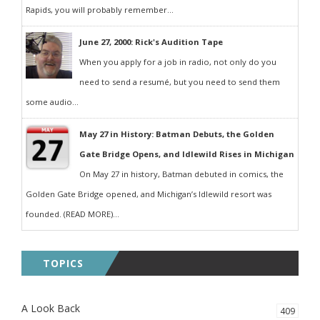
Rapids, you will probably remember...
June 27, 2000: Rick's Audition Tape
When you apply for a job in radio, not only do you
need to send a resumé, but you need to send them
some audio...
May 27 in History: Batman Debuts, the Golden
Gate Bridge Opens, and Idlewild Rises in Michigan
On May 27 in history, Batman debuted in comics, the
Golden Gate Bridge opened, and Michigan’s Idlewild resort was
founded. (READ MORE)...
TOPICS
A Look Back
409