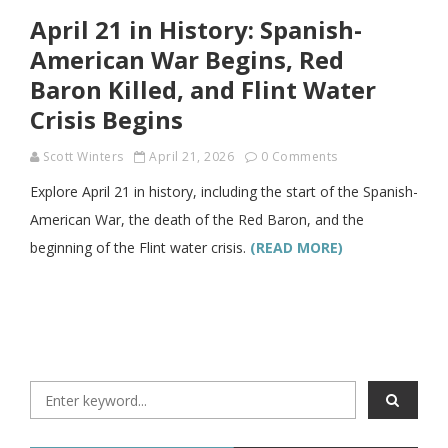
April 21 in History: Spanish-
American War Begins, Red
Baron Killed, and Flint Water
Crisis Begins
Scott Winters
April 21, 2026
0 Comments
Explore April 21 in history, including the start of the Spanish-
American War, the death of the Red Baron, and the
beginning of the Flint water crisis.
(READ MORE)