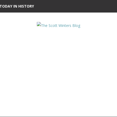
TODAY IN HISTORY