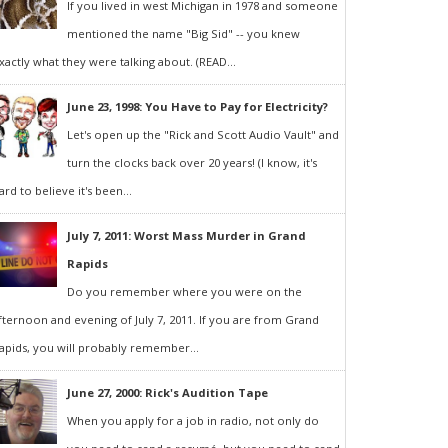
If you lived in west Michigan in 1978 and someone
mentioned the name "Big Sid" -- you knew
xactly what they were talking about. (READ...
June 23, 1998: You Have to Pay for Electricity?
Let's open up the "Rick and Scott Audio Vault" and
turn the clocks back over 20 years! (I know, it's
ard to believe it's been...
July 7, 2011: Worst Mass Murder in Grand
Rapids
Do you remember where you were on the
fternoon and evening of July 7, 2011. If you are from Grand
apids, you will probably remember...
June 27, 2000: Rick's Audition Tape
When you apply for a job in radio, not only do