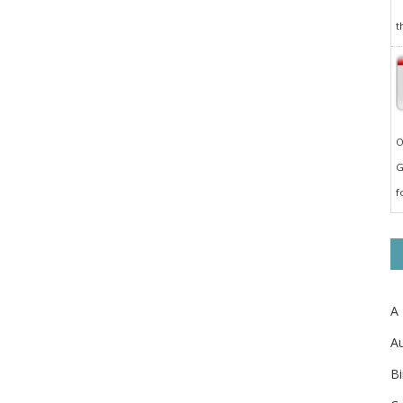
t
O
G
f
A
Au
Bi