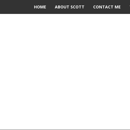
HOME
ABOUT SCOTT
CONTACT ME