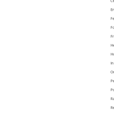
Ce
E
F
F
Fr
He
Ho
In
On
P
P
R
Re