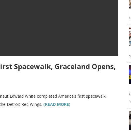
e
h
 First Spacewalk, Graceland Opens,
a
ronaut Edward White completed America’s first spacewalk,
R
 the Detroit Red Wings.
(READ MORE)