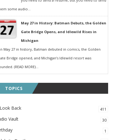
you need to send a resumé, but you need to send
hem some audio...
May 27 in History: Batman Debuts, the Golden
Gate Bridge Opens, and Idlewild Rises in
Michigan
n May 27 in history, Batman debuted in comics, the Golden
ate Bridge opened, and Michigan’s Idlewild resort was
ounded. (READ MORE)...
TOPICS
 Look Back
411
dio Vault
30
rthday
1