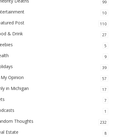
lebrity Deaths
99
ntertainment
10
eatured Post
110
ood & Drink
27
eebies
5
alth
9
lidays
39
 My Opinion
57
ly in Michigan
17
ets
7
odcasts
1
andom Thoughts
232
al Estate
8