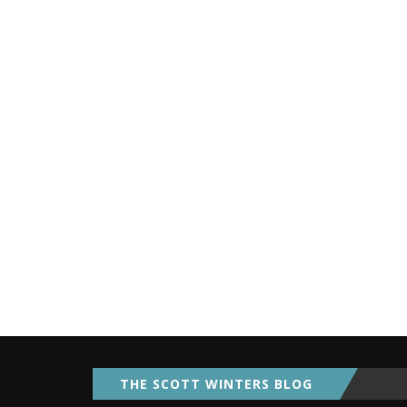
THE SCOTT WINTERS BLOG