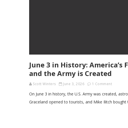
June 3 in History: America’s
and the Army is Created
Scott Winters
June 3, 2026
1 Comment
On June 3 in history, the U.S. Army was created, ast
Graceland opened to tourists, and Mike Ilitch bought