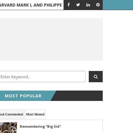
PPE PETIT WALKS BETWEEN THE TWIN TOWERS
AUGUST 6 IN H
A LOOK BACK
MOST POPULAR
ost Commented
Most Viewed
Remembering "Big Sid"