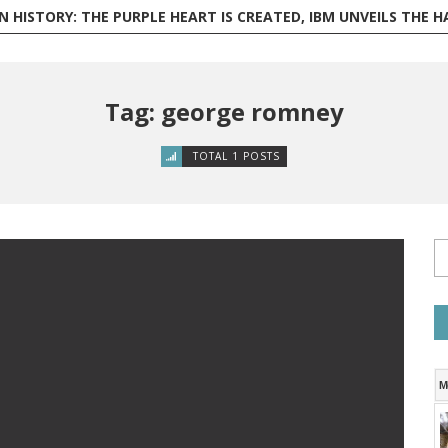
ISTORY: THE PURPLE HEART IS CREATED, IBM UNVEILS THE HARVARD MARK I, AND PHILI
Tag: george romney
TOTAL 1 POSTS
M