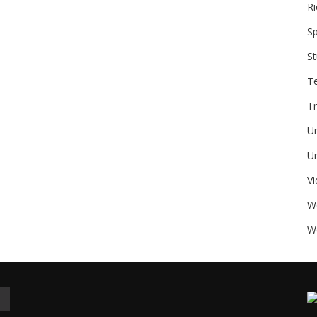
Ri
Sp
St
T
Tr
U
Un
V
W
We