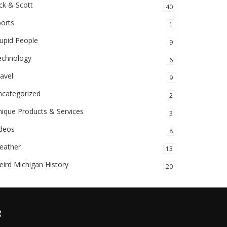
ck & Scott
40
orts
1
upid People
9
echnology
6
avel
9
ncategorized
2
ique Products & Services
3
ideos
8
eather
13
ird Michigan History
20