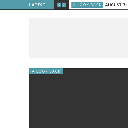
E THE PUBLIC, AND GRAND RAPIDS GETS TV
LATEST
AUGUST 7 IN H
A LOOK BACK
A LOOK BACK