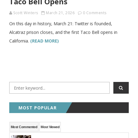
Taco Bell Opens
Scott Winters
March 21, 2026
0 Comments
On this day in history, March 21: Twitter is founded,
Alcatraz prison closes, and the first Taco Bell opens in
California.
(READ MORE)
MOST POPULAR
Most Commented
Most Viewed