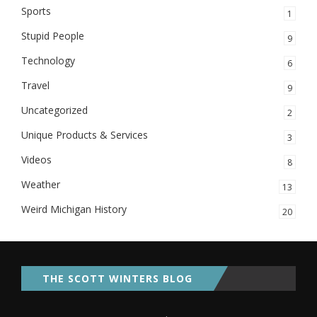
Sports
1
Stupid People
9
Technology
6
Travel
9
Uncategorized
2
Unique Products & Services
3
Videos
8
Weather
13
Weird Michigan History
20
THE SCOTT WINTERS BLOG