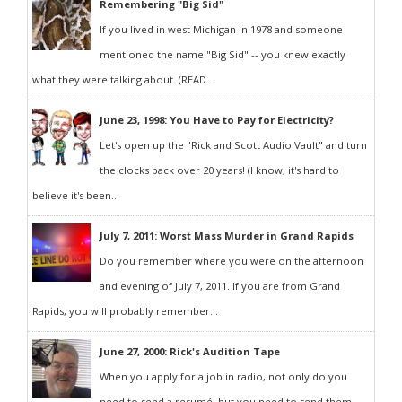
Remembering "Big Sid"
If you lived in west Michigan in 1978 and someone
mentioned the name "Big Sid" -- you knew exactly
what they were talking about. (READ...
June 23, 1998: You Have to Pay for Electricity?
Let's open up the "Rick and Scott Audio Vault" and turn
the clocks back over 20 years! (I know, it's hard to
believe it's been...
July 7, 2011: Worst Mass Murder in Grand Rapids
Do you remember where you were on the afternoon
and evening of July 7, 2011. If you are from Grand
Rapids, you will probably remember...
June 27, 2000: Rick's Audition Tape
When you apply for a job in radio, not only do you
need to send a resumé, but you need to send them