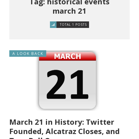
Tag: historical events
march 21
TOTAL 1 POSTS
A LOOK BACK
March 21 in History: Twitter
Founded, Alcatraz Closes, and