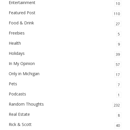
Entertainment
10
Featured Post
110
Food & Drink
27
Freebies
5
Health
9
Holidays
39
In My Opinion
57
Only in Michigan
17
Pets
7
Podcasts
1
Random Thoughts
232
Real Estate
8
Rick & Scott
40