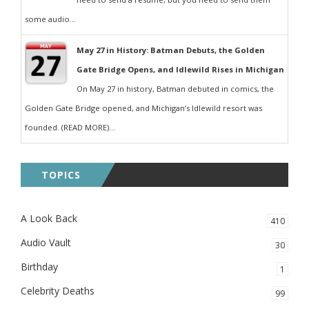
some audio...
May 27 in History: Batman Debuts, the Golden
Gate Bridge Opens, and Idlewild Rises in Michigan
On May 27 in history, Batman debuted in comics, the
Golden Gate Bridge opened, and Michigan’s Idlewild resort was
founded. (READ MORE)...
TOPICS
A Look Back
410
Audio Vault
30
Birthday
1
Celebrity Deaths
99