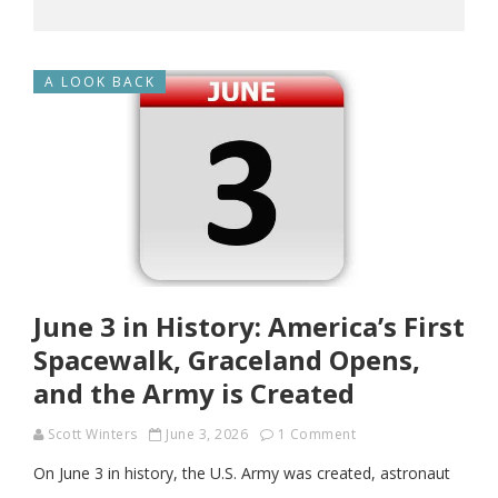
A LOOK BACK
June 3 in History: America’s First
Spacewalk, Graceland Opens,
and the Army is Created
Scott Winters
June 3, 2026
1 Comment
On June 3 in history, the U.S. Army was created, astronaut