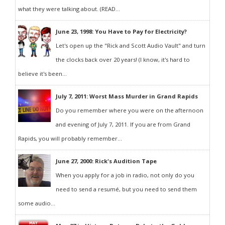
what they were talking about. (READ...
June 23, 1998: You Have to Pay for Electricity?
Let's open up the "Rick and Scott Audio Vault" and turn
the clocks back over 20 years! (I know, it's hard to
believe it's been...
July 7, 2011: Worst Mass Murder in Grand Rapids
Do you remember where you were on the afternoon
and evening of July 7, 2011. If you are from Grand
Rapids, you will probably remember...
June 27, 2000: Rick's Audition Tape
When you apply for a job in radio, not only do you
need to send a resumé, but you need to send them
some audio...