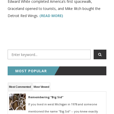
Edward White completed America’s first spacewalk,
Graceland opened to tourists, and Mike Ilitch bought the
Detroit Red Wings.
(READ MORE)
MOST POPULAR
Most Commented
Most Viewed
Remembering "Big Sid"
If you lived in west Michigan in 1978 and someone
mentioned the name "Big Sid" -- you knew exactly