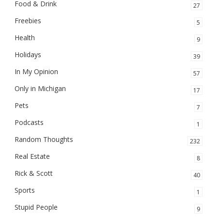
Food & Drink
27
Freebies
5
Health
9
Holidays
39
In My Opinion
57
Only in Michigan
17
Pets
7
Podcasts
1
Random Thoughts
232
Real Estate
8
Rick & Scott
40
Sports
1
Stupid People
9