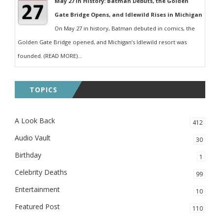
May 27 in History: Batman Debuts, the Golden
Gate Bridge Opens, and Idlewild Rises in Michigan
On May 27 in history, Batman debuted in comics, the
Golden Gate Bridge opened, and Michigan’s Idlewild resort was
founded. (READ MORE)...
TOPICS
A Look Back
412
Audio Vault
30
Birthday
1
Celebrity Deaths
99
Entertainment
10
Featured Post
110