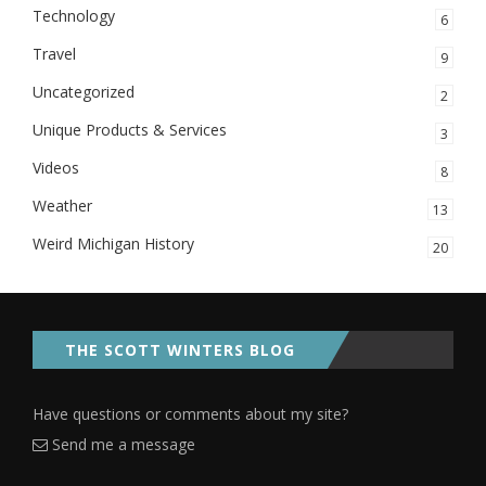
Technology
6
Travel
9
Uncategorized
2
Unique Products & Services
3
Videos
8
Weather
13
Weird Michigan History
20
THE SCOTT WINTERS BLOG
Have questions or comments about my site?
Send me a message