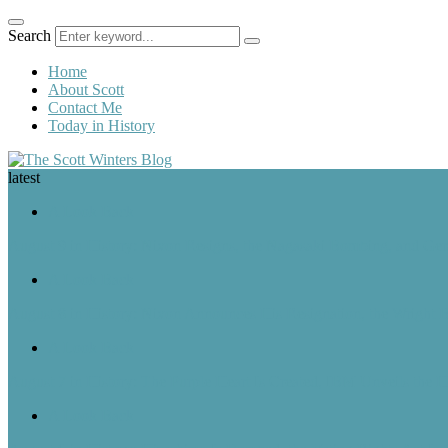
Search
Home
About Scott
Contact Me
Today in History
latest
A Look Back
August 9 in History: Nixon Resigns, the Nagasaki Bombing, and Ger
A Look Back
August 8 in History: Nixon Announces His Resignation, the Wright B
A Look Back
August 7 in History: The Purple Heart Is Created, IBM Unveils the 
A Look Back