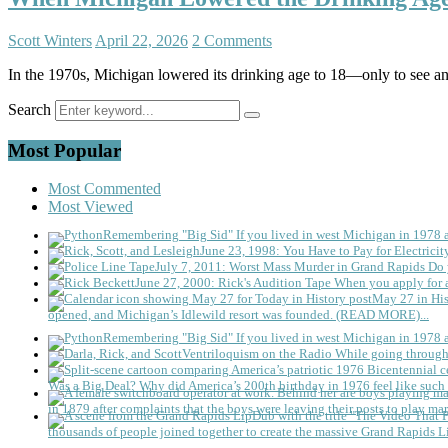
Scott Winters
April 22, 2026
2 Comments
In the 1970s, Michigan lowered its drinking age to 18—only to see an 
Search
Most Popular
Most Commented
Most Viewed
Remembering "Big Sid"
If you lived in west Michigan in 1978
June 23, 1998: You Have to Pay for Electricit
July 7, 2011: Worst Mass Murder in Grand Rapids
Do 
June 27, 2000: Rick's Audition Tape
When you apply for a
May 27 in His
opened, and Michigan’s Idlewild resort was founded. (READ MORE)...
Remembering "Big Sid"
If you lived in west Michigan in 1978
Ventriloquism on the Radio
While going through 
Was a Big Deal?
Why did America’s 200th birthday in 1976 feel like such 
in 1879 after complaints that the boys were leaving their posts to play mar
thousands of people joined together to create the massive Grand Rapids L