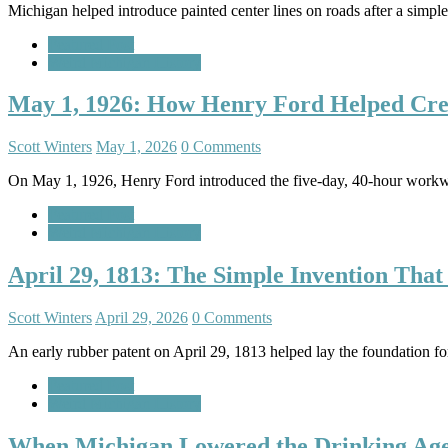
Michigan helped introduce painted center lines on roads after a simple 
Featured Post
Weird Michigan History
May 1, 1926: How Henry Ford Helped Cr
Scott Winters
May 1, 2026
0 Comments
On May 1, 1926, Henry Ford introduced the five-day, 40-hour workw
Featured Post
Weird Michigan History
April 29, 1813: The Simple Invention Tha
Scott Winters
April 29, 2026
0 Comments
An early rubber patent on April 29, 1813 helped lay the foundation fo
Featured Post
Weird Michigan History
When Michigan Lowered the Drinking Age