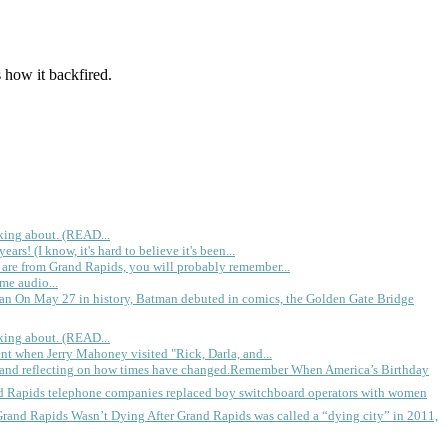
 how it backfired.
king about. (READ...
rs! (I know, it's hard to believe it's been...
 are from Grand Rapids, you will probably remember...
me audio...
gan
On May 27 in history, Batman debuted in comics, the Golden Gate Bridge
king about. (READ...
ent when Jerry Mahoney visited "Rick, Darla, and...
Remember When America’s Birthday
d Rapids telephone companies replaced boy switchboard operators with women
Grand Rapids Wasn’t Dying
After Grand Rapids was called a “dying city” in 2011,