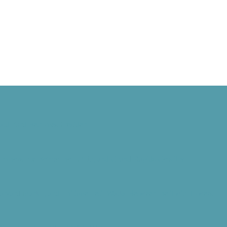
ald Ford Becomes President
rothers Fly Before the Public, and Grand Rapids Gets TV
Harvard Mark I, and Philippe Petit Walks Between the Twin Towers