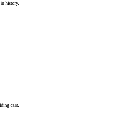
in history.
lding cars.