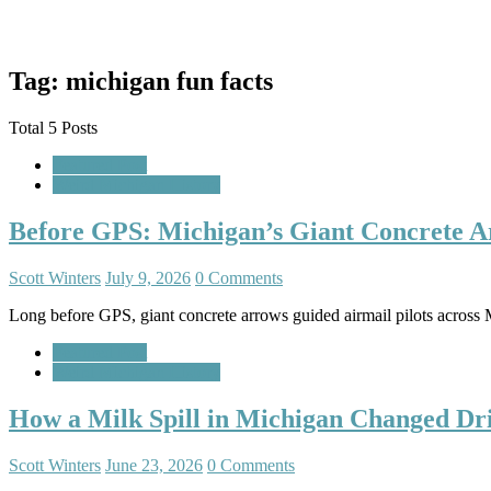
Tag: michigan fun facts
Total 5 Posts
Featured Post
Weird Michigan History
Before GPS: Michigan’s Giant Concrete A
Scott Winters
July 9, 2026
0 Comments
Long before GPS, giant concrete arrows guided airmail pilots across M
Featured Post
Weird Michigan History
How a Milk Spill in Michigan Changed Dr
Scott Winters
June 23, 2026
0 Comments