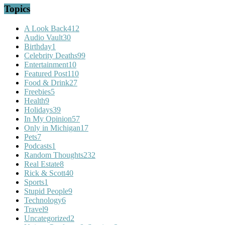
Topics
A Look Back
412
Audio Vault
30
Birthday
1
Celebrity Deaths
99
Entertainment
10
Featured Post
110
Food & Drink
27
Freebies
5
Health
9
Holidays
39
In My Opinion
57
Only in Michigan
17
Pets
7
Podcasts
1
Random Thoughts
232
Real Estate
8
Rick & Scott
40
Sports
1
Stupid People
9
Technology
6
Travel
9
Uncategorized
2