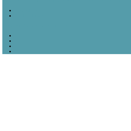
August 6 in History: Hiroshima Is Bombed, the Voting Rights Act Is
Featured Post
Random Thoughts
The Great Robot Vacuum Uprising