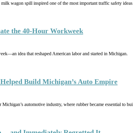
milk wagon spill inspired one of the most important traffic safety ideas 
eate the 40-Hour Workweek
eek—an idea that reshaped American labor and started in Michigan.
t Helped Build Michigan’s Auto Empire
r Michigan’s automotive industry, where rubber became essential to bui
… and Immediately Regretted It