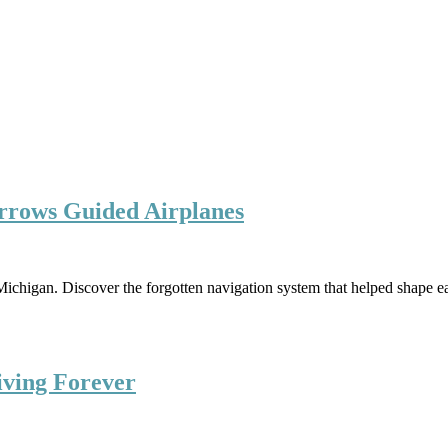
rrows Guided Airplanes
ichigan. Discover the forgotten navigation system that helped shape ea
iving Forever