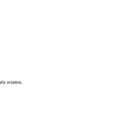
rly aviation.