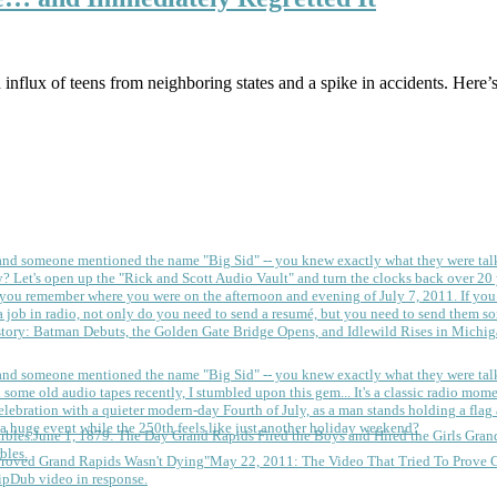
influx of teens from neighboring states and a spike in accidents. Here’s
 and someone mentioned the name "Big Sid" -- you knew exactly what they were tal
y?
Let's open up the "Rick and Scott Audio Vault" and turn the clocks back over 20 yea
you remember where you were on the afternoon and evening of July 7, 2011. If you
 job in radio, not only do you need to send a resumé, but you need to send them so
tory: Batman Debuts, the Golden Gate Bridge Opens, and Idlewild Rises in Michi
 and someone mentioned the name "Big Sid" -- you knew exactly what they were tal
some old audio tapes recently, I stumbled upon this gem... It's a classic radio mom
a huge event while the 250th feels like just another holiday weekend?
June 1, 1879: The Day Grand Rapids Fired the Boys and Hired the Girls
Gran
bles.
May 22, 2011: The Video That Tried To Prove 
ipDub video in response.