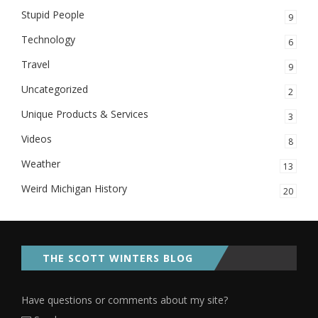
Stupid People
9
Technology
6
Travel
9
Uncategorized
2
Unique Products & Services
3
Videos
8
Weather
13
Weird Michigan History
20
THE SCOTT WINTERS BLOG
Have questions or comments about my site?