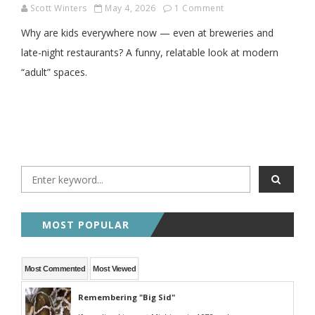
Scott Winters
May 4, 2026
1 Comment
Why are kids everywhere now — even at breweries and
late-night restaurants? A funny, relatable look at modern
“adult” spaces.
MOST POPULAR
Most Commented
Most Viewed
Remembering "Big Sid"