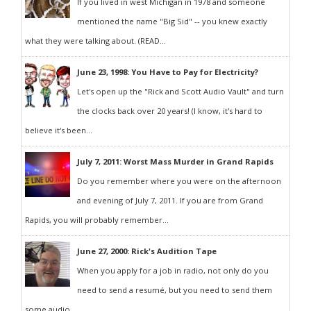
If you lived in west Michigan in 1978 and someone
mentioned the name "Big Sid" -- you knew exactly
what they were talking about. (READ...
June 23, 1998: You Have to Pay for Electricity?
Let's open up the "Rick and Scott Audio Vault" and turn
the clocks back over 20 years! (I know, it's hard to
believe it's been...
July 7, 2011: Worst Mass Murder in Grand Rapids
Do you remember where you were on the afternoon
and evening of July 7, 2011. If you are from Grand
Rapids, you will probably remember...
June 27, 2000: Rick's Audition Tape
When you apply for a job in radio, not only do you
need to send a resumé, but you need to send them
some audio...