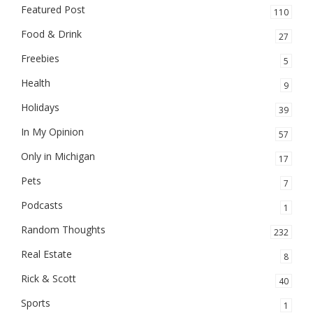
Featured Post
110
Food & Drink
27
Freebies
5
Health
9
Holidays
39
In My Opinion
57
Only in Michigan
17
Pets
7
Podcasts
1
Random Thoughts
232
Real Estate
8
Rick & Scott
40
Sports
1