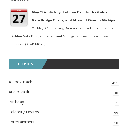
May 27 in History: Batman Debuts, the Golden
Gate Bridge Opens, and Idlewild Rises in Michigan
On May 27 in history, Batman debuted in comics, the
Golden Gate Bridge opened, and Michigan’s Idlewild resort was
founded. (READ MORE)...
TOPICS
A Look Back
411
Audio Vault
30
Birthday
1
Celebrity Deaths
99
Entertainment
10