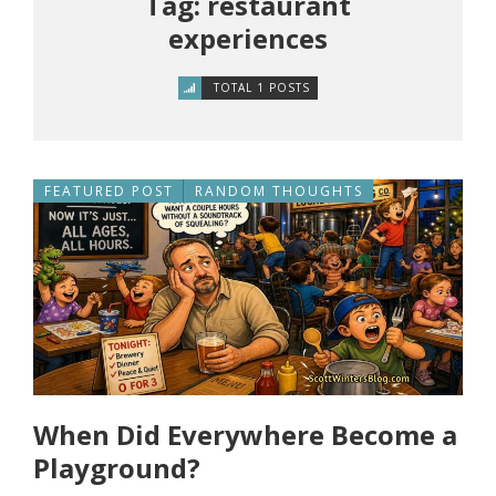
Tag: restaurant
experiences
TOTAL 1 POSTS
FEATURED POST
RANDOM THOUGHTS
When Did Everywhere Become a
Playground?