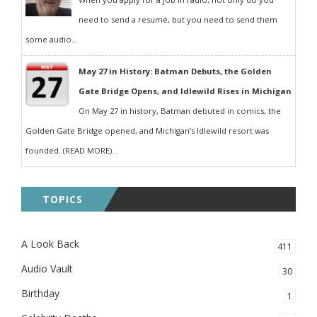
need to send a resumé, but you need to send them
some audio...
May 27 in History: Batman Debuts, the Golden
Gate Bridge Opens, and Idlewild Rises in Michigan
On May 27 in history, Batman debuted in comics, the
Golden Gate Bridge opened, and Michigan’s Idlewild resort was
founded. (READ MORE)...
TOPICS
A Look Back
411
Audio Vault
30
Birthday
1