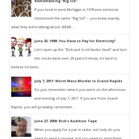
Remembering "Big Sid"
If you lived in west Michigan in 1978 and someone
mentioned the name "Big Sid" -- you knew exactly
what they were talking about. (READ...
June 23, 1998: You Have to Pay for Electricity?
Let's open up the "Rick and Scott Audio Vault" and turn
the clocks back over 20 years! (I know, it's hard to
believe it's been...
July 7, 2011: Worst Mass Murder in Grand Rapids
Do you remember where you were on the afternoon
and evening of July 7, 2011. If you are from Grand
Rapids, you will probably remember...
June 27, 2000: Rick's Audition Tape
When you apply for a job in radio, not only do you
need to send a resumé, but you need to send them