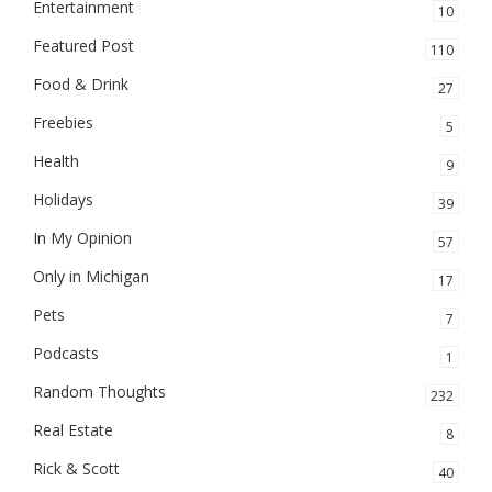
Entertainment
10
Featured Post
110
Food & Drink
27
Freebies
5
Health
9
Holidays
39
In My Opinion
57
Only in Michigan
17
Pets
7
Podcasts
1
Random Thoughts
232
Real Estate
8
Rick & Scott
40