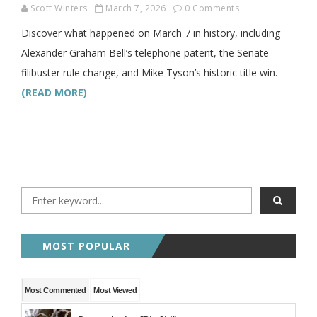
Scott Winters
March 7, 2026
0 Comments
Discover what happened on March 7 in history, including
Alexander Graham Bell’s telephone patent, the Senate
filibuster rule change, and Mike Tyson’s historic title win.
(READ MORE)
MOST POPULAR
Most Commented
Most Viewed