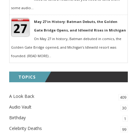
some audio...
May 27 in History: Batman Debuts, the Golden
Gate Bridge Opens, and Idlewild Rises in Michigan
On May 27 in history, Batman debuted in comics, the
Golden Gate Bridge opened, and Michigan’s Idlewild resort was
founded. (READ MORE)...
TOPICS
A Look Back
409
Audio Vault
30
Birthday
1
Celebrity Deaths
99