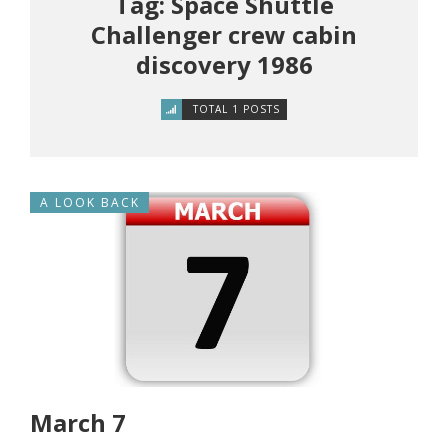
Tag: Space Shuttle
Challenger crew cabin
discovery 1986
TOTAL 1 POSTS
A LOOK BACK
March 7