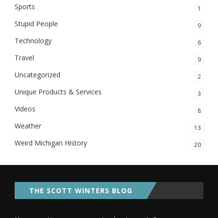
Sports
1
Stupid People
9
Technology
6
Travel
9
Uncategorized
2
Unique Products & Services
3
Videos
8
Weather
13
Weird Michigan History
20
THE SCOTT WINTERS BLOG