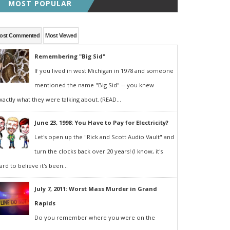
MOST POPULAR
ost Commented
Most Viewed
Remembering "Big Sid"
If you lived in west Michigan in 1978 and someone
mentioned the name "Big Sid" -- you knew
xactly what they were talking about. (READ...
June 23, 1998: You Have to Pay for Electricity?
Let's open up the "Rick and Scott Audio Vault" and
turn the clocks back over 20 years! (I know, it's
ard to believe it's been...
July 7, 2011: Worst Mass Murder in Grand
Rapids
Do you remember where you were on the