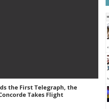
M
e
h
ds the First Telegraph, the
Concorde Takes Flight