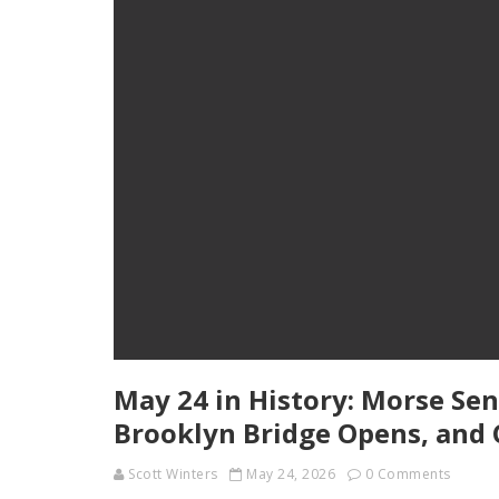
May 24 in History: Morse Sen
Brooklyn Bridge Opens, and 
Scott Winters
May 24, 2026
0 Comments