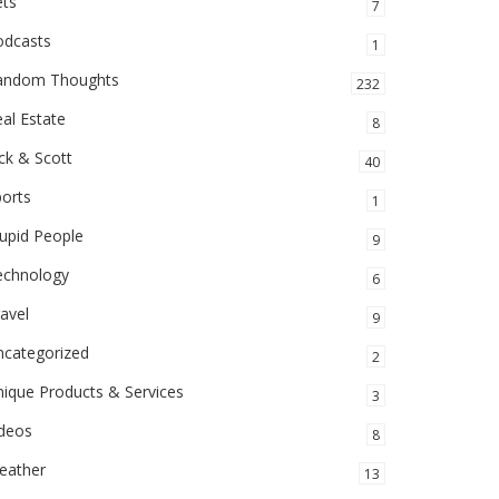
ets
7
odcasts
1
andom Thoughts
232
al Estate
8
ck & Scott
40
orts
1
upid People
9
echnology
6
avel
9
ncategorized
2
ique Products & Services
3
ideos
8
eather
13