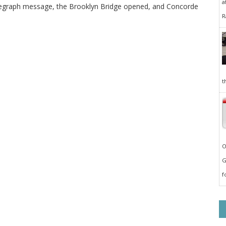
a
elegraph message, the Brooklyn Bridge opened, and Concorde
R
t
O
G
f