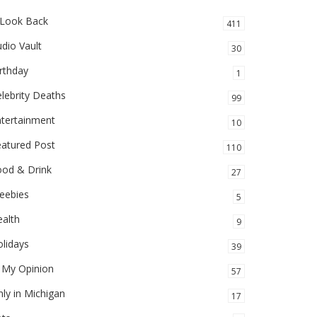
 Look Back
411
dio Vault
30
rthday
1
lebrity Deaths
99
ntertainment
10
eatured Post
110
ood & Drink
27
eebies
5
alth
9
lidays
39
 My Opinion
57
ly in Michigan
17