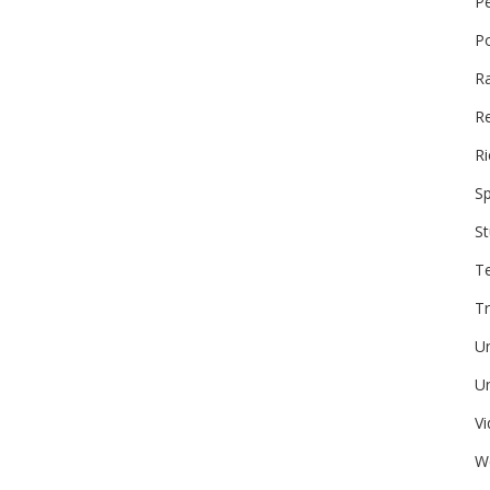
P
P
R
Re
Ri
Sp
St
T
Tr
U
Un
V
W