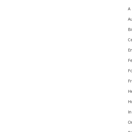
A
Au
Bi
Ce
E
F
F
Fr
He
Ho
In
On