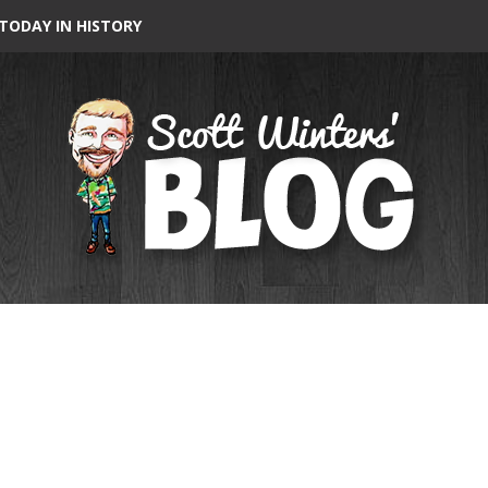
TODAY IN HISTORY