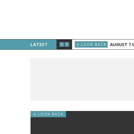
E THE PUBLIC, AND GRAND RAPIDS GETS TV
LATEST
AUGUST 7 IN H
A LOOK BACK
A LOOK BACK