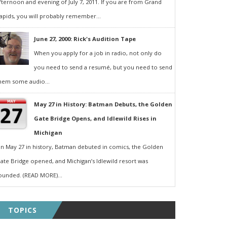
fternoon and evening of July 7, 2011. If you are from Grand
apids, you will probably remember...
June 27, 2000: Rick's Audition Tape
When you apply for a job in radio, not only do
you need to send a resumé, but you need to send
hem some audio...
May 27 in History: Batman Debuts, the Golden
Gate Bridge Opens, and Idlewild Rises in
Michigan
n May 27 in history, Batman debuted in comics, the Golden
ate Bridge opened, and Michigan’s Idlewild resort was
ounded. (READ MORE)...
TOPICS