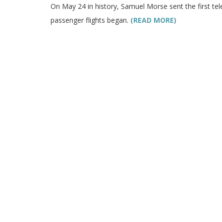
On May 24 in history, Samuel Morse sent the first t
passenger flights began.
(READ MORE)