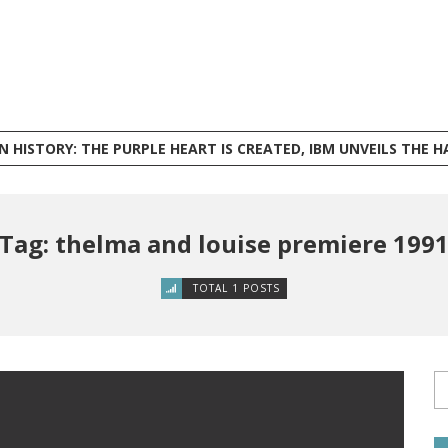
ISTORY: THE PURPLE HEART IS CREATED, IBM UNVEILS THE HARVARD MARK I, AND PHILI
Tag: thelma and louise premiere 199
TOTAL 1 POSTS