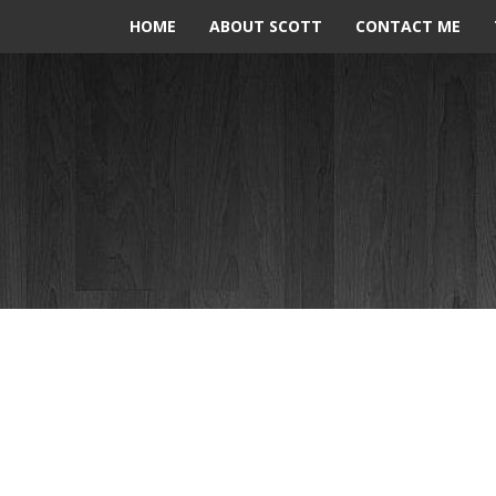
HOME
ABOUT SCOTT
CONTACT ME