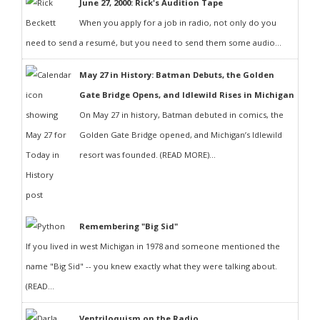
June 27, 2000: Rick's Audition Tape
When you apply for a job in radio, not only do you
need to send a resumé, but you need to send them some audio...
May 27 in History: Batman Debuts, the Golden
Gate Bridge Opens, and Idlewild Rises in Michigan
On May 27 in history, Batman debuted in comics, the
Golden Gate Bridge opened, and Michigan’s Idlewild
resort was founded. (READ MORE)...
Remembering "Big Sid"
If you lived in west Michigan in 1978 and someone mentioned the
name "Big Sid" -- you knew exactly what they were talking about.
(READ...
Ventriloquism on the Radio