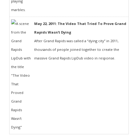
May 22, 2011: The Video That Tried To Prove Grand
Rapids Wasn’t Dying
After Grand Rapids was called a “dying city” in 2011,
thousands of people joined together to create the
massive Grand Rapids LipDub video in response.