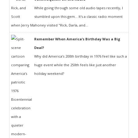
While going through some old audio tapes recently, I
stumbled upon this gem... It's a classic radio moment
when Jerry Mahoney visited "Rick, Darla, and...
Remember When America’s Birthday Was a Big
Deal?
Why did America’s 200th birthday in 1976 feel like such a
huge event while the 250th feels like just another
holiday weekend?