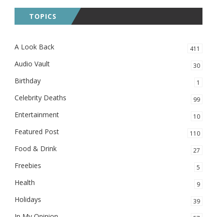
TOPICS
A Look Back
411
Audio Vault
30
Birthday
1
Celebrity Deaths
99
Entertainment
10
Featured Post
110
Food & Drink
27
Freebies
5
Health
9
Holidays
39
In My Opinion