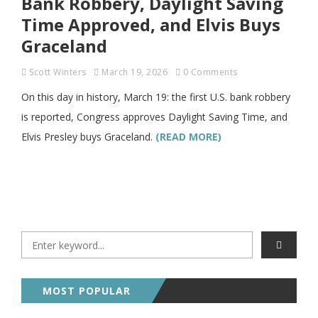
Bank Robbery, Daylight Saving
Time Approved, and Elvis Buys
Graceland
Scott Winters
March 19, 2026
0 Comments
On this day in history, March 19: the first U.S. bank robbery
is reported, Congress approves Daylight Saving Time, and
Elvis Presley buys Graceland.
(READ MORE)
MOST POPULAR