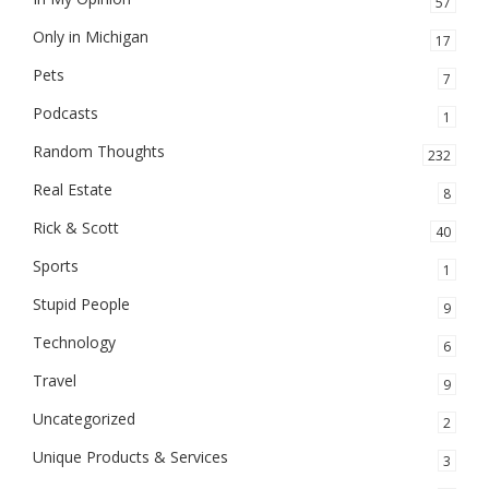
57
Only in Michigan
17
Pets
7
Podcasts
1
Random Thoughts
232
Real Estate
8
Rick & Scott
40
Sports
1
Stupid People
9
Technology
6
Travel
9
Uncategorized
2
Unique Products & Services
3