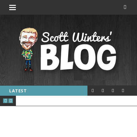
LATEST