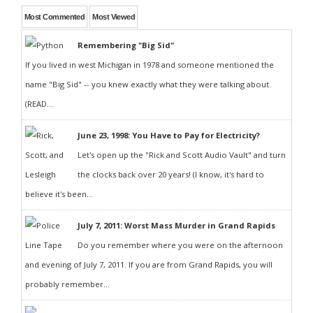
Most Commented
Most Viewed
Remembering "Big Sid"
If you lived in west Michigan in 1978 and someone mentioned the
name "Big Sid" -- you knew exactly what they were talking about.
(READ...
June 23, 1998: You Have to Pay for Electricity?
Let's open up the "Rick and Scott Audio Vault" and turn
the clocks back over 20 years! (I know, it's hard to
believe it's been...
July 7, 2011: Worst Mass Murder in Grand Rapids
Do you remember where you were on the afternoon
and evening of July 7, 2011. If you are from Grand Rapids, you will
probably remember...