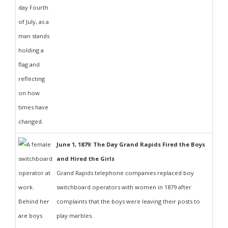
June 1, 1879: The Day Grand Rapids Fired the Boys
and Hired the Girls
Grand Rapids telephone companies replaced boy
switchboard operators with women in 1879 after
complaints that the boys were leaving their posts to
play marbles.