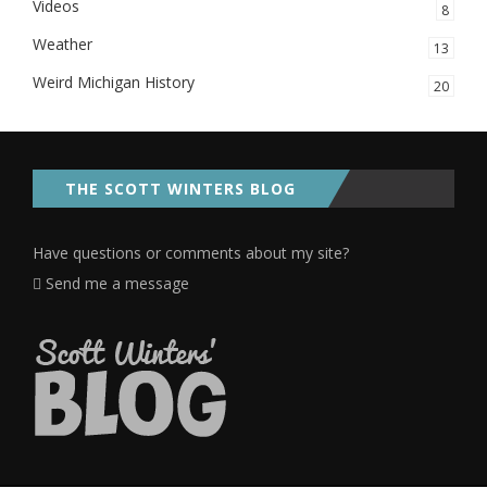
Videos
8
Weather
13
Weird Michigan History
20
THE SCOTT WINTERS BLOG
Have questions or comments about my site?
Send me a message