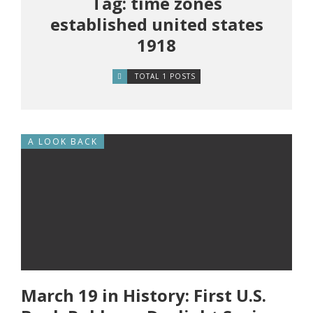
Tag: time zones
established united states
1918
TOTAL 1 POSTS
A LOOK BACK
March 19 in History: First U.S.