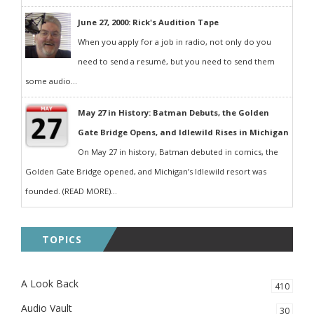
June 27, 2000: Rick's Audition Tape
When you apply for a job in radio, not only do you
need to send a resumé, but you need to send them
some audio...
May 27 in History: Batman Debuts, the Golden
Gate Bridge Opens, and Idlewild Rises in Michigan
On May 27 in history, Batman debuted in comics, the
Golden Gate Bridge opened, and Michigan’s Idlewild resort was
founded. (READ MORE)...
TOPICS
A Look Back
410
Audio Vault
30