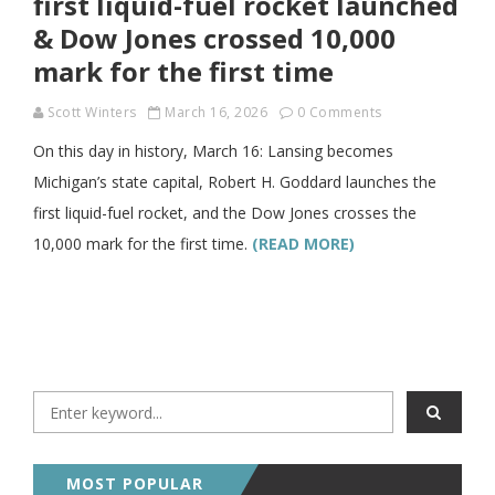
first liquid-fuel rocket launched
& Dow Jones crossed 10,000
mark for the first time
Scott Winters
March 16, 2026
0 Comments
On this day in history, March 16: Lansing becomes
Michigan’s state capital, Robert H. Goddard launches the
first liquid-fuel rocket, and the Dow Jones crosses the
10,000 mark for the first time.
(READ MORE)
MOST POPULAR