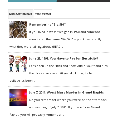
Most Commented
Most Viewed
Remembering "Big Sid"
If you lived in west Michigan in 1978 and someone
mentioned the name "Big Sid" -- you knew exactly
what they were talking about. (READ...
June 23, 1998: You Have to Pay for Electricity?
Let's open up the "Rick and Scott Audio Vault" and turn
the clocks back over 20 years! (I know, it's hard to
believe it's been...
July 7, 2011: Worst Mass Murder in Grand Rapids
Do you remember where you were on the afternoon
and evening of July 7, 2011. If you are from Grand
Rapids, you will probably remember...