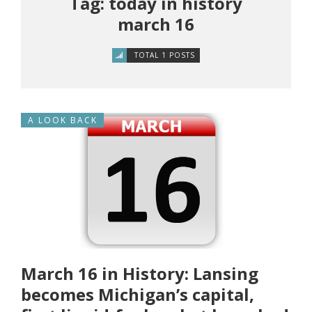
Tag: today in history
march 16
TOTAL 1 POSTS
A LOOK BACK
March 16 in History: Lansing
becomes Michigan’s capital,