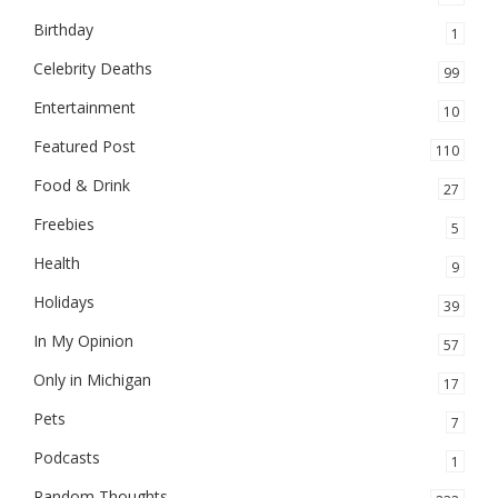
Birthday
1
Celebrity Deaths
99
Entertainment
10
Featured Post
110
Food & Drink
27
Freebies
5
Health
9
Holidays
39
In My Opinion
57
Only in Michigan
17
Pets
7
Podcasts
1
Random Thoughts