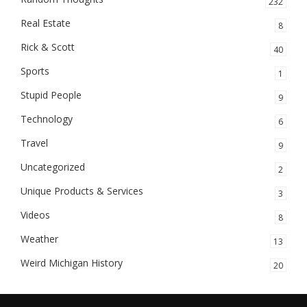
232
Real Estate
8
Rick & Scott
40
Sports
1
Stupid People
9
Technology
6
Travel
9
Uncategorized
2
Unique Products & Services
3
Videos
8
Weather
13
Weird Michigan History
20