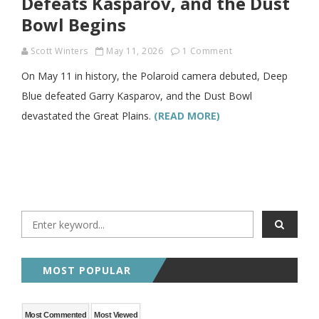
Defeats Kasparov, and the Dust
Bowl Begins
Scott Winters
May 11, 2026
1 Comment
On May 11 in history, the Polaroid camera debuted, Deep
Blue defeated Garry Kasparov, and the Dust Bowl
devastated the Great Plains.
(READ MORE)
MOST POPULAR
Most Commented
Most Viewed