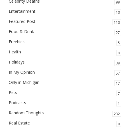
Celebrity Deaths
99
Entertainment
10
Featured Post
110
Food & Drink
27
Freebies
5
Health
9
Holidays
39
In My Opinion
57
Only in Michigan
17
Pets
7
Podcasts
1
Random Thoughts
232
Real Estate
8