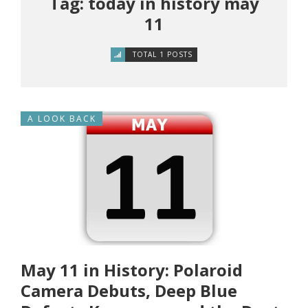
Tag: today in history may
11
TOTAL 1 POSTS
A LOOK BACK
May 11 in History: Polaroid
Camera Debuts, Deep Blue