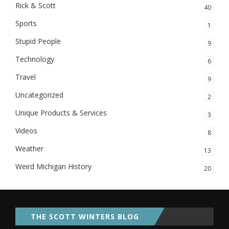
Rick & Scott
40
Sports
1
Stupid People
9
Technology
6
Travel
9
Uncategorized
2
Unique Products & Services
3
Videos
8
Weather
13
Weird Michigan History
20
THE SCOTT WINTERS BLOG