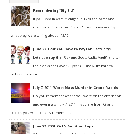
Remembering "Big Sid"
If you lived in west Michigan in 1978 and someone
mentioned the name "Big Sid" -- you knew exactly
what they were talking about. (READ...
June 23, 1998: You Have to Pay for Electricity?
Let's open up the "Rick and Scott Audio Vault" and turn
the clocks back over 20 years! (I know, it's hard to
believe it's been...
July 7, 2011: Worst Mass Murder in Grand Rapids
Do you remember where you were on the afternoon
and evening of July 7, 2011. If you are from Grand
Rapids, you will probably remember...
June 27, 2000: Rick's Audition Tape