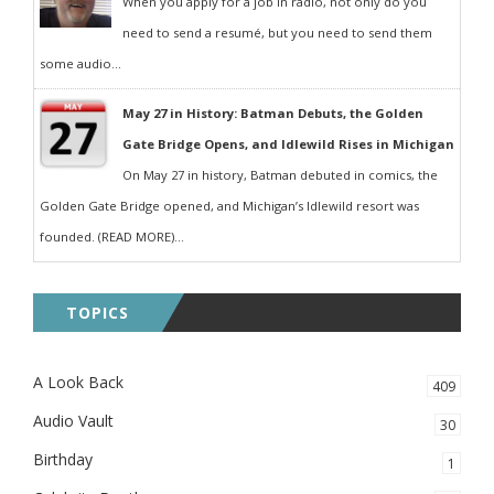
When you apply for a job in radio, not only do you
need to send a resumé, but you need to send them
some audio...
May 27 in History: Batman Debuts, the Golden
Gate Bridge Opens, and Idlewild Rises in Michigan
On May 27 in history, Batman debuted in comics, the
Golden Gate Bridge opened, and Michigan’s Idlewild resort was
founded. (READ MORE)...
TOPICS
A Look Back
409
Audio Vault
30
Birthday
1