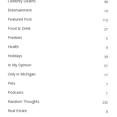
Celebrity Deaths
99
Entertainment
10
Featured Post
110
Food & Drink
27
Freebies
5
Health
9
Holidays
39
In My Opinion
57
Only in Michigan
17
Pets
7
Podcasts
1
Random Thoughts
232
Real Estate
8