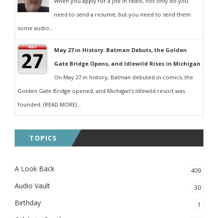
When you apply for a job in radio, not only do you
need to send a resumé, but you need to send them
some audio...
May 27 in History: Batman Debuts, the Golden
Gate Bridge Opens, and Idlewild Rises in Michigan
On May 27 in history, Batman debuted in comics, the
Golden Gate Bridge opened, and Michigan’s Idlewild resort was
founded. (READ MORE)...
TOPICS
A Look Back
409
Audio Vault
30
Birthday
1