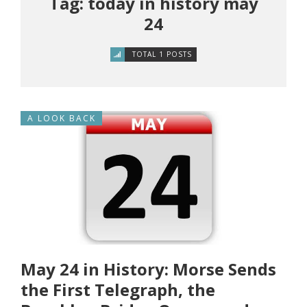
Tag: today in history may
24
TOTAL 1 POSTS
A LOOK BACK
May 24 in History: Morse Sends
the First Telegraph, the