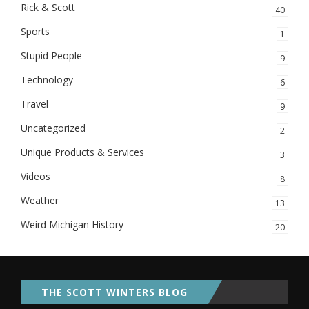
Rick & Scott
40
Sports
1
Stupid People
9
Technology
6
Travel
9
Uncategorized
2
Unique Products & Services
3
Videos
8
Weather
13
Weird Michigan History
20
THE SCOTT WINTERS BLOG