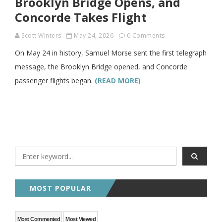
Brooklyn Bridge Opens, and
Concorde Takes Flight
Scott Winters
May 24, 2026
0 Comments
On May 24 in history, Samuel Morse sent the first telegraph
message, the Brooklyn Bridge opened, and Concorde
passenger flights began.
(READ MORE)
MOST POPULAR
Most Commented
Most Viewed