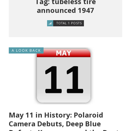
Tag: tubeless tire
announced 1947
TOTAL 1 POSTS
A LOOK BACK
May 11 in History: Polaroid
Camera Debuts, Deep Blue