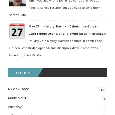
When you apply for a job in radio, not only do you
need to send a resumé, but you need to send them
some audio...
May 27 in History: Batman Debuts, the Golden
Gate Bridge Opens, and Idlewild Rises in Michigan
On May 27 in history, Batman debuted in comics, the
Golden Gate Bridge opened, and Michigan’s Idlewild resort was
founded. (READ MORE)...
TOPICS
A Look Back
411
Audio Vault
30
Birthday
1