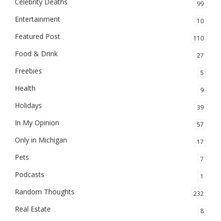
Celebrity Deaths
99
Entertainment
10
Featured Post
110
Food & Drink
27
Freebies
5
Health
9
Holidays
39
In My Opinion
57
Only in Michigan
17
Pets
7
Podcasts
1
Random Thoughts
232
Real Estate
8