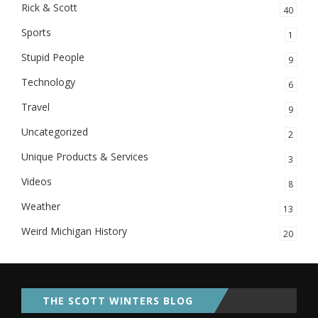
Rick & Scott
40
Sports
1
Stupid People
9
Technology
6
Travel
9
Uncategorized
2
Unique Products & Services
3
Videos
8
Weather
13
Weird Michigan History
20
THE SCOTT WINTERS BLOG