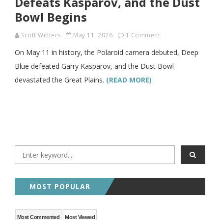
Defeats Kasparov, and the Dust
Bowl Begins
Scott Winters
May 11, 2026
1 Comment
On May 11 in history, the Polaroid camera debuted, Deep
Blue defeated Garry Kasparov, and the Dust Bowl
devastated the Great Plains.
(READ MORE)
MOST POPULAR
Most Commented
Most Viewed