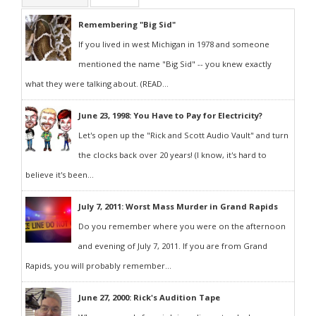
Remembering "Big Sid"
If you lived in west Michigan in 1978 and someone
mentioned the name "Big Sid" -- you knew exactly
what they were talking about. (READ...
June 23, 1998: You Have to Pay for Electricity?
Let's open up the "Rick and Scott Audio Vault" and turn
the clocks back over 20 years! (I know, it's hard to
believe it's been...
July 7, 2011: Worst Mass Murder in Grand Rapids
Do you remember where you were on the afternoon
and evening of July 7, 2011. If you are from Grand
Rapids, you will probably remember...
June 27, 2000: Rick's Audition Tape