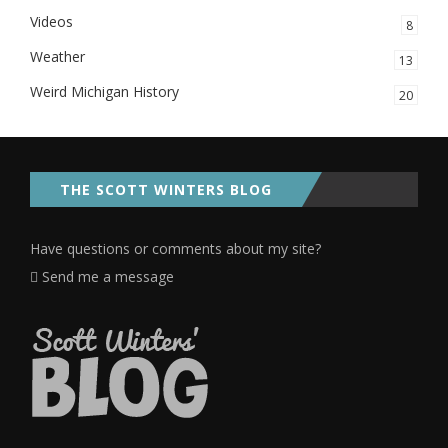
Videos
8
Weather
13
Weird Michigan History
20
THE SCOTT WINTERS BLOG
Have questions or comments about my site?
Send me a message