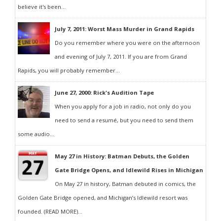
believe it's been...
July 7, 2011: Worst Mass Murder in Grand Rapids
Do you remember where you were on the afternoon
and evening of July 7, 2011. If you are from Grand
Rapids, you will probably remember...
June 27, 2000: Rick's Audition Tape
When you apply for a job in radio, not only do you
need to send a resumé, but you need to send them
some audio...
May 27 in History: Batman Debuts, the Golden
Gate Bridge Opens, and Idlewild Rises in Michigan
On May 27 in history, Batman debuted in comics, the
Golden Gate Bridge opened, and Michigan’s Idlewild resort was
founded. (READ MORE)...