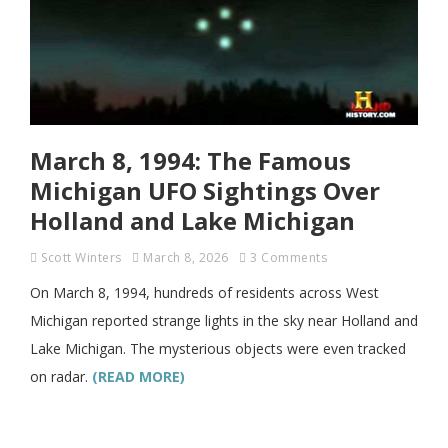
March 8, 1994: The Famous
Michigan UFO Sightings Over
Holland and Lake Michigan
Scott Winters
March 8, 2026
3 Comments
On March 8, 1994, hundreds of residents across West
Michigan reported strange lights in the sky near Holland and
Lake Michigan. The mysterious objects were even tracked
on radar.
(READ MORE)