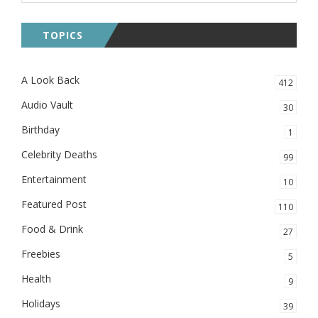
TOPICS
A Look Back
412
Audio Vault
30
Birthday
1
Celebrity Deaths
99
Entertainment
10
Featured Post
110
Food & Drink
27
Freebies
5
Health
9
Holidays
39