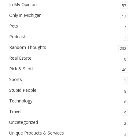
In My Opinion
57
Only in Michigan
17
Pets
7
Podcasts
1
Random Thoughts
232
Real Estate
8
Rick & Scott
40
Sports
1
Stupid People
9
Technology
6
Travel
9
Uncategorized
2
Unique Products & Services
3