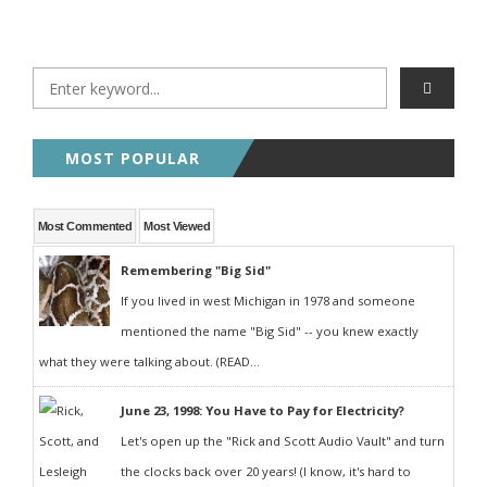
MOST POPULAR
Most Commented
Most Viewed
Remembering "Big Sid"
If you lived in west Michigan in 1978 and someone
mentioned the name "Big Sid" -- you knew exactly
what they were talking about. (READ...
June 23, 1998: You Have to Pay for Electricity?
Let's open up the "Rick and Scott Audio Vault" and turn
the clocks back over 20 years! (I know, it's hard to