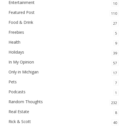
Entertainment
10
Featured Post
110
Food & Drink
27
Freebies
5
Health
9
Holidays
39
In My Opinion
57
Only in Michigan
17
Pets
7
Podcasts
1
Random Thoughts
232
Real Estate
8
Rick & Scott
40