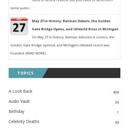
some audio...
May 27 in History: Batman Debuts, the Golden
Gate Bridge Opens, and Idlewild Rises in Michigan
On May 27 in history, Batman debuted in comics, the
Golden Gate Bridge opened, and Michigan’s Idlewild resort was
founded. (READ MORE)...
TOPICS
A Look Back
409
Audio Vault
30
Birthday
1
Celebrity Deaths
99