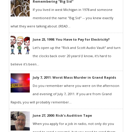
Remembering "Big Sid"
If you lived in west Michigan in 1978 and someone
mentioned the name "Big Sid" -- you knew exactly
what they were talking about. (READ...
June 23, 1998: You Have to Pay for Electricity?
Let's open up the "Rick and Scott Audio Vault" and turn
the clocks back over 20 years! (I know, it's hard to
believe it's been...
July 7, 2011: Worst Mass Murder in Grand Rapids
Do you remember where you were on the afternoon
and evening of July 7, 2011. If you are from Grand
Rapids, you will probably remember...
June 27, 2000: Rick's Audition Tape
When you apply for a job in radio, not only do you
need to send a resumé, but you need to send them