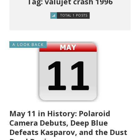
Tag: valujet crash 1996
TOTAL 1 POSTS
A LOOK BACK
May 11 in History: Polaroid
Camera Debuts, Deep Blue
Defeats Kasparov, and the Dust