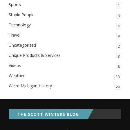
Sports
1
Stupid People
9
Technology
6
Travel
9
Uncategorized
2
Unique Products & Services
3
Videos
8
Weather
13
Weird Michigan History
20
THE SCOTT WINTERS BLOG