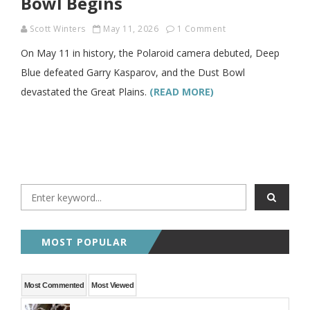
Bowl Begins
Scott Winters
May 11, 2026
1 Comment
On May 11 in history, the Polaroid camera debuted, Deep
Blue defeated Garry Kasparov, and the Dust Bowl
devastated the Great Plains.
(READ MORE)
MOST POPULAR
Most Commented
Most Viewed