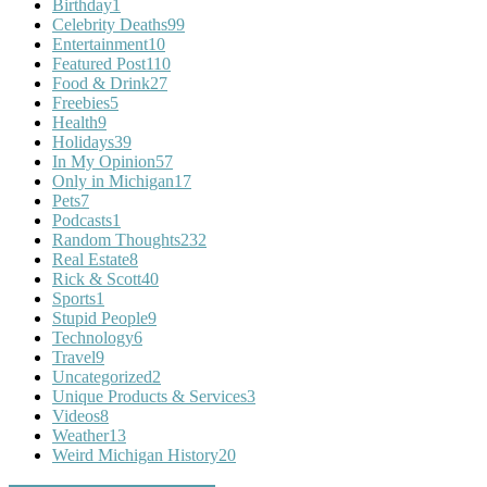
Birthday
1
Celebrity Deaths
99
Entertainment
10
Featured Post
110
Food & Drink
27
Freebies
5
Health
9
Holidays
39
In My Opinion
57
Only in Michigan
17
Pets
7
Podcasts
1
Random Thoughts
232
Real Estate
8
Rick & Scott
40
Sports
1
Stupid People
9
Technology
6
Travel
9
Uncategorized
2
Unique Products & Services
3
Videos
8
Weather
13
Weird Michigan History
20