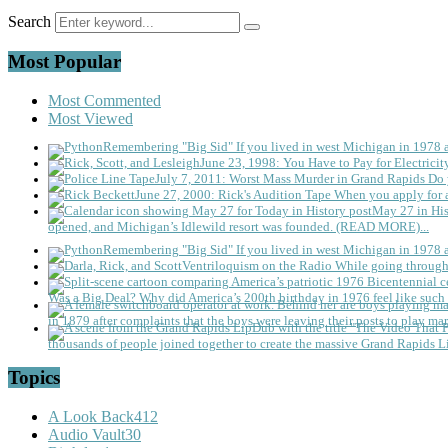
Search
Most Popular
Most Commented
Most Viewed
Remembering "Big Sid"
If you lived in west Michigan in 1978
June 23, 1998: You Have to Pay for Electricit
July 7, 2011: Worst Mass Murder in Grand Rapids
Do 
June 27, 2000: Rick's Audition Tape
When you apply for a
May 27 in His
opened, and Michigan’s Idlewild resort was founded. (READ MORE)...
Remembering "Big Sid"
If you lived in west Michigan in 1978
Ventriloquism on the Radio
While going through 
Was a Big Deal?
Why did America’s 200th birthday in 1976 feel like such 
in 1879 after complaints that the boys were leaving their posts to play mar
thousands of people joined together to create the massive Grand Rapids L
Topics
A Look Back
412
Audio Vault
30