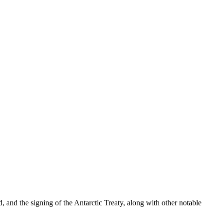
and the signing of the Antarctic Treaty, along with other notable