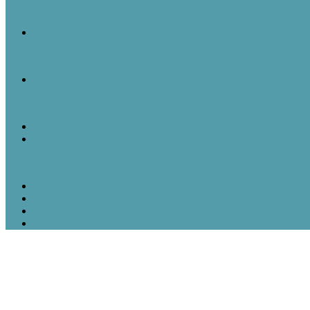
August 8 in History: Nixon Announces His Resignation, the Wright B
A Look Back
August 7 in History: The Purple Heart Is Created, IBM Unveils the 
A Look Back
August 6 in History: Hiroshima Is Bombed, the Voting Rights Act Is
Featured Post
Random Thoughts
The Great Robot Vacuum Uprising