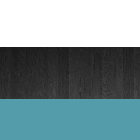
ald Ford Becomes President