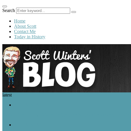
Search
Home
About Scott
Contact Me
Today in History
latest
A Look Back
August 9 in History: Nixon Resigns, the Nagasaki Bombing, and Ger
A Look Back