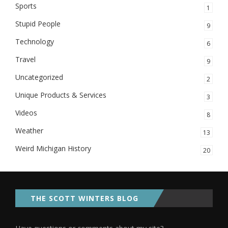
Sports
1
Stupid People
9
Technology
6
Travel
9
Uncategorized
2
Unique Products & Services
3
Videos
8
Weather
13
Weird Michigan History
20
THE SCOTT WINTERS BLOG