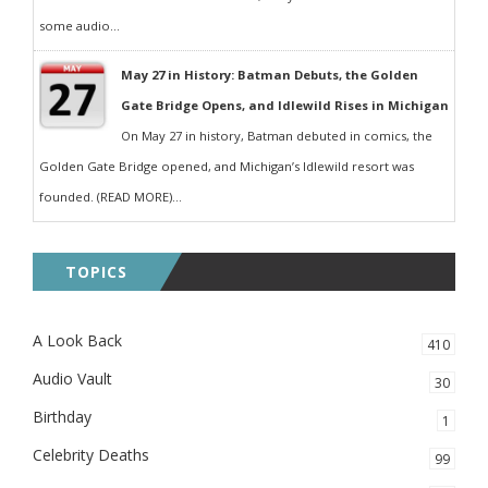
some audio...
May 27 in History: Batman Debuts, the Golden
Gate Bridge Opens, and Idlewild Rises in Michigan
On May 27 in history, Batman debuted in comics, the
Golden Gate Bridge opened, and Michigan’s Idlewild resort was
founded. (READ MORE)...
TOPICS
A Look Back
410
Audio Vault
30
Birthday
1
Celebrity Deaths
99