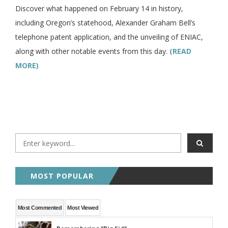
Discover what happened on February 14 in history,
including Oregon’s statehood, Alexander Graham Bell’s
telephone patent application, and the unveiling of ENIAC,
along with other notable events from this day.
(READ
MORE)
MOST POPULAR
Most Commented
Most Viewed