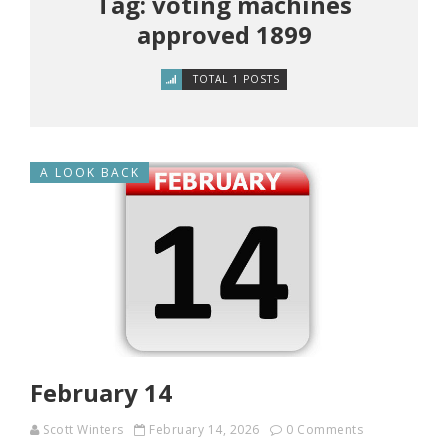
Tag: voting machines
approved 1899
TOTAL 1 POSTS
A LOOK BACK
February 14
Scott Winters
February 14, 2026
0 Comments