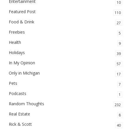
Entertainment
10
Featured Post
110
Food & Drink
27
Freebies
5
Health
9
Holidays
39
In My Opinion
57
Only in Michigan
17
Pets
7
Podcasts
1
Random Thoughts
232
Real Estate
8
Rick & Scott
40