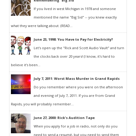
Remembering "Big Sid"
If you lived in west Michigan in 1978 and someone
mentioned the name "Big Sid" -- you knew exactly
what they were talking about. (READ...
June 23, 1998: You Have to Pay for Electricity?
Let's open up the "Rick and Scott Audio Vault" and turn
the clocks back over 20 years! (I know, it's hard to
believe it's been...
July 7, 2011: Worst Mass Murder in Grand Rapids
Do you remember where you were on the afternoon
and evening of July 7, 2011. If you are from Grand
Rapids, you will probably remember...
June 27, 2000: Rick's Audition Tape
When you apply for a job in radio, not only do you
need to send a resumé, but you need to send them